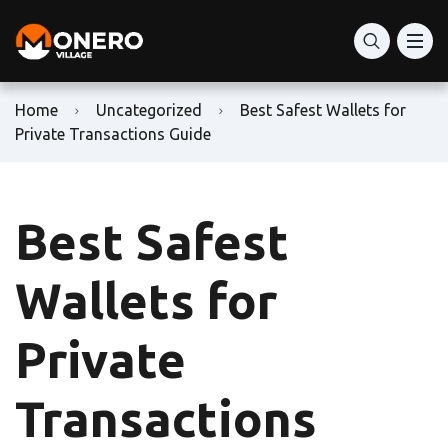
Home
Uncategorized
Best Safest Wallets for
Private Transactions Guide
Best Safest
Wallets for
Private
Transactions