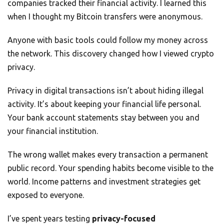
companies tracked their financial activity. I learned this
when I thought my Bitcoin transfers were anonymous.
Anyone with basic tools could follow my money across
the network. This discovery changed how I viewed crypto
privacy.
Privacy in digital transactions isn’t about hiding illegal
activity. It’s about keeping your financial life personal.
Your bank account statements stay between you and
your financial institution.
The wrong wallet makes every transaction a permanent
public record. Your spending habits become visible to the
world. Income patterns and investment strategies get
exposed to everyone.
I’ve spent years testing
privacy-focused