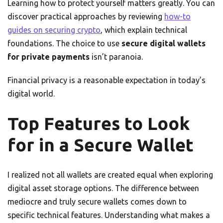
Learning how to protect yourself matters greatly. You can
discover practical approaches by reviewing
how-to
guides on securing crypto
, which explain technical
foundations. The choice to use
secure digital wallets
for private payments
isn’t paranoia.
Financial privacy is a reasonable expectation in today’s
digital world.
Top Features to Look
for in a Secure Wallet
I realized not all wallets are created equal when exploring
digital asset storage options. The difference between
mediocre and truly secure wallets comes down to
specific technical features. Understanding what makes a