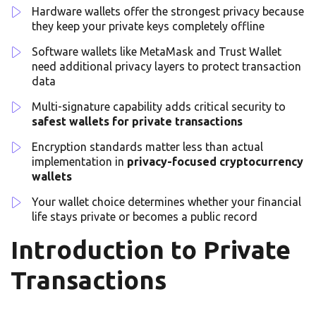
Hardware wallets offer the strongest privacy because
they keep your private keys completely offline
Software wallets like MetaMask and Trust Wallet
need additional privacy layers to protect transaction
data
Multi-signature capability adds critical security to
safest wallets for private transactions
Encryption standards matter less than actual
implementation in
privacy-focused cryptocurrency
wallets
Your wallet choice determines whether your financial
life stays private or becomes a public record
Introduction to Private
Transactions