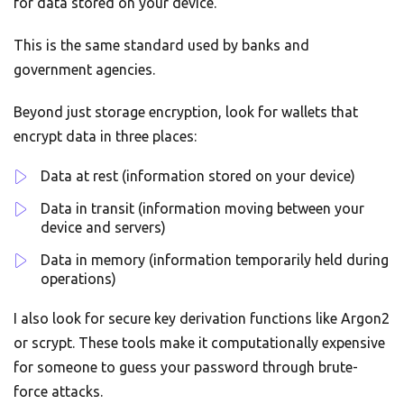
for data stored on your device.
This is the same standard used by banks and
government agencies.
Beyond just storage encryption, look for wallets that
encrypt data in three places:
Data at rest (information stored on your device)
Data in transit (information moving between your
device and servers)
Data in memory (information temporarily held during
operations)
I also look for secure key derivation functions like Argon2
or scrypt. These tools make it computationally expensive
for someone to guess your password through brute-
force attacks.