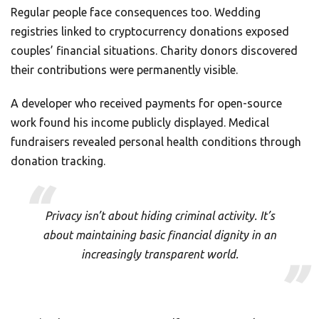
Regular people face consequences too. Wedding
registries linked to cryptocurrency donations exposed
couples’ financial situations. Charity donors discovered
their contributions were permanently visible.
A developer who received payments for open-source
work found his income publicly displayed. Medical
fundraisers revealed personal health conditions through
donation tracking.
Privacy isn’t about hiding criminal activity. It’s
about maintaining basic financial dignity in an
increasingly transparent world.