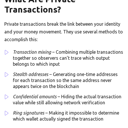
Transactions?
Private transactions break the link between your identity
and your money movement. They use several methods to
accomplish this:
Transaction mixing
– Combining multiple transactions
together so observers can’t trace which output
belongs to which input
Stealth addresses
– Generating one-time addresses
for each transaction so the same address never
appears twice on the blockchain
Confidential amounts
– Hiding the actual transaction
value while still allowing network verification
Ring signatures
– Making it impossible to determine
which wallet actually signed the transaction