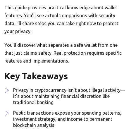
This guide provides practical knowledge about wallet
features. You’ll see actual comparisons with security
data. I’ll share steps you can take right now to protect
your privacy.
You’ll discover what separates a safe wallet from one
that just claims safety. Real protection requires specific
features and implementations.
Key Takeaways
Privacy in cryptocurrency isn’t about illegal activity—
it’s about maintaining financial discretion like
traditional banking
Public transactions expose your spending patterns,
investment strategy, and income to permanent
blockchain analysis