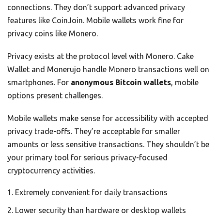
connections. They don’t support advanced privacy
features like CoinJoin. Mobile wallets work fine for
privacy coins like Monero.
Privacy exists at the protocol level with Monero. Cake
Wallet and Monerujo handle Monero transactions well on
smartphones. For
anonymous Bitcoin wallets
, mobile
options present challenges.
Mobile wallets make sense for accessibility with accepted
privacy trade-offs. They’re acceptable for smaller
amounts or less sensitive transactions. They shouldn’t be
your primary tool for serious privacy-focused
cryptocurrency activities.
Extremely convenient for daily transactions
Lower security than hardware or desktop wallets