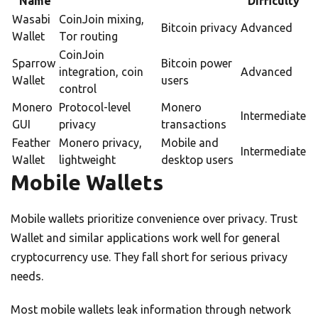
Name
Difficulty
Wasabi
CoinJoin mixing,
Bitcoin privacy
Advanced
Wallet
Tor routing
CoinJoin
Sparrow
Bitcoin power
integration, coin
Advanced
Wallet
users
control
Monero
Protocol-level
Monero
Intermediate
GUI
privacy
transactions
Feather
Monero privacy,
Mobile and
Intermediate
Wallet
lightweight
desktop users
Mobile Wallets
Mobile wallets prioritize convenience over privacy. Trust
Wallet and similar applications work well for general
cryptocurrency use. They fall short for serious privacy
needs.
Most mobile wallets leak information through network