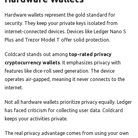
Hardware wallets represent the gold standard for
security. They keep your private keys isolated from
internet-connected devices. Devices like Ledger Nano S
Plus and Trezor Model T offer solid protection.
Coldcard stands out among
top-rated privacy
cryptocurrency wallets
. It emphasizes privacy with
features like dice-roll seed generation. The device
operates air-gapped, meaning it never connects to the
internet.
Not all hardware wallets prioritize privacy equally. Ledger
has faced criticism for collecting user data. Coldcard
keeps your activities private.
The real privacy advantage comes from using your own