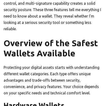
control, and multi-signature capability creates a solid
security posture. These three features tell me everything I
need to know about a wallet. They reveal whether I’m
looking at a serious security tool or something less
reliable.
Overview of the Safest
Wallets Available
Protecting your digital assets starts with understanding
different wallet categories. Each type offers unique
advantages and trade-offs between security,
convenience, and privacy features. Your choice depends
on your specific needs and technical comfort level.
Hardware Wallets