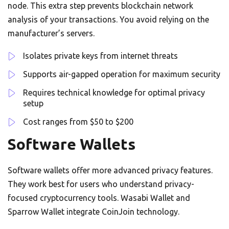
node. This extra step prevents blockchain network
analysis of your transactions. You avoid relying on the
manufacturer’s servers.
Isolates private keys from internet threats
Supports air-gapped operation for maximum security
Requires technical knowledge for optimal privacy
setup
Cost ranges from $50 to $200
Software Wallets
Software wallets offer more advanced privacy features.
They work best for users who understand privacy-
focused cryptocurrency tools. Wasabi Wallet and
Sparrow Wallet integrate CoinJoin technology.