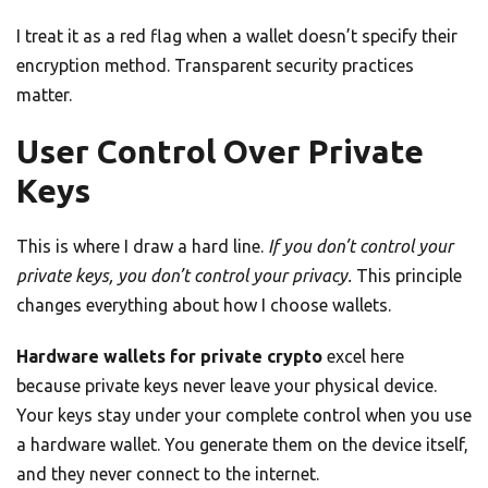
I treat it as a red flag when a wallet doesn’t specify their
encryption method. Transparent security practices
matter.
User Control Over Private
Keys
This is where I draw a hard line.
If you don’t control your
private keys, you don’t control your privacy.
This principle
changes everything about how I choose wallets.
Hardware wallets for private crypto
excel here
because private keys never leave your physical device.
Your keys stay under your complete control when you use
a hardware wallet. You generate them on the device itself,
and they never connect to the internet.