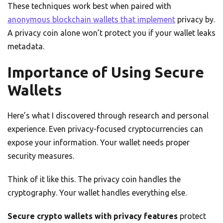
These techniques work best when paired with
anonymous blockchain wallets that implement
privacy by.
A privacy coin alone won’t protect you if your wallet leaks
metadata.
Importance of Using Secure
Wallets
Here’s what I discovered through research and personal
experience. Even privacy-focused cryptocurrencies can
expose your information. Your wallet needs proper
security measures.
Think of it like this. The privacy coin handles the
cryptography. Your wallet handles everything else.
Secure crypto wallets with privacy features
protect