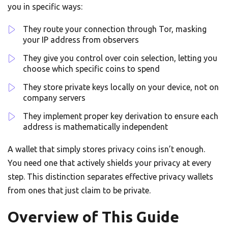
you in specific ways:
They route your connection through Tor, masking
your IP address from observers
They give you control over coin selection, letting you
choose which specific coins to spend
They store private keys locally on your device, not on
company servers
They implement proper key derivation to ensure each
address is mathematically independent
A wallet that simply stores privacy coins isn’t enough.
You need one that actively shields your privacy at every
step. This distinction separates effective privacy wallets
from ones that just claim to be private.
Overview of This Guide