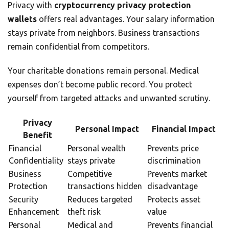
Privacy with
cryptocurrency privacy protection
wallets
offers real advantages. Your salary information
stays private from neighbors. Business transactions
remain confidential from competitors.
Your charitable donations remain personal. Medical
expenses don’t become public record. You protect
yourself from targeted attacks and unwanted scrutiny.
Privacy
Personal Impact
Financial Impact
Benefit
Financial
Personal wealth
Prevents price
Confidentiality
stays private
discrimination
Business
Competitive
Prevents market
Protection
transactions hidden
disadvantage
Security
Reduces targeted
Protects asset
Enhancement
theft risk
value
Personal
Medical and
Prevents financial