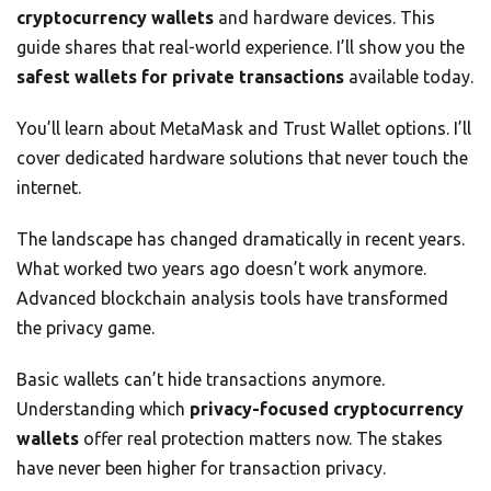
cryptocurrency wallets
and hardware devices. This
guide shares that real-world experience. I’ll show you the
safest wallets for private transactions
available today.
You’ll learn about MetaMask and Trust Wallet options. I’ll
cover dedicated hardware solutions that never touch the
internet.
The landscape has changed dramatically in recent years.
What worked two years ago doesn’t work anymore.
Advanced blockchain analysis tools have transformed
the privacy game.
Basic wallets can’t hide transactions anymore.
Understanding which
privacy-focused cryptocurrency
wallets
offer real protection matters now. The stakes
have never been higher for transaction privacy.