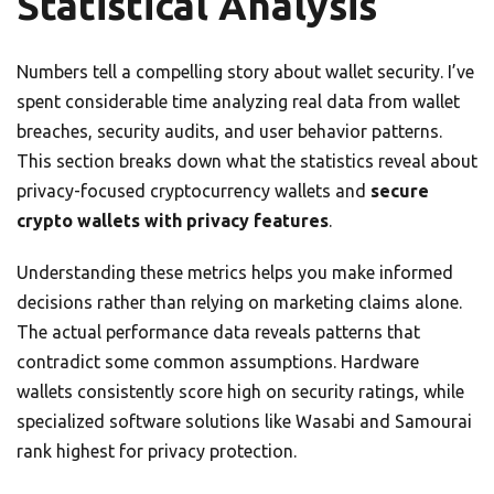
Statistical Analysis
Numbers tell a compelling story about wallet security. I’ve
spent considerable time analyzing real data from wallet
breaches, security audits, and user behavior patterns.
This section breaks down what the statistics reveal about
privacy-focused cryptocurrency wallets and
secure
crypto wallets with privacy features
.
Understanding these metrics helps you make informed
decisions rather than relying on marketing claims alone.
The actual performance data reveals patterns that
contradict some common assumptions. Hardware
wallets consistently score high on security ratings, while
specialized software solutions like Wasabi and Samourai
rank highest for privacy protection.