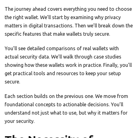
The journey ahead covers everything you need to choose
the right wallet. We’ll start by examining why privacy
matters in digital transactions. Then we’ll break down the
specific features that make wallets truly secure.
You’ll see detailed comparisons of real wallets with
actual security data. We’ll walk through case studies
showing how these wallets work in practice. Finally, you’ll
get practical tools and resources to keep your setup
secure.
Each section builds on the previous one. We move from
foundational concepts to actionable decisions. You’ll
understand not just what to use, but why it matters for
your security.