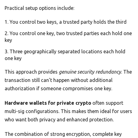
Practical setup options include:
You control two keys, a trusted party holds the third
You control one key, two trusted parties each hold one
key
Three geographically separated locations each hold
one key
This approach provides
genuine security redundancy
. The
transaction still can’t happen without additional
authorization if someone compromises one key.
Hardware wallets for private crypto
often support
multi-sig configurations. This makes them ideal for users
who want both privacy and enhanced protection.
The combination of strong encryption, complete key