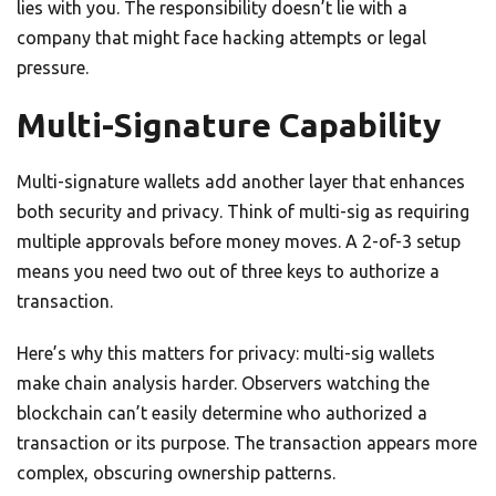
lies with you. The responsibility doesn’t lie with a
company that might face hacking attempts or legal
pressure.
Multi-Signature Capability
Multi-signature wallets add another layer that enhances
both security and privacy. Think of multi-sig as requiring
multiple approvals before money moves. A 2-of-3 setup
means you need two out of three keys to authorize a
transaction.
Here’s why this matters for privacy: multi-sig wallets
make chain analysis harder. Observers watching the
blockchain can’t easily determine who authorized a
transaction or its purpose. The transaction appears more
complex, obscuring ownership patterns.