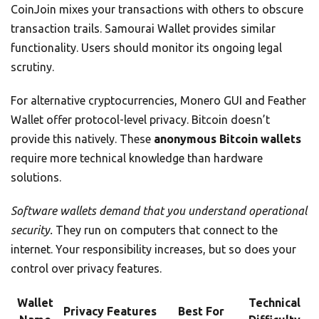
CoinJoin mixes your transactions with others to obscure
transaction trails. Samourai Wallet provides similar
functionality. Users should monitor its ongoing legal
scrutiny.
For alternative cryptocurrencies, Monero GUI and Feather
Wallet offer protocol-level privacy. Bitcoin doesn’t
provide this natively. These
anonymous Bitcoin wallets
require more technical knowledge than hardware
solutions.
Software wallets demand that you understand operational
security.
They run on computers that connect to the
internet. Your responsibility increases, but so does your
control over privacy features.
Wallet
Technical
Privacy Features
Best For