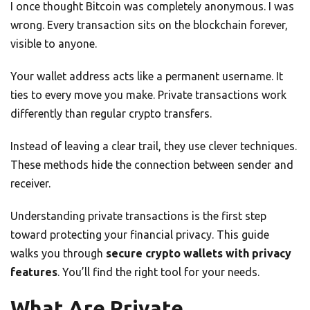
I once thought Bitcoin was completely anonymous. I was
wrong. Every transaction sits on the blockchain forever,
visible to anyone.
Your wallet address acts like a permanent username. It
ties to every move you make. Private transactions work
differently than regular crypto transfers.
Instead of leaving a clear trail, they use clever techniques.
These methods hide the connection between sender and
receiver.
Understanding private transactions is the first step
toward protecting your financial privacy. This guide
walks you through
secure crypto wallets with privacy
features
. You’ll find the right tool for your needs.
What Are Private