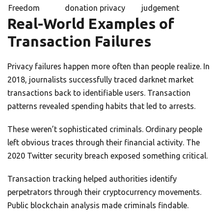
Freedom
donation privacy
judgement
Real-World Examples of
Transaction Failures
Privacy failures happen more often than people realize. In
2018, journalists successfully traced darknet market
transactions back to identifiable users. Transaction
patterns revealed spending habits that led to arrests.
These weren’t sophisticated criminals. Ordinary people
left obvious traces through their financial activity. The
2020 Twitter security breach exposed something critical.
Transaction tracking helped authorities identify
perpetrators through their cryptocurrency movements.
Public blockchain analysis made criminals findable.