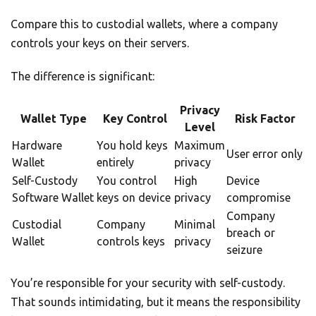
Compare this to custodial wallets, where a company
controls your keys on their servers.
The difference is significant:
Privacy
Wallet Type
Key Control
Risk Factor
Level
Hardware
You hold keys
Maximum
User error only
Wallet
entirely
privacy
Self-Custody
You control
High
Device
Software Wallet
keys on device
privacy
compromise
Company
Custodial
Company
Minimal
breach or
Wallet
controls keys
privacy
seizure
You’re responsible for your security with self-custody.
That sounds intimidating, but it means the responsibility