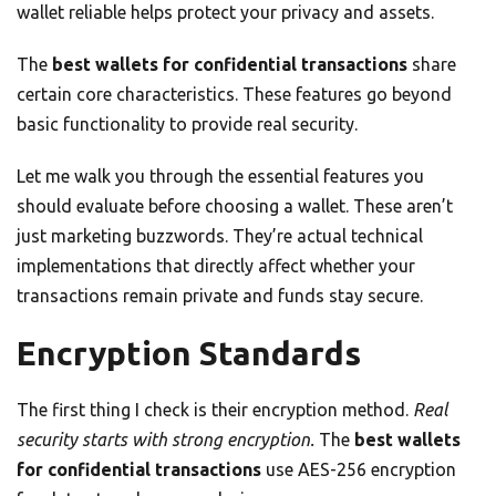
wallet reliable helps protect your privacy and assets.
The
best wallets for confidential transactions
share
certain core characteristics. These features go beyond
basic functionality to provide real security.
Let me walk you through the essential features you
should evaluate before choosing a wallet. These aren’t
just marketing buzzwords. They’re actual technical
implementations that directly affect whether your
transactions remain private and funds stay secure.
Encryption Standards
The first thing I check is their encryption method.
Real
security starts with strong encryption.
The
best wallets
for confidential transactions
use AES-256 encryption