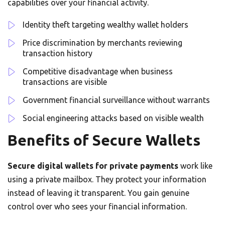
capabilities over your financial activity.
Identity theft targeting wealthy wallet holders
Price discrimination by merchants reviewing
transaction history
Competitive disadvantage when business
transactions are visible
Government financial surveillance without warrants
Social engineering attacks based on visible wealth
Benefits of Secure Wallets
Secure digital wallets for private payments
work like
using a private mailbox. They protect your information
instead of leaving it transparent. You gain genuine
control over who sees your financial information.