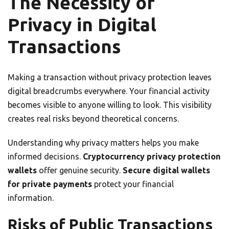
The Necessity of
Privacy in Digital
Transactions
Making a transaction without privacy protection leaves
digital breadcrumbs everywhere. Your financial activity
becomes visible to anyone willing to look. This visibility
creates real risks beyond theoretical concerns.
Understanding why privacy matters helps you make
informed decisions.
Cryptocurrency privacy protection
wallets
offer genuine security.
Secure digital wallets
for private payments
protect your financial
information.
Risks of Public Transactions