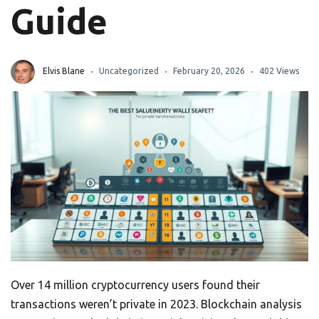
Guide
Elvis Blane
Uncategorized
February 20, 2026
402 Views
Over 14 million cryptocurrency users found their
transactions weren’t private in 2023. Blockchain analysis