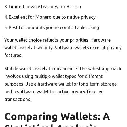
Limited privacy features for Bitcoin
Excellent for Monero due to native privacy
Best for amounts you’re comfortable losing
Your wallet choice reflects your priorities. Hardware
wallets excel at security. Software wallets excel at privacy
features.
Mobile wallets excel at convenience. The safest approach
involves using multiple wallet types for different
purposes. Use a hardware wallet for long-term storage
and a software wallet for active privacy-focused
transactions.
Comparing Wallets: A