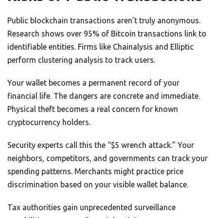
Public blockchain transactions aren’t truly anonymous.
Research shows over 95% of Bitcoin transactions link to
identifiable entities. Firms like Chainalysis and Elliptic
perform clustering analysis to track users.
Your wallet becomes a permanent record of your
financial life. The dangers are concrete and immediate.
Physical theft becomes a real concern for known
cryptocurrency holders.
Security experts call this the “$5 wrench attack.” Your
neighbors, competitors, and governments can track your
spending patterns. Merchants might practice price
discrimination based on your visible wallet balance.
Tax authorities gain unprecedented surveillance