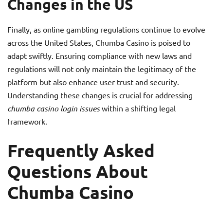
Changes in the US
Finally, as online gambling regulations continue to evolve
across the United States, Chumba Casino is poised to
adapt swiftly. Ensuring compliance with new laws and
regulations will not only maintain the legitimacy of the
platform but also enhance user trust and security.
Understanding these changes is crucial for addressing
chumba casino login issues
within a shifting legal
framework.
Frequently Asked
Questions About
Chumba Casino