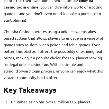
comfort of their own homes. With a simple
chumba
casino login online
, you can dive into a world of exciting
games—and you don’t even need to make a purchase to
start playing!
Chumba Casino operates using a unique sweepstakes-
based system that allows players to engage in a variety of
games such as slots, video poker, and table games. Even
better, this platform offers the possibility of winning real
prizes, making it a popular choice for U.S. players looking
for legal online casino fun. With its simple and
straightforward login process, anyone can enjoy what this
vibrant community has to offer.
Key Takeaways
Chumba Casino has over 8 million U.S. players.