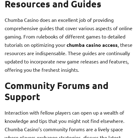
Resources and Guides
Chumba Casino does an excellent job of providing
comprehensive guides that cover various aspects of online
gaming. From rulebooks of different games to detailed
tutorials on optimizing your
chumba casino access
, these
resources are indispensable. These guides are continually
updated to incorporate new game releases and features,
offering you the freshest insights.
Community Forums and
Support
Interaction with fellow players can open up a wealth of
knowledge and tips that you might not find elsewhere.
Chumba Casino’s community forums are a lively space
where players exchange strategies, discuss the latest