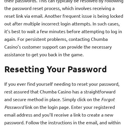
their passwords. This can typically be resolved by following
the password reset process, which involves receiving a
reset link via email. Another frequent issue is being locked
out after multiple incorrect login attempts. In such cases,
it’s best to wait a few minutes before attempting to log in
again. For persistent problems, contacting Chumba
Casino’s customer support can provide the necessary
assistance to get you back in the game.
Resetting Your Password
If you ever find yourself needing to reset your password,
rest assured that Chumba Casino has a straightforward
and secure method in place. Simply click on the
Forgot
Password
link on the login page. Enter your registered
email address and you’ll receive a link to create a new
password. Follow the instructions in the email, and within