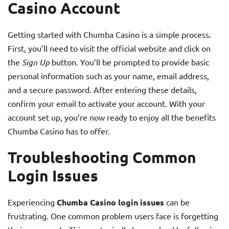
Casino Account
Getting started with Chumba Casino is a simple process.
First, you’ll need to visit the official website and click on
the
Sign Up
button. You’ll be prompted to provide basic
personal information such as your name, email address,
and a secure password. After entering these details,
confirm your email to activate your account. With your
account set up, you’re now ready to enjoy all the benefits
Chumba Casino has to offer.
Troubleshooting Common
Login Issues
Experiencing
Chumba Casino login issues
can be
frustrating. One common problem users face is forgetting