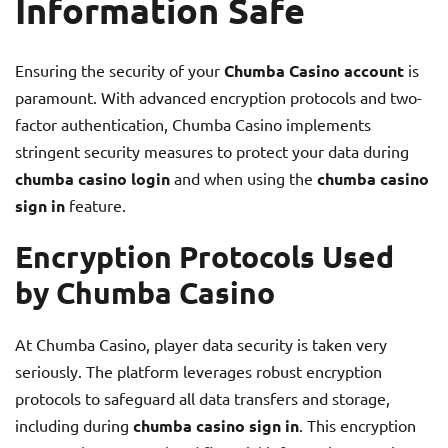
Information Safe
Ensuring the security of your
Chumba Casino account
is
paramount. With advanced encryption protocols and two-
factor authentication, Chumba Casino implements
stringent security measures to protect your data during
chumba casino login
and when using the
chumba casino
sign in
feature.
Encryption Protocols Used
by Chumba Casino
At Chumba Casino, player data security is taken very
seriously. The platform leverages robust encryption
protocols to safeguard all data transfers and storage,
including during
chumba casino sign in
. This encryption