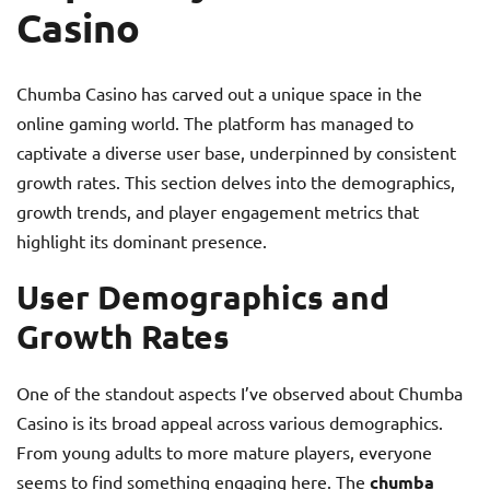
Casino
Chumba Casino has carved out a unique space in the
online gaming world. The platform has managed to
captivate a diverse user base, underpinned by consistent
growth rates. This section delves into the demographics,
growth trends, and player engagement metrics that
highlight its dominant presence.
User Demographics and
Growth Rates
One of the standout aspects I’ve observed about Chumba
Casino is its broad appeal across various demographics.
From young adults to more mature players, everyone
seems to find something engaging here. The
chumba