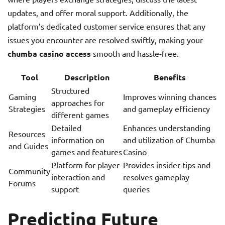
updates, and offer moral support. Additionally, the
platform’s dedicated customer service ensures that any
issues you encounter are resolved swiftly, making your
chumba casino access
smooth and hassle-free.
Tool
Description
Benefits
Structured
Gaming
Improves winning chances
approaches for
Strategies
and gameplay efficiency
different games
Detailed
Enhances understanding
Resources
information on
and utilization of Chumba
and Guides
games and features
Casino
Platform for player
Provides insider tips and
Community
interaction and
resolves gameplay
Forums
support
queries
Predicting Future