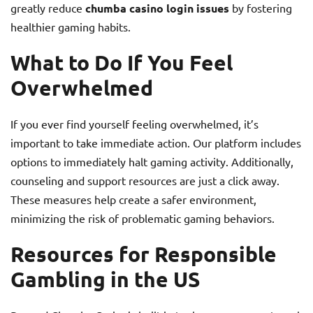
greatly reduce
chumba casino login issues
by fostering
healthier gaming habits.
What to Do If You Feel
Overwhelmed
If you ever find yourself feeling overwhelmed, it’s
important to take immediate action. Our platform includes
options to immediately halt gaming activity. Additionally,
counseling and support resources are just a click away.
These measures help create a safer environment,
minimizing the risk of problematic gaming behaviors.
Resources for Responsible
Gambling in the US