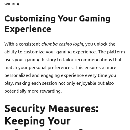
winning.
Customizing Your Gaming
Experience
With a consistent
chumba casino login
, you unlock the
ability to customize your gaming experience. The platform
uses your gaming history to tailor recommendations that
match your personal preferences. This ensures a more
personalized and engaging experience every time you
play, making each session not only enjoyable but also
potentially more rewarding.
Security Measures:
Keeping Your