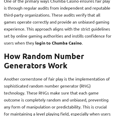
One of the primary ways Chumba Casino ensures fair play
is through regular audits from independent and reputable
third-party organizations. These audits verify that all
games operate correctly and provide an unbiased gaming
experience. This approach aligns with the strict guidelines
set by online gaming authorities and instills confidence for
users when they
login to Chumba Casino
.
How Random Number
Generators Work
Another cornerstone of fair play is the implementation of
sophisticated random number generator (RNG)
technology. These RNGs make sure that each game
outcome is completely random and unbiased, preventing
any form of manipulation or predictability. This is crucial
for maintaining a level playing field, especially when users