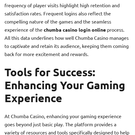
frequency of player visits highlight high retention and
satisfaction rates. Frequent logins also reflect the
compelling nature of the games and the seamless
experience of the
chumba casino login online
process.
All this data underlines how well Chumba Casino manages
to captivate and retain its audience, keeping them coming
back for more excitement and rewards.
Tools for Success:
Enhancing Your Gaming
Experience
At Chumba Casino, enhancing your gaming experience
goes beyond just basic play. The platform provides a
variety of resources and tools specifically designed to help