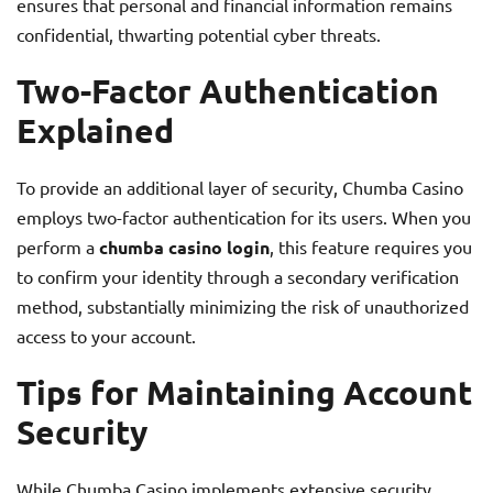
ensures that personal and financial information remains
confidential, thwarting potential cyber threats.
Two-Factor Authentication
Explained
To provide an additional layer of security, Chumba Casino
employs two-factor authentication for its users. When you
perform a
chumba casino login
, this feature requires you
to confirm your identity through a secondary verification
method, substantially minimizing the risk of unauthorized
access to your account.
Tips for Maintaining Account
Security
While Chumba Casino implements extensive security