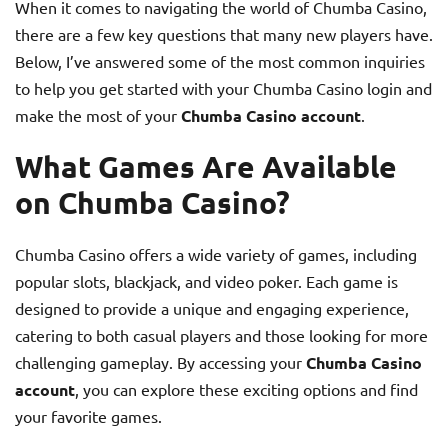
When it comes to navigating the world of Chumba Casino,
there are a few key questions that many new players have.
Below, I’ve answered some of the most common inquiries
to help you get started with your Chumba Casino login and
make the most of your
Chumba Casino account
.
What Games Are Available
on Chumba Casino?
Chumba Casino offers a wide variety of games, including
popular slots, blackjack, and video poker. Each game is
designed to provide a unique and engaging experience,
catering to both casual players and those looking for more
challenging gameplay. By accessing your
Chumba Casino
account
, you can explore these exciting options and find
your favorite games.