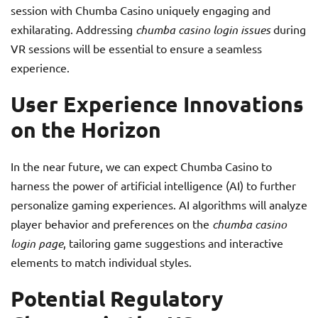
session with Chumba Casino uniquely engaging and
exhilarating. Addressing
chumba casino login issues
during
VR sessions will be essential to ensure a seamless
experience.
User Experience Innovations
on the Horizon
In the near future, we can expect Chumba Casino to
harness the power of artificial intelligence (AI) to further
personalize gaming experiences. AI algorithms will analyze
player behavior and preferences on the
chumba casino
login page
, tailoring game suggestions and interactive
elements to match individual styles.
Potential Regulatory