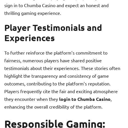
sign in to Chumba Casino and expect an honest and
thrilling gaming experience.
Player Testimonials and
Experiences
To further reinforce the platform’s commitment to
fairness, numerous players have shared positive
testimonials about their experiences. These stories often
highlight the transparency and consistency of game
outcomes, contributing to the platform’s reputation.
Players frequently cite the fair and exciting atmosphere
they encounter when they
login to Chumba Casino
,
enhancing the overall credibility of the platform.
Responsible Gaming: