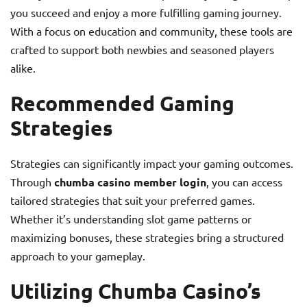
you succeed and enjoy a more fulfilling gaming journey.
With a focus on education and community, these tools are
crafted to support both newbies and seasoned players
alike.
Recommended Gaming
Strategies
Strategies can significantly impact your gaming outcomes.
Through
chumba casino member login
, you can access
tailored strategies that suit your preferred games.
Whether it’s understanding slot game patterns or
maximizing bonuses, these strategies bring a structured
approach to your gameplay.
Utilizing Chumba Casino’s