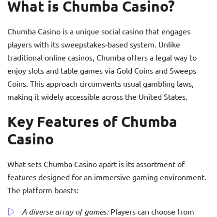
What is Chumba Casino?
Chumba Casino is a unique social casino that engages
players with its sweepstakes-based system. Unlike
traditional online casinos, Chumba offers a legal way to
enjoy slots and table games via Gold Coins and Sweeps
Coins. This approach circumvents usual gambling laws,
making it widely accessible across the United States.
Key Features of Chumba
Casino
What sets Chumba Casino apart is its assortment of
features designed for an immersive gaming environment.
The platform boasts:
A diverse array of games:
Players can choose from