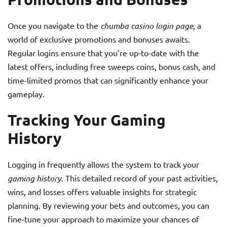
Once you navigate to the
chumba casino login page
, a
world of exclusive promotions and bonuses awaits.
Regular logins ensure that you’re up-to-date with the
latest offers, including free sweeps coins, bonus cash, and
time-limited promos that can significantly enhance your
gameplay.
Tracking Your Gaming
History
Logging in frequently allows the system to track your
gaming history
. This detailed record of your past activities,
wins, and losses offers valuable insights for strategic
planning. By reviewing your bets and outcomes, you can
fine-tune your approach to maximize your chances of