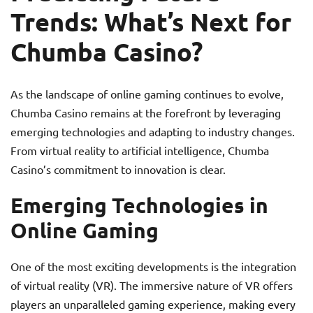
Trends: What’s Next for
Chumba Casino?
As the landscape of online gaming continues to evolve,
Chumba Casino remains at the forefront by leveraging
emerging technologies and adapting to industry changes.
From virtual reality to artificial intelligence, Chumba
Casino’s commitment to innovation is clear.
Emerging Technologies in
Online Gaming
One of the most exciting developments is the integration
of virtual reality (VR). The immersive nature of VR offers
players an unparalleled gaming experience, making every