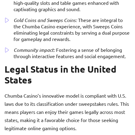
high-quality slots and table games enhanced with
captivating graphics and sound.
Gold Coins and Sweeps Coins:
These are integral to
the Chumba Casino experience, with Sweeps Coins
eliminating legal constraints by serving a dual purpose
for gameplay and rewards.
Community impact:
Fostering a sense of belonging
through interactive features and social engagement.
Legal Status in the United
States
Chumba Casino’s innovative model is compliant with U.S.
laws due to its classification under sweepstakes rules. This
means players can enjoy their games legally across most
states, making it a favorable choice for those seeking
legitimate online gaming options.