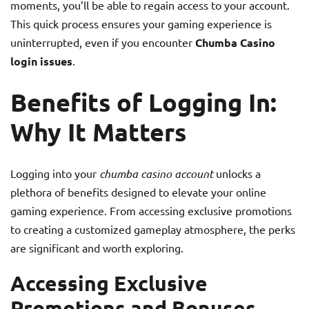
moments, you’ll be able to regain access to your account.
This quick process ensures your gaming experience is
uninterrupted, even if you encounter
Chumba Casino
login issues
.
Benefits of Logging In:
Why It Matters
Logging into your
chumba casino account
unlocks a
plethora of benefits designed to elevate your online
gaming experience. From accessing exclusive promotions
to creating a customized gameplay atmosphere, the perks
are significant and worth exploring.
Accessing Exclusive
Promotions and Bonuses