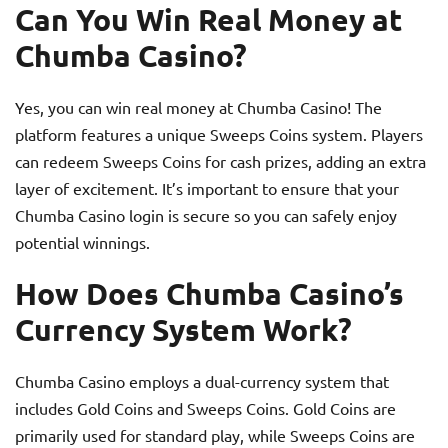
Can You Win Real Money at
Chumba Casino?
Yes, you can win real money at Chumba Casino! The
platform features a unique Sweeps Coins system. Players
can redeem Sweeps Coins for cash prizes, adding an extra
layer of excitement. It’s important to ensure that your
Chumba Casino login is secure so you can safely enjoy
potential winnings.
How Does Chumba Casino’s
Currency System Work?
Chumba Casino employs a dual-currency system that
includes Gold Coins and Sweeps Coins. Gold Coins are
primarily used for standard play, while Sweeps Coins are