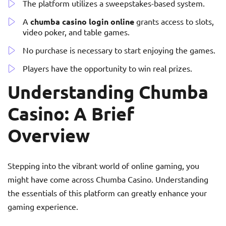
The platform utilizes a sweepstakes-based system.
A
chumba casino login online
grants access to slots,
video poker, and table games.
No purchase is necessary to start enjoying the games.
Players have the opportunity to win real prizes.
Understanding Chumba
Casino: A Brief
Overview
Stepping into the vibrant world of online gaming, you
might have come across Chumba Casino. Understanding
the essentials of this platform can greatly enhance your
gaming experience.