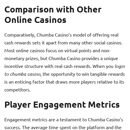
Comparison with Other
Online Casinos
Comparatively, Chumba Casino’s model of offering real
cash rewards sets it apart from many other social casinos.
Most online casinos focus on virtual points and non-
monetary prizes, but Chumba Casino provides a unique
incentive structure with real cash rewards. When you
login
to chumba casino
, the opportunity to win tangible rewards
is an enticing factor that draws more players relative to its
competitors.
Player Engagement Metrics
Engagement metrics are a testament to Chumba Casino’s
success. The average time spent on the platform and the