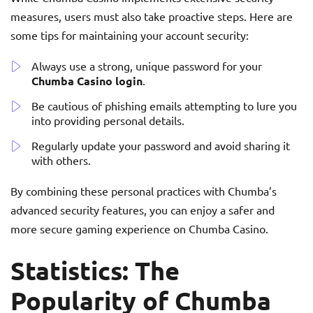
measures, users must also take proactive steps. Here are
some tips for maintaining your account security:
Always use a strong, unique password for your
Chumba Casino login
.
Be cautious of phishing emails attempting to lure you
into providing personal details.
Regularly update your password and avoid sharing it
with others.
By combining these personal practices with Chumba’s
advanced security features, you can enjoy a safer and
more secure gaming experience on Chumba Casino.
Statistics: The
Popularity of Chumba