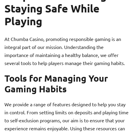
Staying Safe While
Playing
At Chumba Casino, promoting responsible gaming is an
integral part of our mission. Understanding the
importance of maintaining a healthy balance, we offer
several tools to help players manage their gaming habits.
Tools for Managing Your
Gaming Habits
We provide a range of features designed to help you stay
in control. From setting limits on deposits and playing time
to self-exclusion programs, our aim is to ensure that your
experience remains enjoyable. Using these resources can