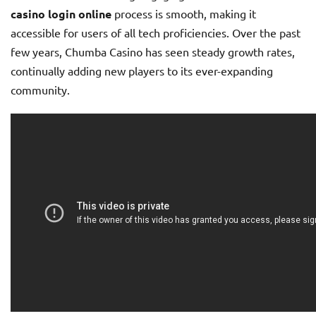
casino login online
process is smooth, making it
accessible for users of all tech proficiencies. Over the past
few years, Chumba Casino has seen steady growth rates,
continually adding new players to its ever-expanding
community.