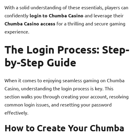
With a solid understanding of these essentials, players can
confidently
login to Chumba Casino
and leverage their
Chumba Casino access
for a thrilling and secure gaming
experience.
The Login Process: Step-
by-Step Guide
When it comes to enjoying seamless gaming on Chumba
Casino, understanding the login process is key. This
section walks you through creating your account, resolving
common login issues, and resetting your password
effectively.
How to Create Your Chumba