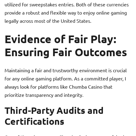
utilized for sweepstakes entries. Both of these currencies
provide a robust and flexible way to enjoy online gaming
legally across most of the United States.
Evidence of Fair Play:
Ensuring Fair Outcomes
Maintaining a fair and trustworthy environment is crucial
for any online gaming platform. As a committed player, I
always look for platforms like Chumba Casino that
prioritize transparency and integrity.
Third-Party Audits and
Certifications