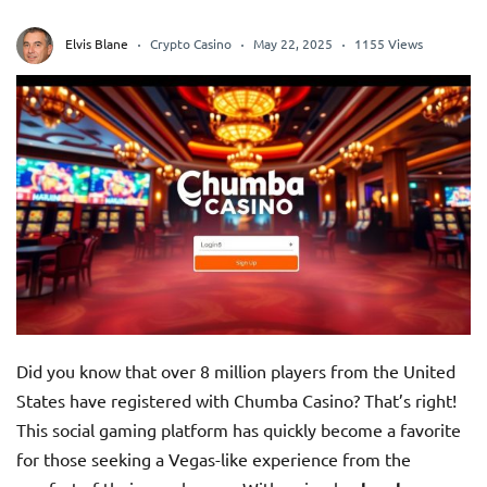
Elvis Blane
Crypto Casino
May 22, 2025
1155 Views
Did you know that over 8 million players from the United
States have registered with Chumba Casino? That’s right!
This social gaming platform has quickly become a favorite
for those seeking a Vegas-like experience from the