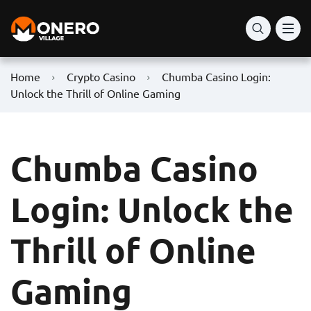
Home
Crypto Casino
Chumba Casino Login:
Unlock the Thrill of Online Gaming
Chumba Casino
Login: Unlock the
Thrill of Online
Gaming