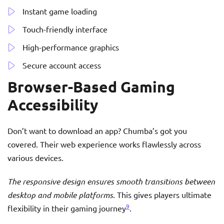
Instant game loading
Touch-friendly interface
High-performance graphics
Secure account access
Browser-Based Gaming
Accessibility
Don’t want to download an app? Chumba’s got you
covered. Their web experience works flawlessly across
various devices.
The responsive design ensures smooth transitions between
desktop and mobile platforms
. This gives players ultimate
9
flexibility in their gaming journey
.