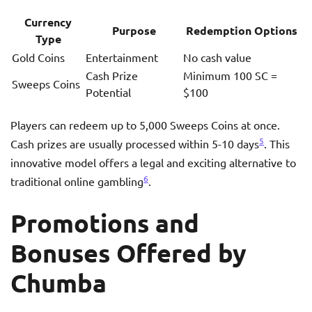
Currency
Purpose
Redemption Options
Type
Gold Coins
Entertainment
No cash value
Cash Prize
Minimum 100 SC =
Sweeps Coins
Potential
$100
Players can redeem up to 5,000 Sweeps Coins at once.
5
Cash prizes are usually processed within 5-10 days
. This
innovative model offers a legal and exciting alternative to
6
traditional online gambling
.
Promotions and
Bonuses Offered by
Chumba