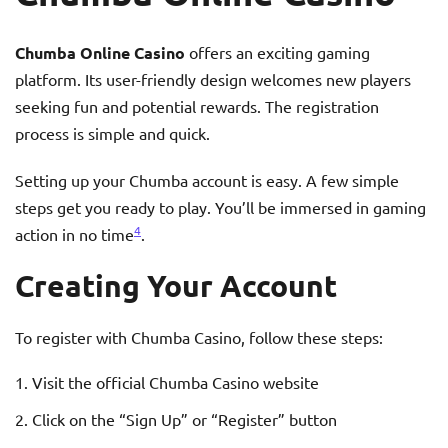
Chumba Online Casino
offers an exciting gaming
platform. Its user-friendly design welcomes new players
seeking fun and potential rewards. The registration
process is simple and quick.
Setting up your Chumba account is easy. A few simple
steps get you ready to play. You’ll be immersed in gaming
4
action in no time
.
Creating Your Account
To register with Chumba Casino, follow these steps:
Visit the official Chumba Casino website
Click on the “Sign Up” or “Register” button