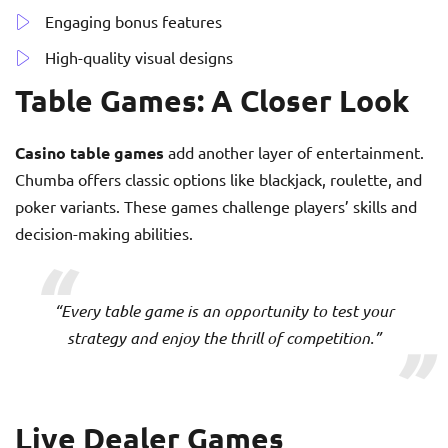
Engaging bonus features
High-quality visual designs
Table Games: A Closer Look
Casino table games
add another layer of entertainment.
Chumba offers classic options like blackjack, roulette, and
poker variants. These games challenge players’ skills and
decision-making abilities.
“Every table game is an opportunity to test your
strategy and enjoy the thrill of competition.”
Live Dealer Games