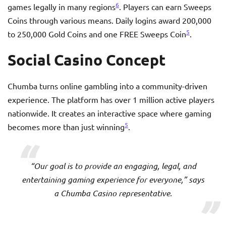
6
games legally in many regions
. Players can earn Sweeps
Coins through various means. Daily logins award 200,000
5
to 250,000 Gold Coins and one FREE Sweeps Coin
.
Social Casino Concept
Chumba turns online gambling into a community-driven
experience. The platform has over 1 million active players
nationwide. It creates an interactive space where gaming
5
becomes more than just winning
.
“Our goal is to provide an engaging, legal, and
entertaining gaming experience for everyone,” says
a Chumba Casino representative.