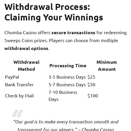
Withdrawal Process:
Claiming Your Winnings
Chumba Casino offers
secure transactions
for redeeming
Sweeps Coins prizes. Players can choose from multiple
withdrawal options
.
Withdrawal
Minimum
Processing Time
Method
Amount
PayPal
3-5 Business Days
$25
Bank Transfer
5-7 Business Days
$50
7-10 Business
Check by Mail
$100
Days
“Our goal is to make every transaction smooth and
transparent for our players.” – Chumba Casino