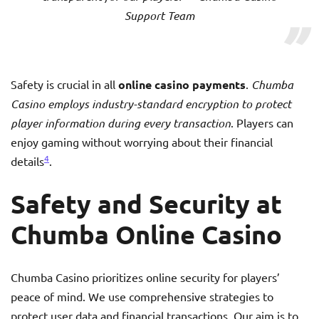
Support Team
Safety is crucial in all
online casino payments
.
Chumba
Casino employs industry-standard encryption to protect
player information during every transaction
. Players can
enjoy gaming without worrying about their financial
4
details
.
Safety and Security at
Chumba Online Casino
Chumba Casino prioritizes online security for players’
peace of mind. We use comprehensive strategies to
protect user data and financial transactions. Our aim is to