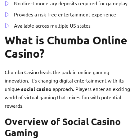
No direct monetary deposits required for gameplay
Provides a risk-free entertainment experience
Available across multiple US states
What is Chumba Online
Casino?
Chumba Casino leads the pack in online gaming
innovation. It’s changing digital entertainment with its
unique
social casino
approach. Players enter an exciting
world of virtual gaming that mixes fun with potential
rewards.
Overview of Social Casino
Gaming