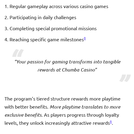
Regular gameplay across various casino games
Participating in daily challenges
Completing special promotional missions
8
Reaching specific game milestones
“Your passion for gaming transforms into tangible
rewards at Chumba Casino”
The program’s tiered structure rewards more playtime
with better benefits.
More playtime translates to more
exclusive benefits
. As players progress through loyalty
8
levels, they unlock increasingly attractive rewards
.