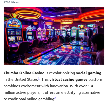
1703 Views
Chumba Online Casino
is revolutionizing
social gaming
1
in the United States
. This
virtual casino games
platform
combines excitement with innovation. With over 1.4
million active players, it offers an electrifying alternative
2
to traditional online gambling
.