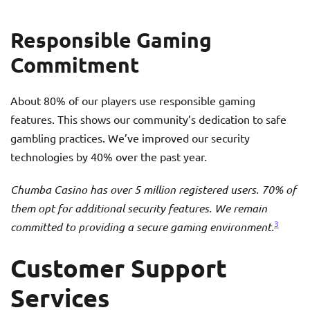
Responsible Gaming
Commitment
About 80% of our players use responsible gaming
features. This shows our community’s dedication to safe
gambling practices. We’ve improved our security
technologies by 40% over the past year.
Chumba Casino has over 5 million registered users. 70% of
them opt for additional security features. We remain
3
committed to providing a secure gaming environment.
Customer Support
Services