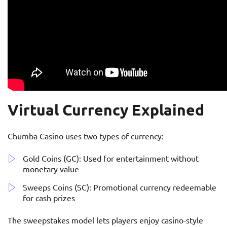
Virtual Currency Explained
Chumba Casino uses two types of currency:
Gold Coins (GC): Used for entertainment without
monetary value
Sweeps Coins (SC): Promotional currency redeemable
for cash prizes
The sweepstakes model lets players enjoy casino-style