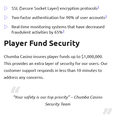
3
SSL (Secure Socket Layer) encryption protocols
3
Two-factor authentication for 90% of user accounts
Real-time monitoring systems that have decreased
3
fraudulent activities by 65%
Player Fund Security
Chumba Casino insures player funds up to $1,000,000.
This provides an extra layer of security for our users. Our
customer support responds in less than 10 minutes to
address any concerns.
“Your safety is our top priority” – Chumba Casino
Security Team