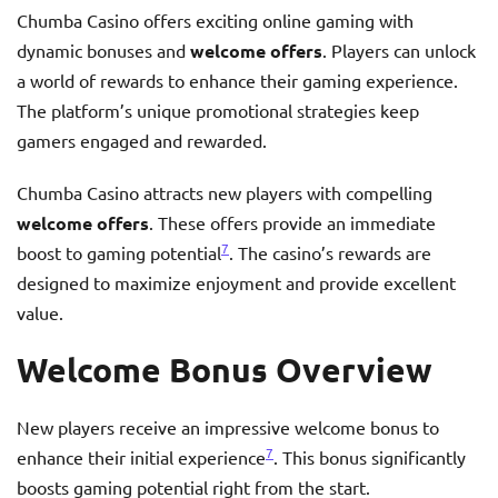
Chumba Casino offers exciting online gaming with
dynamic bonuses and
welcome offers
. Players can unlock
a world of rewards to enhance their gaming experience.
The platform’s unique promotional strategies keep
gamers engaged and rewarded.
Chumba Casino attracts new players with compelling
welcome offers
. These offers provide an immediate
7
boost to gaming potential
. The casino’s rewards are
designed to maximize enjoyment and provide excellent
value.
Welcome Bonus Overview
New players receive an impressive welcome bonus to
7
enhance their initial experience
. This bonus significantly
boosts gaming potential right from the start.