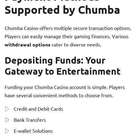
Supported by Chumba
Chumba Casino offers multiple secure transaction options.
Players can easily manage their gaming finances. Various
withdrawal options
cater to diverse needs.
Depositing Funds: Your
Gateway to Entertainment
Funding your Chumba Casino account is simple. Players
have several convenient methods to choose from.
Credit and Debit Cards
Bank Transfers
E-wallet Solutions