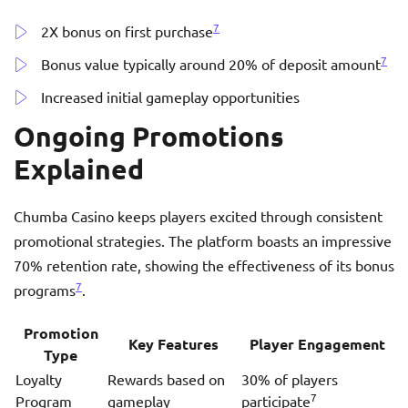
7
2X bonus on first purchase
7
Bonus value typically around 20% of deposit amount
Increased initial gameplay opportunities
Ongoing Promotions
Explained
Chumba Casino keeps players excited through consistent
promotional strategies. The platform boasts an impressive
70% retention rate, showing the effectiveness of its bonus
7
programs
.
Promotion
Key Features
Player Engagement
Type
Loyalty
Rewards based on
30% of players
7
Program
gameplay
participate