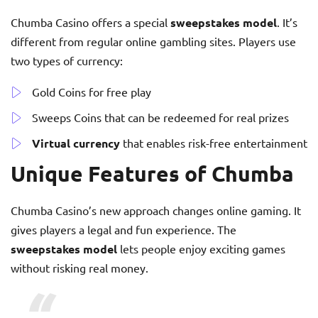
Chumba Casino offers a special
sweepstakes model
. It’s
different from regular online gambling sites. Players use
two types of currency:
Gold Coins for free play
Sweeps Coins that can be redeemed for real prizes
Virtual currency
that enables risk-free entertainment
Unique Features of Chumba
Chumba Casino’s new approach changes online gaming. It
gives players a legal and fun experience. The
sweepstakes model
lets people enjoy exciting games
without risking real money.