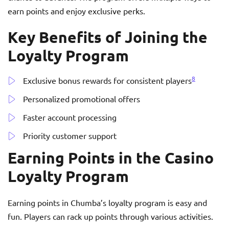
earn points and enjoy exclusive perks.
Key Benefits of Joining the
Loyalty Program
8
Exclusive bonus rewards for consistent players
Personalized promotional offers
Faster account processing
Priority customer support
Earning Points in the Casino
Loyalty Program
Earning points in Chumba’s loyalty program is easy and
fun. Players can rack up points through various activities.