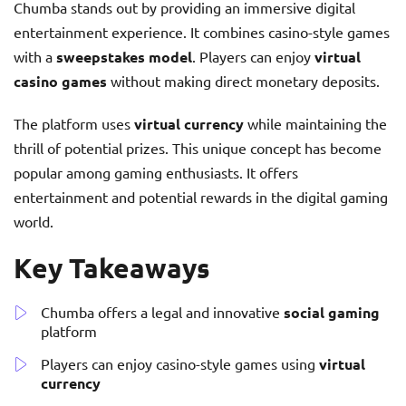
Chumba stands out by providing an immersive digital
entertainment experience. It combines casino-style games
with a
sweepstakes model
. Players can enjoy
virtual
casino games
without making direct monetary deposits.
The platform uses
virtual currency
while maintaining the
thrill of potential prizes. This unique concept has become
popular among gaming enthusiasts. It offers
entertainment and potential rewards in the digital gaming
world.
Key Takeaways
Chumba offers a legal and innovative
social gaming
platform
Players can enjoy casino-style games using
virtual
currency