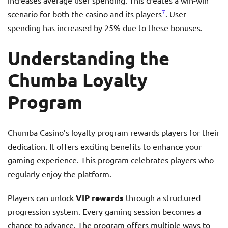
increases average user spending. This creates a win-win
7
scenario for both the casino and its players
. User
spending has increased by 25% due to these bonuses.
Understanding the
Chumba Loyalty
Program
Chumba Casino’s loyalty program rewards players for their
dedication. It offers exciting benefits to enhance your
gaming experience. This program celebrates players who
regularly enjoy the platform.
Players can unlock
VIP rewards
through a structured
progression system. Every gaming session becomes a
chance to advance. The program offers multiple ways to