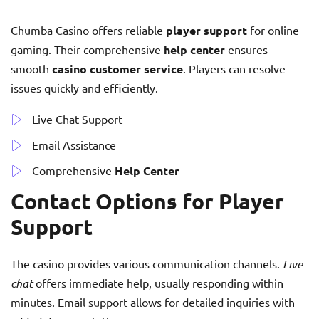
Chumba Casino offers reliable
player support
for online
gaming. Their comprehensive
help center
ensures
smooth
casino customer service
. Players can resolve
issues quickly and efficiently.
Live Chat Support
Email Assistance
Comprehensive
Help Center
Contact Options for Player
Support
The casino provides various communication channels.
Live
chat
offers immediate help, usually responding within
minutes. Email support allows for detailed inquiries with