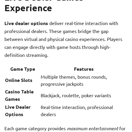
Experience
Live dealer options
deliver real-time interaction with
professional dealers. These games bridge the gap
between virtual and physical casino experiences. Players
can engage directly with game hosts through high-
definition streaming.
Game Type
Features
Multiple themes, bonus rounds,
Online Slots
progressive jackpots
Casino Table
Blackjack, roulette, poker variants
Games
Live Dealer
Real-time interaction, professional
Options
dealers
Each game category provides
maximum entertainment
for