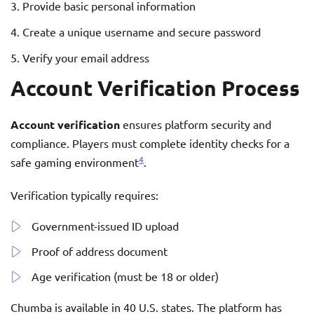
Provide basic personal information
Create a unique username and secure password
Verify your email address
Account Verification Process
Account verification
ensures platform security and
compliance. Players must complete identity checks for a
4
safe gaming environment
.
Verification typically requires:
Government-issued ID upload
Proof of address document
Age verification (must be 18 or older)
Chumba is available in 40 U.S. states. The platform has