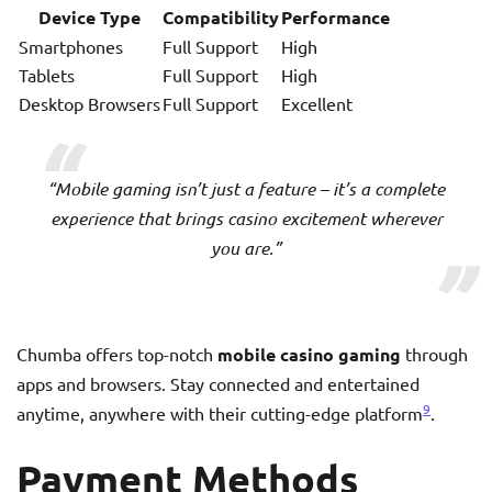
Device Type
Compatibility
Performance
Smartphones
Full Support
High
Tablets
Full Support
High
Desktop Browsers
Full Support
Excellent
“Mobile gaming isn’t just a feature – it’s a complete
experience that brings casino excitement wherever
you are.”
Chumba offers top-notch
mobile casino gaming
through
apps and browsers. Stay connected and entertained
9
anytime, anywhere with their cutting-edge platform
.
Payment Methods