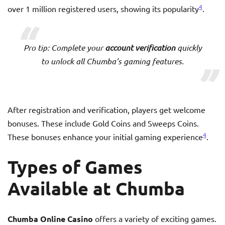
4
over 1 million registered users, showing its popularity
.
Pro tip: Complete your
account verification
quickly
to unlock all Chumba’s gaming features.
After registration and verification, players get welcome
bonuses. These include Gold Coins and Sweeps Coins.
4
These bonuses enhance your initial gaming experience
.
Types of Games
Available at Chumba
Chumba Online Casino
offers a variety of exciting games.