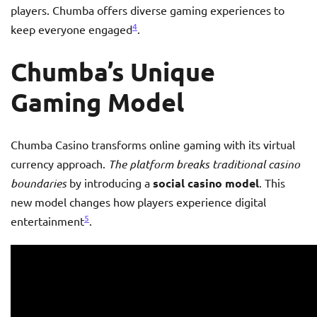
players. Chumba offers diverse gaming experiences to
4
keep everyone engaged
.
Chumba’s Unique
Gaming Model
Chumba Casino transforms online gaming with its virtual
currency approach.
The platform breaks traditional casino
boundaries
by introducing a
social casino model
. This
new model changes how players experience digital
5
entertainment
.