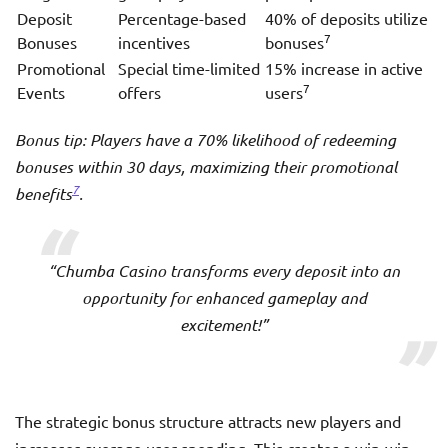
Deposit
Percentage-based
40% of deposits utilize
7
Bonuses
incentives
bonuses
Promotional
Special time-limited
15% increase in active
7
Events
offers
users
Bonus tip: Players have a 70% likelihood of redeeming
bonuses within 30 days, maximizing their promotional
7
benefits
.
“Chumba Casino transforms every deposit into an
opportunity for enhanced gameplay and
excitement!”
The strategic bonus structure attracts new players and