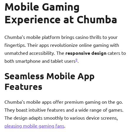
Mobile Gaming
Experience at Chumba
Chumba’s mobile platform brings casino thrills to your
fingertips. Their apps revolutionize online gaming with
unmatched accessibility. The
responsive design
caters to
9
both smartphone and tablet users
.
Seamless Mobile App
Features
Chumba’s mobile apps offer premium gaming on the go.
They boast intuitive features and a wide range of games.
The design adapts smoothly to various device screens,
pleasing mobile gaming fans
.