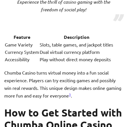
Experience the thrill of casino gaming with the
freedom of social play!
Feature
Description
Game Variety
Slots, table games, and jackpot titles
Currency System
Dual virtual currency platform
Accessibility
Play without direct money deposits
Chumba Casino turns virtual money into a fun social
experience. Players can try exciting games and possibly
win real rewards. This unique design makes online gaming
3
more fun and easy for everyone
.
How to Get Started with
Chumba Online Casino