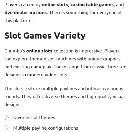
Players can enjoy
online slots
,
casino table games
, and
live dealer options
. There’s something for everyone at
this platform.
Slot Games Variety
Chumba’s
online slots
collection is impressive. Players
can explore themed slot machines with unique graphics
and exciting gameplay. These range from classic three-reel
designs to modern video slots.
The slots feature multiple paylines and interactive bonus
rounds. They offer diverse themes and high-quality visual
designs.
Diverse slot themes
Multiple payline configurations