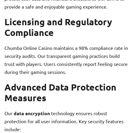
provide a safe and enjoyable gaming experience.
Licensing and Regulatory
Compliance
Chumba Online Casino maintains a 98% compliance rate in
security audits. Our transparent gaming practices build
trust with players. Users consistently report feeling secure
during their gaming sessions.
Advanced Data Protection
Measures
Our
data encryption
technology ensures robust
protection for all user information. Key security features
include: