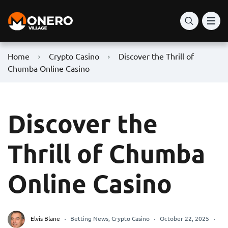
Home
Crypto Casino
Discover the Thrill of
Chumba Online Casino
Discover the
Thrill of Chumba
Online Casino
Elvis Blane
Betting News
,
Crypto Casino
October 22, 2025