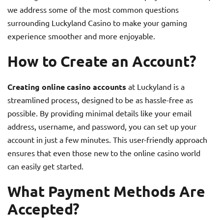
we address some of the most common questions
surrounding Luckyland Casino to make your gaming
experience smoother and more enjoyable.
How to Create an Account?
Creating online casino accounts
at Luckyland is a
streamlined process, designed to be as hassle-free as
possible. By providing minimal details like your email
address, username, and password, you can set up your
account in just a few minutes. This user-friendly approach
ensures that even those new to the online casino world
can easily get started.
What Payment Methods Are
Accepted?