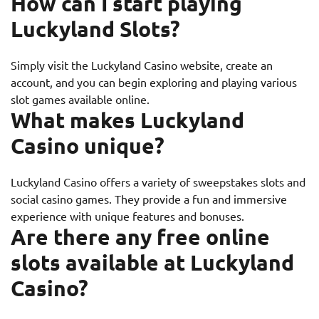
How can I start playing
Luckyland Slots?
Simply visit the Luckyland Casino website, create an
account, and you can begin exploring and playing various
slot games available online.
What makes Luckyland
Casino unique?
Luckyland Casino offers a variety of sweepstakes slots and
social casino games. They provide a fun and immersive
experience with unique features and bonuses.
Are there any free online
slots available at Luckyland
Casino?