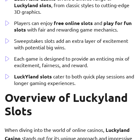
Luckyland slots
, from classic styles to cutting-edge
3D graphics.
Players can enjoy
free online slots
and
play for fun
slots
with fair and rewarding game mechanics.
Sweepstakes slots add an extra layer of excitement
with potential big wins.
Each game is designed to provide an enticing mix of
excitement, fairness, and reward.
LuckYland slots
cater to both quick play sessions and
longer gaming experiences.
Overview of Luckyland
Slots
When diving into the world of online casinos,
Luckyland
Casino
stands out for its unique approach and impressive