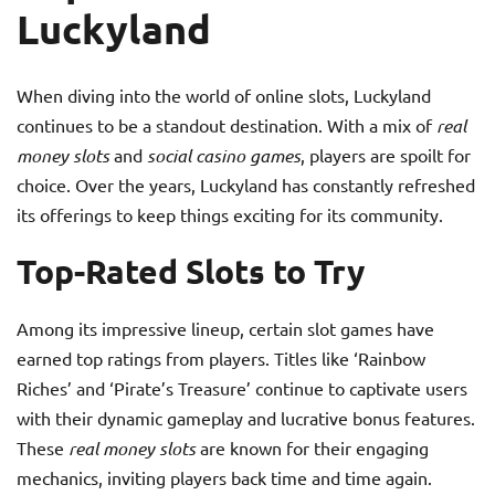
Luckyland
When diving into the world of online slots, Luckyland
continues to be a standout destination. With a mix of
real
money slots
and
social casino games
, players are spoilt for
choice. Over the years, Luckyland has constantly refreshed
its offerings to keep things exciting for its community.
Top-Rated Slots to Try
Among its impressive lineup, certain slot games have
earned top ratings from players. Titles like ‘Rainbow
Riches’ and ‘Pirate’s Treasure’ continue to captivate users
with their dynamic gameplay and lucrative bonus features.
These
real money slots
are known for their engaging
mechanics, inviting players back time and time again.