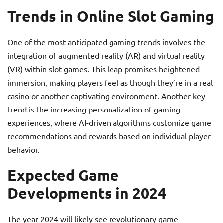
Trends in Online Slot Gaming
One of the most anticipated gaming trends involves the
integration of augmented reality (AR) and virtual reality
(VR) within slot games. This leap promises heightened
immersion, making players feel as though they’re in a real
casino or another captivating environment. Another key
trend is the increasing personalization of gaming
experiences, where AI-driven algorithms customize game
recommendations and rewards based on individual player
behavior.
Expected Game
Developments in 2024
The year 2024 will likely see revolutionary game