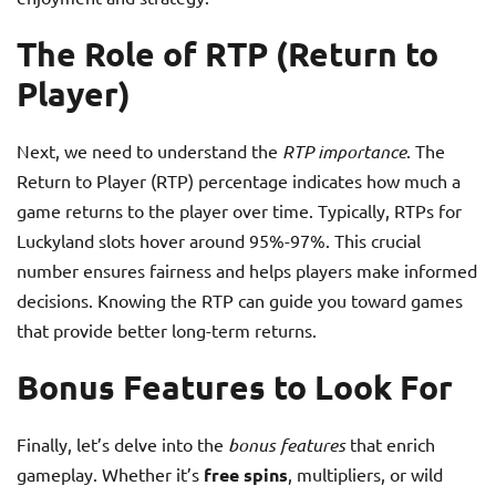
The Role of RTP (Return to
Player)
Next, we need to understand the
RTP importance
. The
Return to Player (RTP) percentage indicates how much a
game returns to the player over time. Typically, RTPs for
Luckyland slots hover around 95%-97%. This crucial
number ensures fairness and helps players make informed
decisions. Knowing the RTP can guide you toward games
that provide better long-term returns.
Bonus Features to Look For
Finally, let’s delve into the
bonus features
that enrich
gameplay. Whether it’s
free spins
, multipliers, or wild