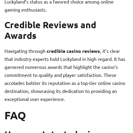
Luckyland’s status as a favored choice among online
gaming enthusiasts.
Credible Reviews and
Awards
Navigating through
credible casino reviews
, it’s clear
that industry experts hold Luckyland in high regard. It has
garnered numerous awards that highlight the casino’s
commitment to quality and player satisfaction. These
accolades bolster its reputation as a top-tier online casino
destination, showcasing its dedication to providing an
exceptional user experience.
FAQ