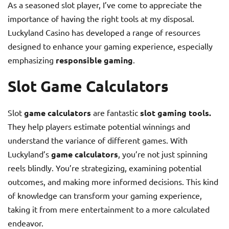
As a seasoned slot player, I’ve come to appreciate the
importance of having the right tools at my disposal.
Luckyland Casino has developed a range of resources
designed to enhance your gaming experience, especially
emphasizing
responsible gaming
.
Slot Game Calculators
Slot
game calculators
are fantastic
slot gaming tools.
They help players estimate potential winnings and
understand the variance of different games. With
Luckyland’s
game calculators
, you’re not just spinning
reels blindly. You’re strategizing, examining potential
outcomes, and making more informed decisions. This kind
of knowledge can transform your gaming experience,
taking it from mere entertainment to a more calculated
endeavor.