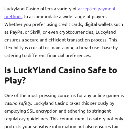
Luckyland Casino offers a variety of
accepted payment
methods
to accommodate a wide range of players.
Whether you prefer using credit cards, digital wallets such
as PayPal or Skrill, or even cryptocurrencies, Luckyland
ensures a secure and efficient transaction process. This
flexibility is crucial for maintaining a broad user base by
catering to different financial preferences.
Is LuckYland Casino Safe to
Play?
One of the most pressing concerns for any online gamer is
casino safety
. Luckyland Casino takes this seriously by
employing SSL encryption and adhering to stringent
regulatory guidelines. This commitment to safety not only
protects your sensitive information but also ensures fair