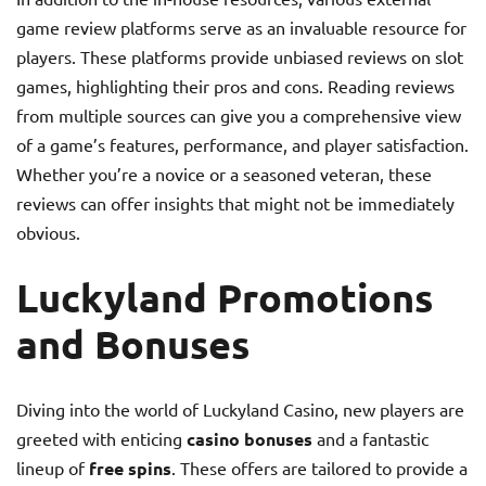
game review platforms serve as an invaluable resource for
players. These platforms provide unbiased reviews on slot
games, highlighting their pros and cons. Reading reviews
from multiple sources can give you a comprehensive view
of a game’s features, performance, and player satisfaction.
Whether you’re a novice or a seasoned veteran, these
reviews can offer insights that might not be immediately
obvious.
Luckyland Promotions
and Bonuses
Diving into the world of Luckyland Casino, new players are
greeted with enticing
casino bonuses
and a fantastic
lineup of
free spins
. These offers are tailored to provide a