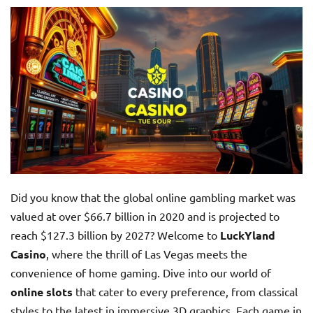
Did you know that the global online gambling market was
valued at over $66.7 billion in 2020 and is projected to
reach $127.3 billion by 2027? Welcome to
LuckYland
Casino
, where the thrill of Las Vegas meets the
convenience of home gaming. Dive into our world of
online slots
that cater to every preference, from classical
styles to the latest in immersive 3D graphics. Each game in