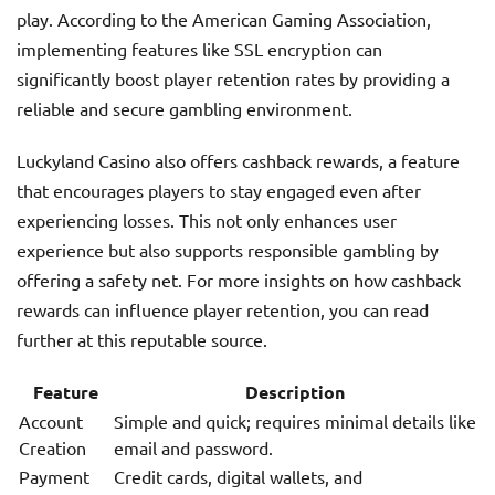
play. According to the American Gaming Association,
implementing features like SSL encryption can
significantly boost player retention rates by providing a
reliable and secure gambling environment.
Luckyland Casino also offers cashback rewards, a feature
that encourages players to stay engaged even after
experiencing losses. This not only enhances user
experience but also supports responsible gambling by
offering a safety net. For more insights on how cashback
rewards can influence player retention, you can read
further at this reputable source.
Feature
Description
Account
Simple and quick; requires minimal details like
Creation
email and password.
Payment
Credit cards, digital wallets, and