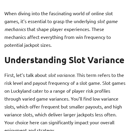
When diving into the fascinating world of online slot
games, it’s essential to grasp the underlying
slot game
mechanics
that shape player experiences. These
mechanics affect everything from win frequency to
potential jackpot sizes.
Understanding Slot Variance
First, let’s talk about
slot variance
. This term refers to the
risk level and payout frequency of a slot game. Slot games
on Luckyland cater to a range of player risk profiles
through varied game variances. You’ll find low variance
slots, which offer frequent but smaller payouts, and high
variance slots, which deliver larger jackpots less often.
Your choice here can significantly impact your overall
enjoyment and strategy.