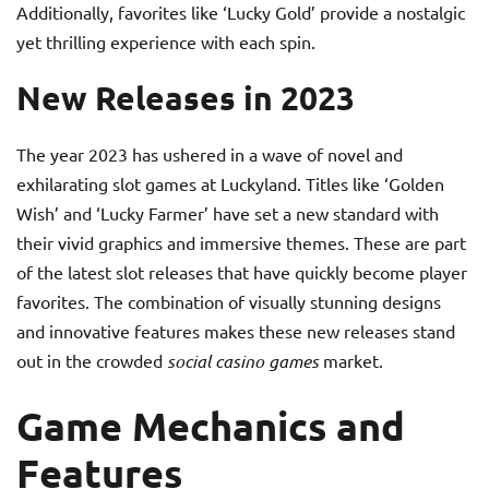
Additionally, favorites like ‘Lucky Gold’ provide a nostalgic
yet thrilling experience with each spin.
New Releases in 2023
The year 2023 has ushered in a wave of novel and
exhilarating slot games at Luckyland. Titles like ‘Golden
Wish’ and ‘Lucky Farmer’ have set a new standard with
their vivid graphics and immersive themes. These are part
of the latest slot releases that have quickly become player
favorites. The combination of visually stunning designs
and innovative features makes these new releases stand
out in the crowded
social casino games
market.
Game Mechanics and
Features