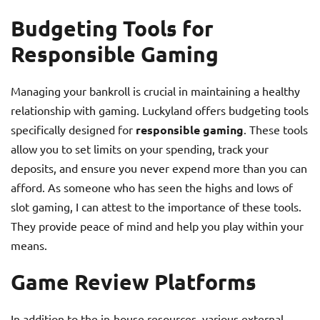
Budgeting Tools for
Responsible Gaming
Managing your bankroll is crucial in maintaining a healthy
relationship with gaming. Luckyland offers budgeting tools
specifically designed for
responsible gaming
. These tools
allow you to set limits on your spending, track your
deposits, and ensure you never expend more than you can
afford. As someone who has seen the highs and lows of
slot gaming, I can attest to the importance of these tools.
They provide peace of mind and help you play within your
means.
Game Review Platforms
In addition to the in-house resources, various external