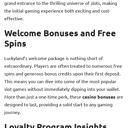
grand entrance to the thrilling universe of slots, making
the initial gaming experience both exciting and cost-
effective.
Welcome Bonuses and Free
Spins
Luckyland’s welcome package is nothing short of
extraordinary. Players are often treated to numerous free
spins and generous bonus credits upon their first deposit.
This means you can dive into some of the most popular
slot games without immediately dipping into your wallet.
More than just a one-time perk, these
casino bonuses
are
designed to last, providing a solid start to any gaming
journey.
Loyalty Program Insights