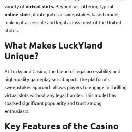
variety of
virtual slots.
Beyond just offering typical
online slots
, it integrates a sweepstakes-based model,
making it accessible and legal across most of the United
States.
What Makes LuckYland
Unique?
At Luckyland Casino, the blend of legal accessibility and
high-quality gameplay sets it apart. The platform’s
sweepstakes approach allows players to engage in thrilling
virtual slots without any legal hurdles. This model has
sparked significant popularity and trust among
enthusiasts.
Key Features of the Casino