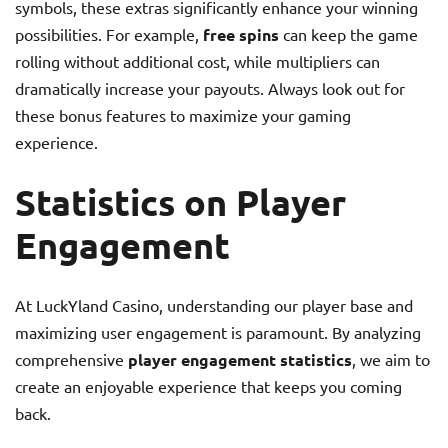
symbols, these extras significantly enhance your winning
possibilities. For example,
free spins
can keep the game
rolling without additional cost, while multipliers can
dramatically increase your payouts. Always look out for
these bonus features to maximize your gaming
experience.
Statistics on Player
Engagement
At LuckYland Casino, understanding our player base and
maximizing user engagement is paramount. By analyzing
comprehensive
player engagement statistics
, we aim to
create an enjoyable experience that keeps you coming
back.