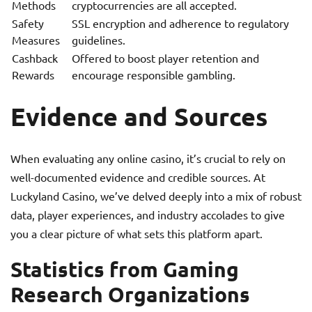
Methods
cryptocurrencies are all accepted.
Safety
SSL encryption and adherence to regulatory
Measures
guidelines.
Cashback
Offered to boost player retention and
Rewards
encourage responsible gambling.
Evidence and Sources
When evaluating any online casino, it’s crucial to rely on
well-documented evidence and credible sources. At
Luckyland Casino, we’ve delved deeply into a mix of robust
data, player experiences, and industry accolades to give
you a clear picture of what sets this platform apart.
Statistics from Gaming
Research Organizations