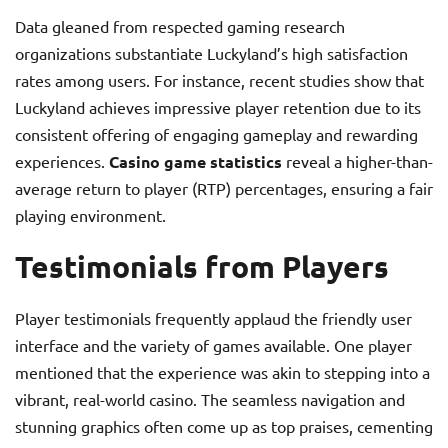
Data gleaned from respected gaming research
organizations substantiate Luckyland’s high satisfaction
rates among users. For instance, recent studies show that
Luckyland achieves impressive player retention due to its
consistent offering of engaging gameplay and rewarding
experiences.
Casino game statistics
reveal a higher-than-
average return to player (RTP) percentages, ensuring a fair
playing environment.
Testimonials from Players
Player testimonials frequently applaud the friendly user
interface and the variety of games available. One player
mentioned that the experience was akin to stepping into a
vibrant, real-world casino. The seamless navigation and
stunning graphics often come up as top praises, cementing