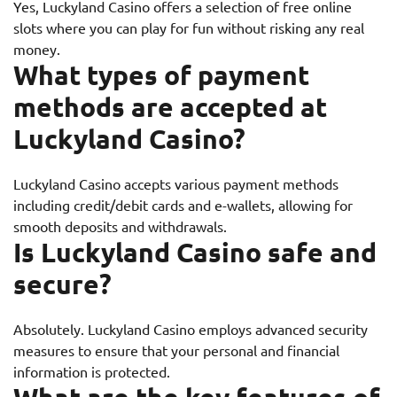
Yes, Luckyland Casino offers a selection of free online
slots where you can play for fun without risking any real
money.
What types of payment
methods are accepted at
Luckyland Casino?
Luckyland Casino accepts various payment methods
including credit/debit cards and e-wallets, allowing for
smooth deposits and withdrawals.
Is Luckyland Casino safe and
secure?
Absolutely. Luckyland Casino employs advanced security
measures to ensure that your personal and financial
information is protected.