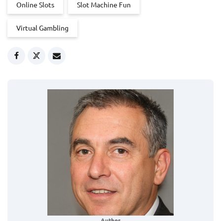
Online Slots
Slot Machine Fun
Virtual Gambling
Author