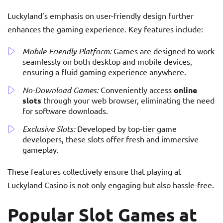
Luckyland’s emphasis on user-friendly design further
enhances the gaming experience. Key features include:
Mobile-Friendly Platform:
Games are designed to work
seamlessly on both desktop and mobile devices,
ensuring a fluid gaming experience anywhere.
No-Download Games:
Conveniently access
online
slots
through your web browser, eliminating the need
for software downloads.
Exclusive Slots:
Developed by top-tier game
developers, these slots offer fresh and immersive
gameplay.
These features collectively ensure that playing at
Luckyland Casino is not only engaging but also hassle-free.
Popular Slot Games at