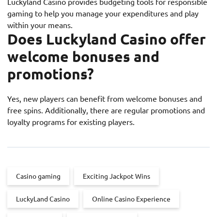
Luckyland Casino provides budgeting tools for responsible
gaming to help you manage your expenditures and play
within your means.
Does Luckyland Casino offer
welcome bonuses and
promotions?
Yes, new players can benefit from welcome bonuses and
free spins. Additionally, there are regular promotions and
loyalty programs for existing players.
Casino gaming
Exciting Jackpot Wins
LuckyLand Casino
Online Casino Experience