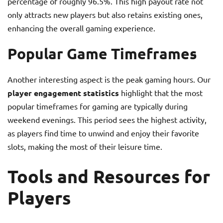
percentage of roughly 96.5%. This high payout rate not
only attracts new players but also retains existing ones,
enhancing the overall gaming experience.
Popular Game Timeframes
Another interesting aspect is the peak gaming hours. Our
player engagement statistics
highlight that the most
popular timeframes for gaming are typically during
weekend evenings. This period sees the highest activity,
as players find time to unwind and enjoy their favorite
slots, making the most of their leisure time.
Tools and Resources for
Players