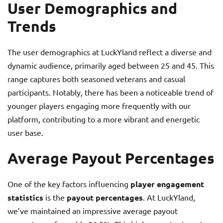
User Demographics and
Trends
The user demographics at LuckYland reflect a diverse and
dynamic audience, primarily aged between 25 and 45. This
range captures both seasoned veterans and casual
participants. Notably, there has been a noticeable trend of
younger players engaging more frequently with our
platform, contributing to a more vibrant and energetic
user base.
Average Payout Percentages
One of the key factors influencing
player engagement
statistics
is the
payout percentages
. At LuckYland,
we’ve maintained an impressive average payout