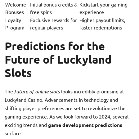
Welcome
Initial bonus credits &
Kickstart your gaming
Bonuses
free spins
experience
Loyalty
Exclusive rewards for
Higher payout limits,
Program
regular players
faster redemptions
Predictions for the
Future of Luckyland
Slots
The
future of online slots
looks incredibly promising at
Luckyland Casino. Advancements in technology and
shifting player preferences are set to revolutionize the
gaming experience. As we look forward to 2024, several
exciting trends and
game development predictions
surface.