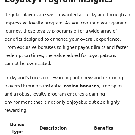
Regular players are well-rewarded at Luckyland through an
impressive loyalty program. As you continue your gaming
journey, these loyalty programs offer a wide array of
benefits designed to enhance your overall experience.
From exclusive bonuses to higher payout limits and faster
redemption times, the value added for loyal patrons
cannot be overstated.
Luckyland’s focus on rewarding both new and returning
players through substantial
casino bonuses
, free spins,
and a robust loyalty program ensures a gaming
environment that is not only enjoyable but also highly
rewarding.
Bonus
Description
Benefits
Type