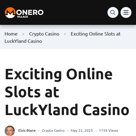
Home
Crypto Casino
Exciting Online Slots at
LuckYland Casino
Exciting Online
Slots at
LuckYland Casino
Elvis Blane
Crypto Casino
May 22, 2025
1159 Views