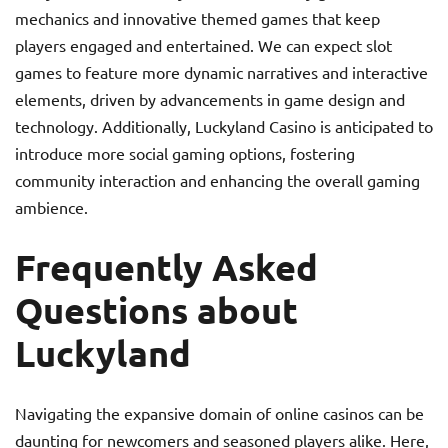
mechanics and innovative themed games that keep
players engaged and entertained. We can expect slot
games to feature more dynamic narratives and interactive
elements, driven by advancements in game design and
technology. Additionally, Luckyland Casino is anticipated to
introduce more social gaming options, fostering
community interaction and enhancing the overall gaming
ambience.
Frequently Asked
Questions about
Luckyland
Navigating the expansive domain of online casinos can be
daunting for newcomers and seasoned players alike. Here,