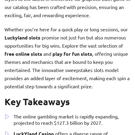
our catalog has been crafted with precision, ensuring an
exciting, fair, and rewarding experience.
Whether you’re here for a quick play or long sessions, our
Luckyland slots
promise not just fun but also numerous
opportunities for big wins. Explore the vast selection of
free online slots
and
play for fun slots
, offering unique
themes and mechanics that are bound to keep you
entertained. The innovative sweepstakes slots model
provides an added layer of excitement, making each spin a
potential step towards a significant prize.
Key Takeaways
The online gambling market is rapidly expanding,
projected to reach $127.3 billion by 2027.
LuckYland Casino
offers a diverse range of