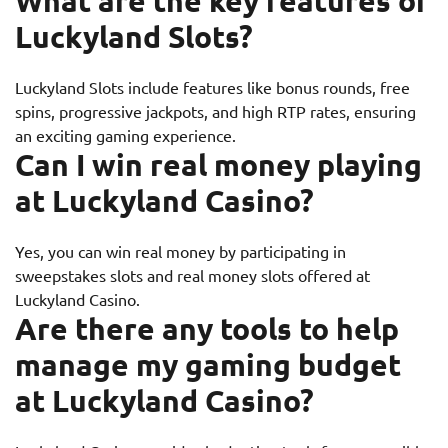
What are the key features of
Luckyland Slots?
Luckyland Slots include features like bonus rounds, free
spins, progressive jackpots, and high RTP rates, ensuring
an exciting gaming experience.
Can I win real money playing
at Luckyland Casino?
Yes, you can win real money by participating in
sweepstakes slots and real money slots offered at
Luckyland Casino.
Are there any tools to help
manage my gaming budget
at Luckyland Casino?