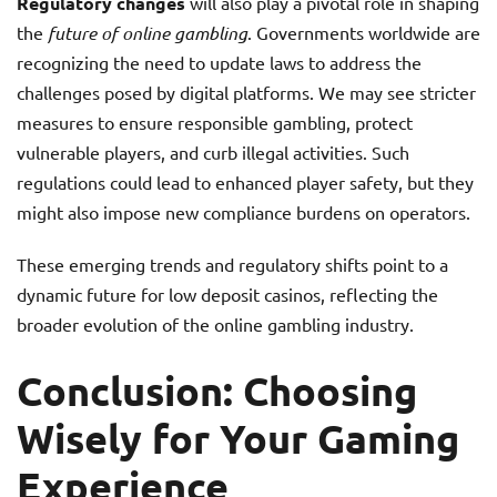
Regulatory changes
will also play a pivotal role in shaping
the
future of online gambling
. Governments worldwide are
recognizing the need to update laws to address the
challenges posed by digital platforms. We may see stricter
measures to ensure responsible gambling, protect
vulnerable players, and curb illegal activities. Such
regulations could lead to enhanced player safety, but they
might also impose new compliance burdens on operators.
These emerging trends and regulatory shifts point to a
dynamic future for low deposit casinos, reflecting the
broader evolution of the online gambling industry.
Conclusion: Choosing
Wisely for Your Gaming
Experience