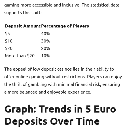
gaming more accessible and inclusive. The statistical data
supports this shift:
Deposit Amount
Percentage of Players
$5
40%
$10
30%
$20
20%
More than $20
10%
The appeal of low deposit casinos lies in their ability to
offer online gaming without restrictions. Players can enjoy
the thrill of gambling with minimal financial risk, ensuring
a more balanced and enjoyable experience.
Graph: Trends in 5 Euro
Deposits Over Time