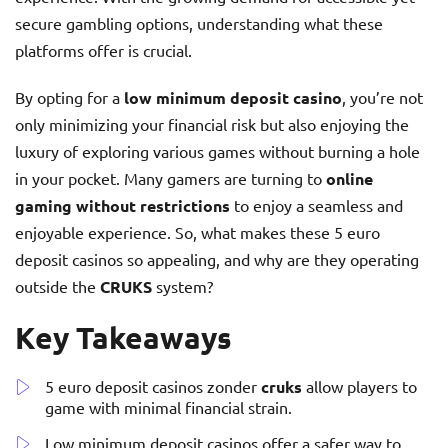
secure gambling options, understanding what these
platforms offer is crucial.
By opting for a
low minimum deposit casino
, you’re not
only minimizing your financial risk but also enjoying the
luxury of exploring various games without burning a hole
in your pocket. Many gamers are turning to
online
gaming without restrictions
to enjoy a seamless and
enjoyable experience. So, what makes these 5 euro
deposit casinos so appealing, and why are they operating
outside the
CRUKS
system?
Key Takeaways
5 euro deposit casinos zonder
cruks
allow players to
game with minimal financial strain.
Low minimum deposit casinos offer a safer way to