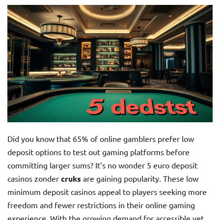
Did you know that 65% of online gamblers prefer low
deposit options to test out gaming platforms before
committing larger sums? It’s no wonder 5 euro deposit
casinos zonder
cruks
are gaining popularity. These low
minimum deposit casinos appeal to players seeking more
freedom and fewer restrictions in their online gaming
experience. With the growing demand for accessible yet