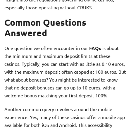
especially those operating without CRUKS.
Common Questions
Answered
One question we often encounter in our
FAQs
is about
the minimum and maximum deposit limits at these
casinos. Typically, you can start with as little as 0.10 euros,
with the maximum deposit often capped at 100 euros. But
what about bonuses? You might be interested to know
that no deposit bonuses can go up to 10 euros, with a
welcome bonus matching your first deposit 100%.
Another common query revolves around the mobile
experience. Yes, many of these casinos offer a mobile app
available for both iOS and Android. This accessibility