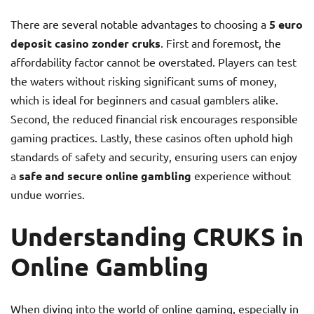
There are several notable advantages to choosing a
5 euro
deposit casino zonder cruks
. First and foremost, the
affordability factor cannot be overstated. Players can test
the waters without risking significant sums of money,
which is ideal for beginners and casual gamblers alike.
Second, the reduced financial risk encourages responsible
gaming practices. Lastly, these casinos often uphold high
standards of safety and security, ensuring users can enjoy
a
safe and secure online gambling
experience without
undue worries.
Understanding CRUKS in
Online Gambling
When diving into the world of online gaming, especially in