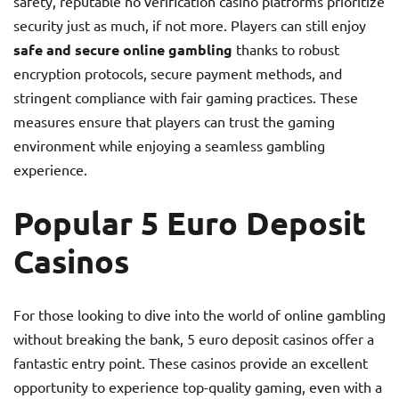
safety, reputable no verification casino platforms prioritize
security just as much, if not more. Players can still enjoy
safe and secure online gambling
thanks to robust
encryption protocols, secure payment methods, and
stringent compliance with fair gaming practices. These
measures ensure that players can trust the gaming
environment while enjoying a seamless gambling
experience.
Popular 5 Euro Deposit
Casinos
For those looking to dive into the world of online gambling
without breaking the bank, 5 euro deposit casinos offer a
fantastic entry point. These casinos provide an excellent
opportunity to experience top-quality gaming, even with a