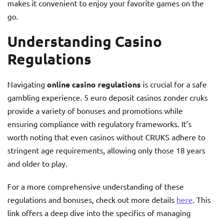
makes it convenient to enjoy your favorite games on the
go.
Understanding Casino
Regulations
Navigating
online casino regulations
is crucial for a safe
gambling experience. 5 euro deposit casinos zonder cruks
provide a variety of bonuses and promotions while
ensuring compliance with regulatory frameworks. It’s
worth noting that even casinos without CRUKS adhere to
stringent age requirements, allowing only those 18 years
and older to play.
For a more comprehensive understanding of these
regulations and bonuses, check out more details
here
. This
link offers a deep dive into the specifics of managing