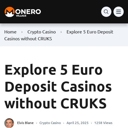
Home
Crypto Casino
Explore 5 Euro Deposit
Casinos without CRUKS
Explore 5 Euro
Deposit Casinos
without CRUKS
Elvis Blane
Crypto Casino
April 25, 2025
1258 Views