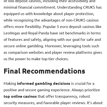
of low deposit casinos, including their accessibility and
minimal financial commitment. Understanding CRUKS has
equipped us with knowledge about player protection,
while recognizing the advantages of non-CRUKS casinos
offers more flexibility. Popular 5 euro deposit casinos like
LeoVegas and Royal Panda have set benchmarks in terms
of features and safety, aligning with our goal for safe and
secure online gambling. Moreover, leveraging tools such
as comparison websites and player review platforms gives
us the power to make top-tier choices.
Final Recommendations
Making
informed gambling decisions
is crucial for a
positive and secure gaming experience. Always prioritize
top online casinos
that offer transparency, robust
security measures, and favorable player reviews. It’s about