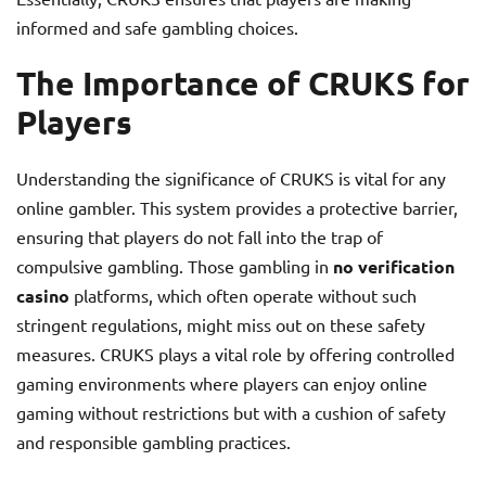
informed and safe gambling choices.
The Importance of CRUKS for
Players
Understanding the significance of CRUKS is vital for any
online gambler. This system provides a protective barrier,
ensuring that players do not fall into the trap of
compulsive gambling. Those gambling in
no verification
casino
platforms, which often operate without such
stringent regulations, might miss out on these safety
measures. CRUKS plays a vital role by offering controlled
gaming environments where players can enjoy online
gaming without restrictions but with a cushion of safety
and responsible gambling practices.