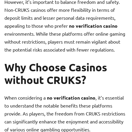
However, it’s important to balance freedom and safety.
Non-CRUKS casinos offer more flexibility in terms of
deposit limits and lesser personal data requirements,
appealing to those who prefer
no verification casino
environments. While these platforms offer online gaming
without restrictions, players must remain vigilant about
the potential risks associated with fewer regulations.
Why Choose Casinos
without CRUKS?
When considering a
no verification casino
, it’s essential
to understand the notable benefits these platforms
provide. As players, the freedom from CRUKS restrictions
can significantly enhance the enjoyment and accessibility
of various online gambling opportunities.