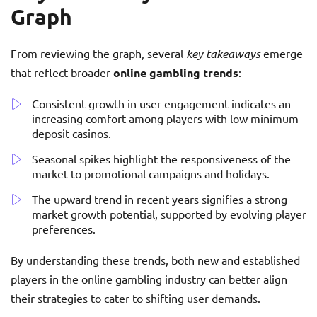
Graph
From reviewing the graph, several
key takeaways
emerge
that reflect broader
online gambling trends
:
Consistent growth in user engagement indicates an
increasing comfort among players with low minimum
deposit casinos.
Seasonal spikes highlight the responsiveness of the
market to promotional campaigns and holidays.
The upward trend in recent years signifies a strong
market growth potential, supported by evolving player
preferences.
By understanding these trends, both new and established
players in the online gambling industry can better align
their strategies to cater to shifting user demands.