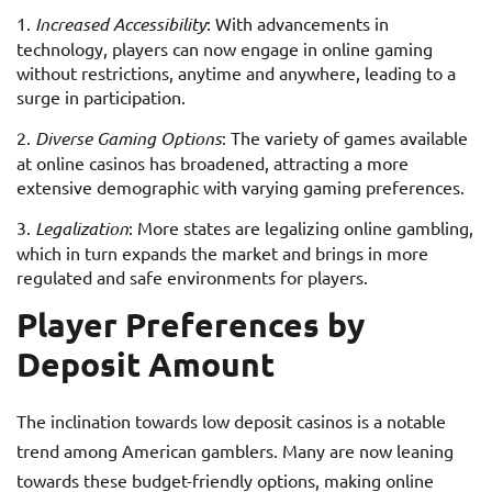
Increased Accessibility
: With advancements in
technology, players can now engage in online gaming
without restrictions, anytime and anywhere, leading to a
surge in participation.
Diverse Gaming Options
: The variety of games available
at online casinos has broadened, attracting a more
extensive demographic with varying gaming preferences.
Legalization
: More states are legalizing online gambling,
which in turn expands the market and brings in more
regulated and safe environments for players.
Player Preferences by
Deposit Amount
The inclination towards low deposit casinos is a notable
trend among American gamblers. Many are now leaning
towards these budget-friendly options, making online