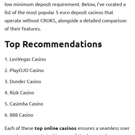
low minimum deposit requirement. Below, I’ve curated a
list of the most popular 5 euro deposit casinos that
operate without CRUKS, alongside a detailed comparison
of their features.
Top Recommendations
LeoVegas Casino
PlayOJO Casino
Dunder Casino
Rizk Casino
Casimba Casino
888 Casino
Each of these
top online casinos
ensures a seamless user