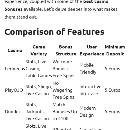
experience, coupled with some of the
best casino
bonuses
available. Let’s delve deeper into what makes
them stand out.
Comparison of Features
Game
Bonus
User
Minimum
Casino
Variety
Structure
Experience
Deposit
Slots, Live
Welcome
Mobile
LeoVegas
Casino,
Bonus +
5 Euros
Friendly
Table Games
Free Spins
No
Slots, Slingo,
Interactive
PlayOJO
Wagering
5 Euros
Live Casino
Interface
Free Spins
Slots,
Match
Modern
Dunder
Jackpots,
Bonuses Up
5 Euros
Design
Live Casino
to €100
Slots, Live
Wheel of
Clean User