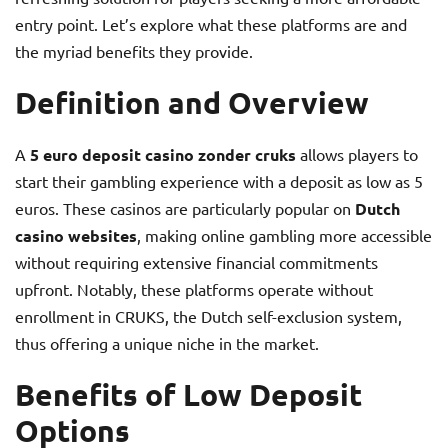
entry point. Let’s explore what these platforms are and
the myriad benefits they provide.
Definition and Overview
A
5 euro deposit casino zonder cruks
allows players to
start their gambling experience with a deposit as low as 5
euros. These casinos are particularly popular on
Dutch
casino websites
, making online gambling more accessible
without requiring extensive financial commitments
upfront. Notably, these platforms operate without
enrollment in CRUKS, the Dutch self-exclusion system,
thus offering a unique niche in the market.
Benefits of Low Deposit
Options