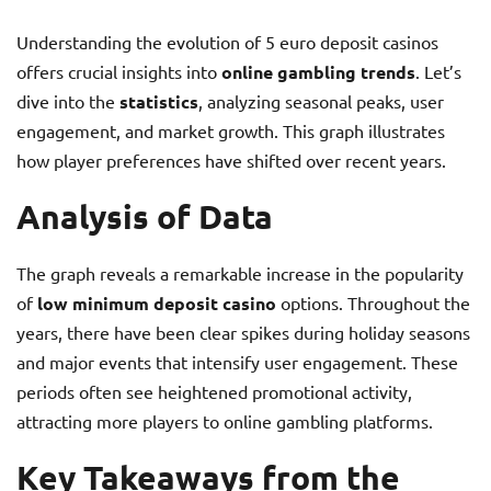
Understanding the evolution of 5 euro deposit casinos
offers crucial insights into
online gambling trends
. Let’s
dive into the
statistics
, analyzing seasonal peaks, user
engagement, and market growth. This graph illustrates
how player preferences have shifted over recent years.
Analysis of Data
The graph reveals a remarkable increase in the popularity
of
low minimum deposit casino
options. Throughout the
years, there have been clear spikes during holiday seasons
and major events that intensify user engagement. These
periods often see heightened promotional activity,
attracting more players to online gambling platforms.
Key Takeaways from the