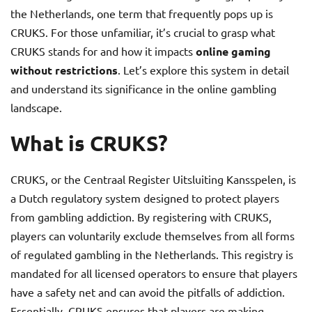
the Netherlands, one term that frequently pops up is
CRUKS. For those unfamiliar, it’s crucial to grasp what
CRUKS stands for and how it impacts
online gaming
without restrictions
. Let’s explore this system in detail
and understand its significance in the online gambling
landscape.
What is CRUKS?
CRUKS, or the Centraal Register Uitsluiting Kansspelen, is
a Dutch regulatory system designed to protect players
from gambling addiction. By registering with CRUKS,
players can voluntarily exclude themselves from all forms
of regulated gambling in the Netherlands. This registry is
mandated for all licensed operators to ensure that players
have a safety net and can avoid the pitfalls of addiction.
Essentially, CRUKS ensures that players are making