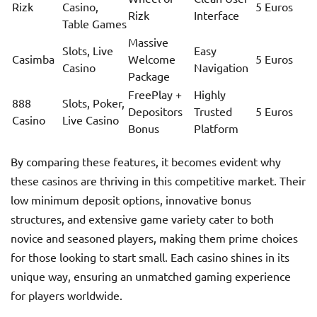
Rizk
Casino,
5 Euros
Rizk
Interface
Table Games
Massive
Slots, Live
Easy
Casimba
Welcome
5 Euros
Casino
Navigation
Package
FreePlay +
Highly
888
Slots, Poker,
Depositors
Trusted
5 Euros
Casino
Live Casino
Bonus
Platform
By comparing these features, it becomes evident why
these casinos are thriving in this competitive market. Their
low minimum deposit options, innovative bonus
structures, and extensive game variety cater to both
novice and seasoned players, making them prime choices
for those looking to start small. Each casino shines in its
unique way, ensuring an unmatched gaming experience
for players worldwide.