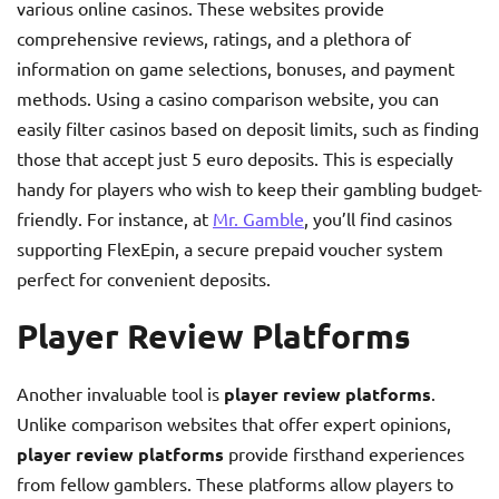
various online casinos. These websites provide
comprehensive reviews, ratings, and a plethora of
information on game selections, bonuses, and payment
methods. Using a casino comparison website, you can
easily filter casinos based on deposit limits, such as finding
those that accept just 5 euro deposits. This is especially
handy for players who wish to keep their gambling budget-
friendly. For instance, at
Mr. Gamble
, you’ll find casinos
supporting FlexEpin, a secure prepaid voucher system
perfect for convenient deposits.
Player Review Platforms
Another invaluable tool is
player review platforms
.
Unlike comparison websites that offer expert opinions,
player review platforms
provide firsthand experiences
from fellow gamblers. These platforms allow players to