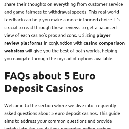
share their thoughts on everything from customer service
and game fairness to withdrawal speeds. This real-world
feedback can help you make a more informed choice. It’s
crucial to read through these reviews to get a balanced
view of each casino’s pros and cons. Utilizing
player
review platforms
in conjunction with
casino comparison
websites
will give you the best of both worlds, helping
you navigate through the myriad of options available.
FAQs about 5 Euro
Deposit Casinos
Welcome to the section where we dive into frequently
asked questions about 5 euro deposit casinos. This guide
aims to address your common questions and provide
insight into the regulations governing online casinos,