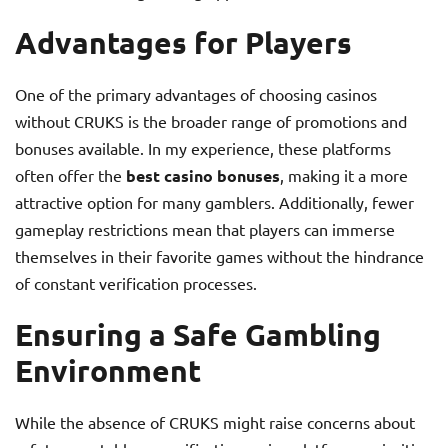
Advantages for Players
One of the primary advantages of choosing casinos
without CRUKS is the broader range of promotions and
bonuses available. In my experience, these platforms
often offer the
best casino bonuses
, making it a more
attractive option for many gamblers. Additionally, fewer
gameplay restrictions mean that players can immerse
themselves in their favorite games without the hindrance
of constant verification processes.
Ensuring a Safe Gambling
Environment
While the absence of CRUKS might raise concerns about