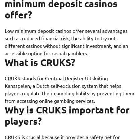
minimum deposit casinos
offer?
Low minimum deposit casinos offer several advantages
such as reduced financial risk, the ability to try out
different casinos without significant investment, and an
accessible option for casual gamblers.
What is CRUKS?
CRUKS stands for Centraal Register Uitsluiting
Kansspelen, a Dutch self-exclusion system that helps
players regulate their gambling habits by preventing them
from accessing online gambling services.
Why is CRUKS important for
players?
CRUKS is crucial because it provides a safety net for