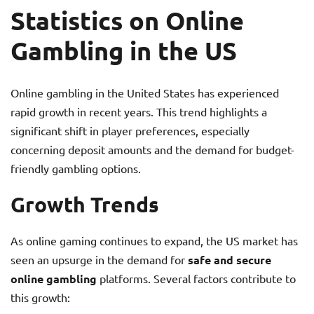
Statistics on Online
Gambling in the US
Online gambling in the United States has experienced
rapid growth in recent years. This trend highlights a
significant shift in player preferences, especially
concerning deposit amounts and the demand for budget-
friendly gambling options.
Growth Trends
As online gaming continues to expand, the US market has
seen an upsurge in the demand for
safe and secure
online gambling
platforms. Several factors contribute to
this growth: