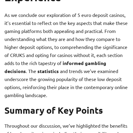
As we conclude our exploration of 5 euro deposit casinos,
it’s essential to reflect on the key aspects that make these
gaming platforms both appealing and practical. From
understanding what they are and how they compare to
higher deposit options, to comprehending the significance
of CRUKS and opting for casinos without it, each section
adds to the rich tapestry of
informed gambling
decisions
. The
statistics
and trends we’ve examined
underscore the growing popularity of these low deposit
options, reinforcing their place in the contemporary online
gambling landscape.
Summary of Key Points
Throughout our discussion, we’ve highlighted the benefits