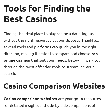
Tools for Finding the
Best Casinos
Finding the ideal place to play can be a daunting task
without the right resources at your disposal. Thankfully,
several tools and platforms can guide you in the right
direction, making it easier to compare and choose
top
online casinos
that suit your needs. Below, I’ll walk you
through the most effective tools to streamline your
search.
Casino Comparison Websites
Casino comparison websites
are your go-to resources
for detailed insights and side-by-side comparisons of