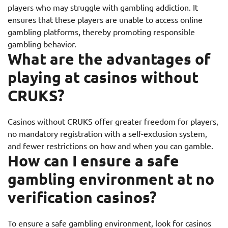
players who may struggle with gambling addiction. It
ensures that these players are unable to access online
gambling platforms, thereby promoting responsible
gambling behavior.
What are the advantages of
playing at casinos without
CRUKS?
Casinos without CRUKS offer greater freedom for players,
no mandatory registration with a self-exclusion system,
and fewer restrictions on how and when you can gamble.
How can I ensure a safe
gambling environment at no
verification casinos?
To ensure a safe gambling environment, look for casinos