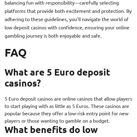
balancing fun with responsibility—carefully selecting
platforms that provide both excitement and protection. By
adhering to these guidelines, you’ll navigate the world of
low deposit casinos with confidence, ensuring your online
gambling journey is both enjoyable and safe.
FAQ
What are 5 Euro deposit
casinos?
5 Euro deposit casinos are online casinos that allow players
to start playing with as little as 5 Euros. These casinos are
popular because they offer a low-risk entry point for new
players or those wanting to gamble on a budget.
What benefits do low