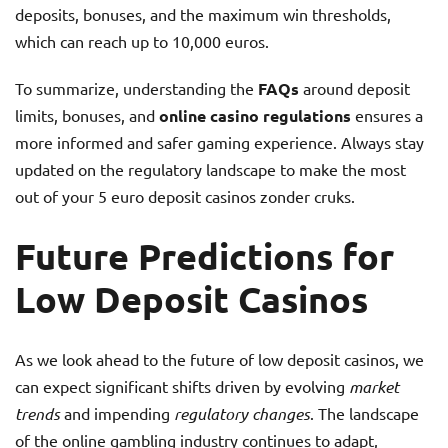
deposits, bonuses, and the maximum win thresholds,
which can reach up to 10,000 euros.
To summarize, understanding the
FAQs
around deposit
limits, bonuses, and
online casino regulations
ensures a
more informed and safer gaming experience. Always stay
updated on the regulatory landscape to make the most
out of your 5 euro deposit casinos zonder cruks.
Future Predictions for
Low Deposit Casinos
As we look ahead to the future of low deposit casinos, we
can expect significant shifts driven by evolving
market
trends
and impending
regulatory changes
. The landscape
of the online gambling industry continues to adapt,