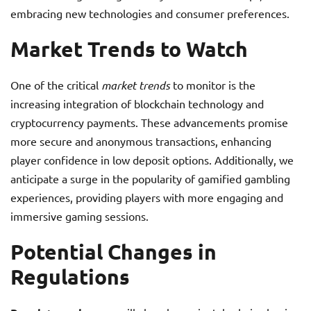
embracing new technologies and consumer preferences.
Market Trends to Watch
One of the critical
market trends
to monitor is the
increasing integration of blockchain technology and
cryptocurrency payments. These advancements promise
more secure and anonymous transactions, enhancing
player confidence in low deposit options. Additionally, we
anticipate a surge in the popularity of gamified gambling
experiences, providing players with more engaging and
immersive gaming sessions.
Potential Changes in
Regulations