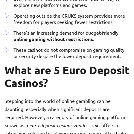
explore new platforms and games.
Operating outside the CRUKS system provides more
freedom for players seeking fewer restrictions.
There’s an increasing demand for budget-friendly
online gaming without restrictions
.
These casinos do not compromise on gaming quality
or security despite the lower deposit requirement.
What are 5 Euro Deposit
Casinos?
Stepping into the world of online gambling can be
daunting, especially when significant deposits are
required. However, a category of online gaming platforms
known as
5 euro deposit casinos zonder cruks
offers a
refreshing solution for players seeking a more affordable