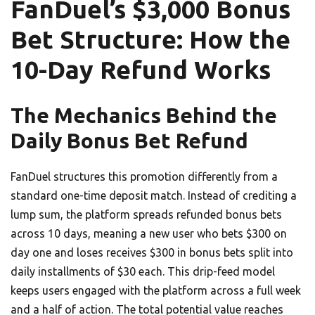
FanDuel’s $3,000 Bonus
Bet Structure: How the
10-Day Refund Works
The Mechanics Behind the
Daily Bonus Bet Refund
FanDuel structures this promotion differently from a
standard one-time deposit match. Instead of crediting a
lump sum, the platform spreads refunded bonus bets
across 10 days, meaning a new user who bets $300 on
day one and loses receives $300 in bonus bets split into
daily installments of $30 each. This drip-feed model
keeps users engaged with the platform across a full week
and a half of action. The total potential value reaches