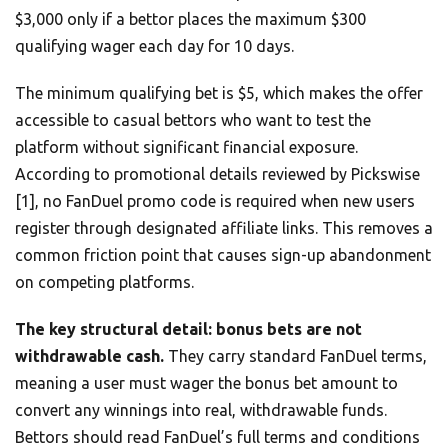
$3,000 only if a bettor places the maximum $300
qualifying wager each day for 10 days.
The minimum qualifying bet is $5, which makes the offer
accessible to casual bettors who want to test the
platform without significant financial exposure.
According to promotional details reviewed by Pickswise
[1], no FanDuel promo code is required when new users
register through designated affiliate links. This removes a
common friction point that causes sign-up abandonment
on competing platforms.
The key structural detail: bonus bets are not
withdrawable cash.
They carry standard FanDuel terms,
meaning a user must wager the bonus bet amount to
convert any winnings into real, withdrawable funds.
Bettors should read FanDuel’s full terms and conditions