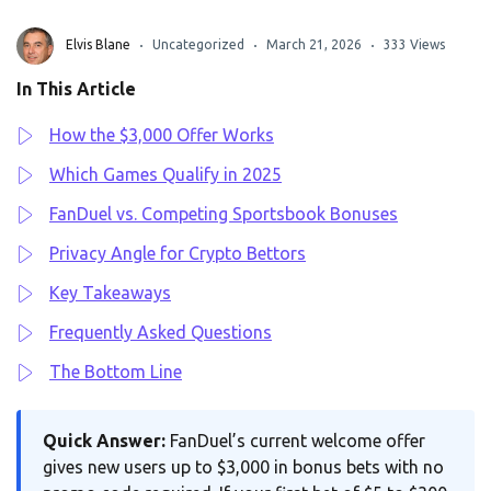
Elvis Blane
Uncategorized
March 21, 2026
333 Views
In This Article
How the $3,000 Offer Works
Which Games Qualify in 2025
FanDuel vs. Competing Sportsbook Bonuses
Privacy Angle for Crypto Bettors
Key Takeaways
Frequently Asked Questions
The Bottom Line
Quick Answer:
FanDuel’s current welcome offer
gives new users up to $3,000 in bonus bets with no