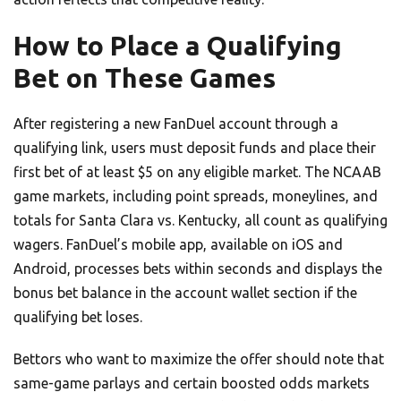
How to Place a Qualifying
Bet on These Games
After registering a new FanDuel account through a
qualifying link, users must deposit funds and place their
first bet of at least $5 on any eligible market. The NCAAB
game markets, including point spreads, moneylines, and
totals for Santa Clara vs. Kentucky, all count as qualifying
wagers. FanDuel’s mobile app, available on iOS and
Android, processes bets within seconds and displays the
bonus bet balance in the account wallet section if the
qualifying bet loses.
Bettors who want to maximize the offer should note that
same-game parlays and certain boosted odds markets