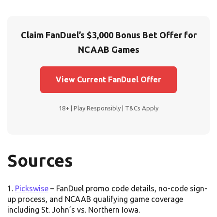
Claim FanDuel’s $3,000 Bonus Bet Offer for
NCAAB Games
View Current FanDuel Offer
18+ | Play Responsibly | T&Cs Apply
Sources
Pickswise
– FanDuel promo code details, no-code sign-
up process, and NCAAB qualifying game coverage
including St. John’s vs. Northern Iowa.