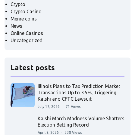
Crypto
Crypto Casino
Meme coins
News
Online Casinos
Uncategorized
Latest posts
Illinois Plans to Tax Prediction Market
Transactions Up to 3.5%, Triggering
Kalshi and CFTC Lawsuit
July 17, 2026
71 Views
Kalshi March Madness Volume Shatters
Election Betting Record
April 9, 2026
338 Views