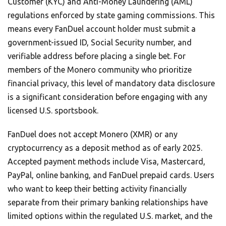
Customer (KYC) and Anti-Money Laundering (AML)
regulations enforced by state gaming commissions. This
means every FanDuel account holder must submit a
government-issued ID, Social Security number, and
verifiable address before placing a single bet. For
members of the Monero community who prioritize
financial privacy, this level of mandatory data disclosure
is a significant consideration before engaging with any
licensed U.S. sportsbook.
FanDuel does not accept Monero (XMR) or any
cryptocurrency as a deposit method as of early 2025.
Accepted payment methods include Visa, Mastercard,
PayPal, online banking, and FanDuel prepaid cards. Users
who want to keep their betting activity financially
separate from their primary banking relationships have
limited options within the regulated U.S. market, and the