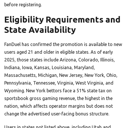
before registering.
Eligibility Requirements and
State Availability
FanDuel has confirmed the promotion is available to new
users aged 21 and older in eligible states. As of early
2025, those states include Arizona, Colorado, Illinois,
Indiana, Iowa, Kansas, Louisiana, Maryland,
Massachusetts, Michigan, New Jersey, New York, Ohio,
Pennsylvania, Tennessee, Virginia, West Virginia, and
Wyoming. New York bettors face a 51% state tax on
sportsbook gross gaming revenue, the highest in the
nation, which affects operator margins but does not
change the advertised user-facing bonus structure.
Users in states not listed above, including Utah and