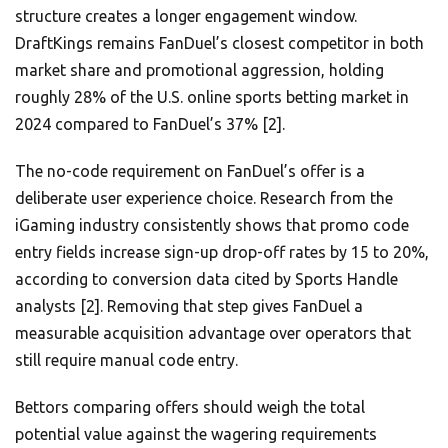
structure creates a longer engagement window.
DraftKings remains FanDuel’s closest competitor in both
market share and promotional aggression, holding
roughly 28% of the U.S. online sports betting market in
2024 compared to FanDuel’s 37% [2].
The no-code requirement on FanDuel’s offer is a
deliberate user experience choice. Research from the
iGaming industry consistently shows that promo code
entry fields increase sign-up drop-off rates by 15 to 20%,
according to conversion data cited by Sports Handle
analysts [2]. Removing that step gives FanDuel a
measurable acquisition advantage over operators that
still require manual code entry.
Bettors comparing offers should weigh the total
potential value against the wagering requirements