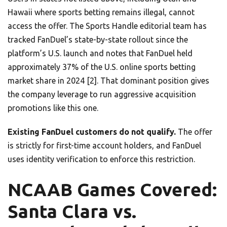
Hawaii where sports betting remains illegal, cannot
access the offer. The Sports Handle editorial team has
tracked FanDuel’s state-by-state rollout since the
platform’s U.S. launch and notes that FanDuel held
approximately 37% of the U.S. online sports betting
market share in 2024 [2]. That dominant position gives
the company leverage to run aggressive acquisition
promotions like this one.
Existing FanDuel customers do not qualify.
The offer
is strictly for first-time account holders, and FanDuel
uses identity verification to enforce this restriction.
NCAAB Games Covered:
Santa Clara vs.