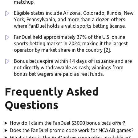
matchup.
Eligible states include Arizona, Colorado, Illinois, New
York, Pennsylvania, and more than a dozen others
where FanDuel holds a valid sports betting license.
FanDuel held approximately 37% of the U.S. online
sports betting market in 2024, making it the largest
operator by market share in the country [2].
Bonus bets expire within 14 days of issuance and are
not directly withdrawable as cash; winnings from
bonus bet wagers are paid as real funds.
Frequently Asked
Questions
How do I claim the FanDuel $3000 bonus bets offer?
Does the FanDuel promo code work for NCAAB games?
What states is the FanDuel welcome offer available in?