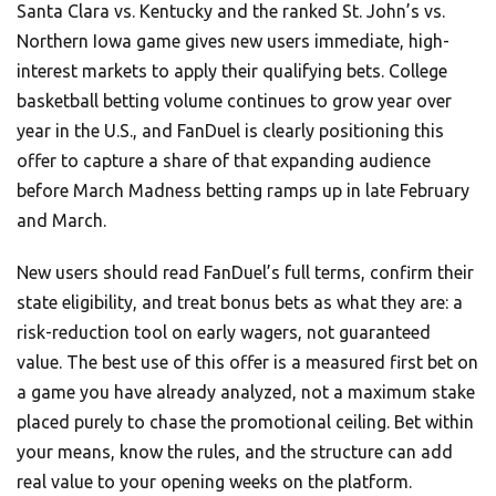
Santa Clara vs. Kentucky and the ranked St. John’s vs.
Northern Iowa game gives new users immediate, high-
interest markets to apply their qualifying bets. College
basketball betting volume continues to grow year over
year in the U.S., and FanDuel is clearly positioning this
offer to capture a share of that expanding audience
before March Madness betting ramps up in late February
and March.
New users should read FanDuel’s full terms, confirm their
state eligibility, and treat bonus bets as what they are: a
risk-reduction tool on early wagers, not guaranteed
value. The best use of this offer is a measured first bet on
a game you have already analyzed, not a maximum stake
placed purely to chase the promotional ceiling. Bet within
your means, know the rules, and the structure can add
real value to your opening weeks on the platform.