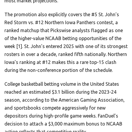
most market projections.
The promotion also explicitly covers the #5 St. John’s
Red Storm vs. #12 Northern Iowa Panthers contest, a
ranked matchup that Pickswise analysts flagged as one
of the higher-value NCAAB betting opportunities of the
week [1]. St. John’s entered 2025 with one of its strongest
rosters in over a decade, ranked fifth nationally. Northern
Iowa’s ranking at #12 makes this a rare top-15 clash
during the non-conference portion of the schedule.
College basketball betting volume in the United States
reached an estimated $3.1 billion during the 2023-24
season, according to the American Gaming Association,
and sportsbooks compete aggressively for new
depositors during high-profile game weeks. FanDuel’s
decision to attach a $3,000 maximum bonus to NCAAB
action reflects that competitive reality.