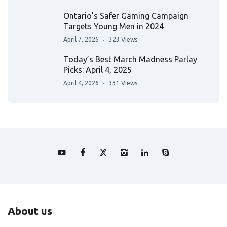
Ontario’s Safer Gaming Campaign
Targets Young Men in 2024
April 7, 2026
323 Views
Today’s Best March Madness Parlay
Picks: April 4, 2025
April 4, 2026
331 Views
About us