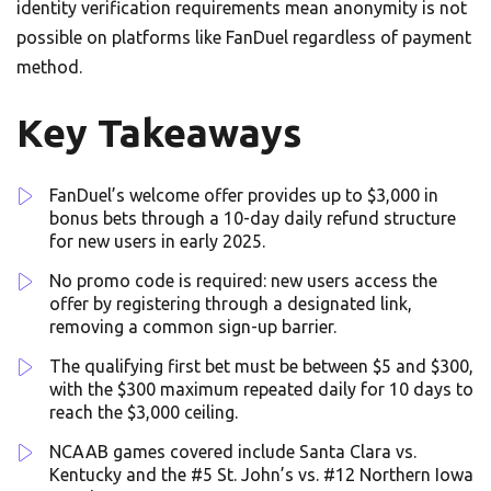
identity verification requirements mean anonymity is not
possible on platforms like FanDuel regardless of payment
method.
Key Takeaways
FanDuel’s welcome offer provides up to $3,000 in
bonus bets through a 10-day daily refund structure
for new users in early 2025.
No promo code is required: new users access the
offer by registering through a designated link,
removing a common sign-up barrier.
The qualifying first bet must be between $5 and $300,
with the $300 maximum repeated daily for 10 days to
reach the $3,000 ceiling.
NCAAB games covered include Santa Clara vs.
Kentucky and the #5 St. John’s vs. #12 Northern Iowa