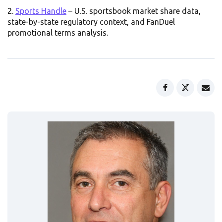
Sports Handle
– U.S. sportsbook market share data,
state-by-state regulatory context, and FanDuel
promotional terms analysis.