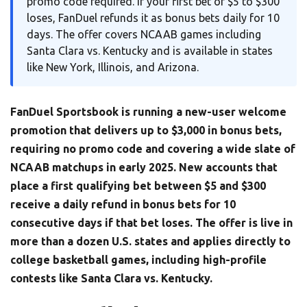
promo code required. If your first bet of $5 to $300
loses, FanDuel refunds it as bonus bets daily for 10
days. The offer covers NCAAB games including
Santa Clara vs. Kentucky and is available in states
like New York, Illinois, and Arizona.
FanDuel Sportsbook is running a new-user welcome
promotion that delivers up to $3,000 in bonus bets,
requiring no promo code and covering a wide slate of
NCAAB matchups in early 2025. New accounts that
place a first qualifying bet between $5 and $300
receive a daily refund in bonus bets for 10
consecutive days if that bet loses. The offer is live in
more than a dozen U.S. states and applies directly to
college basketball games, including high-profile
contests like Santa Clara vs. Kentucky.