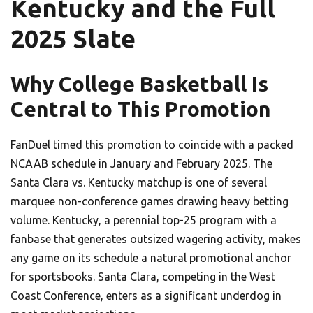
Kentucky and the Full
2025 Slate
Why College Basketball Is
Central to This Promotion
FanDuel timed this promotion to coincide with a packed
NCAAB schedule in January and February 2025. The
Santa Clara vs. Kentucky matchup is one of several
marquee non-conference games drawing heavy betting
volume. Kentucky, a perennial top-25 program with a
fanbase that generates outsized wagering activity, makes
any game on its schedule a natural promotional anchor
for sportsbooks. Santa Clara, competing in the West
Coast Conference, enters as a significant underdog in