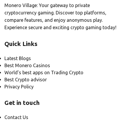
Monero Village: Your gateway to private
cryptocurrency gaming. Discover top platforms,
compare features, and enjoy anonymous play.
Experience secure and exciting crypto gaming today!
Quick Links
Latest Blogs
Best Monero Casinos
World’s best apps on Trading Crypto
Best Crypto advisor
Privacy Policy
Get in touch
Contact Us