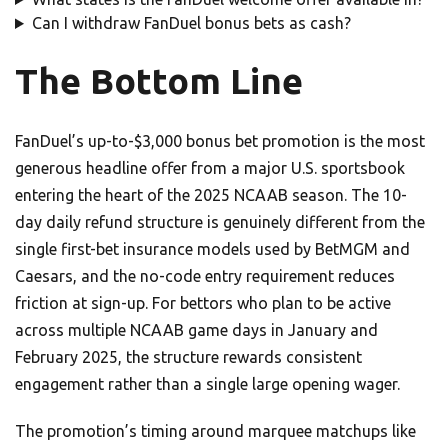
Can I withdraw FanDuel bonus bets as cash?
The Bottom Line
FanDuel’s up-to-$3,000 bonus bet promotion is the most
generous headline offer from a major U.S. sportsbook
entering the heart of the 2025 NCAAB season. The 10-
day daily refund structure is genuinely different from the
single first-bet insurance models used by BetMGM and
Caesars, and the no-code entry requirement reduces
friction at sign-up. For bettors who plan to be active
across multiple NCAAB game days in January and
February 2025, the structure rewards consistent
engagement rather than a single large opening wager.
The promotion’s timing around marquee matchups like