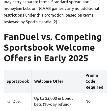
may carry separate terms. Standard spread and
moneyline bets on NCAAB games carry no additional
restrictions under this promotion, based on terms
reviewed by Sports Handle [2].
FanDuel vs. Competing
Sportsbook Welcome
Offers in Early 2025
Promo
Sportsbook
Welcome Offer
Code
Required
Up to $3,000 in bonus
FanDuel
No
bets (10-day refund)