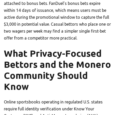
attached to bonus bets. FanDuel’s bonus bets expire
within 14 days of issuance, which means users must be
active during the promotional window to capture the full
$3,000 in potential value. Casual bettors who place one or
two wagers per week may find a simpler single first-bet
offer from a competitor more practical.
What Privacy-Focused
Bettors and the Monero
Community Should
Know
Online sportsbooks operating in regulated U.S. states
require full identity verification under Know Your