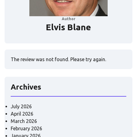
Author
Elvis Blane
The review was not found. Please try again.
Archives
July 2026
April 2026
March 2026
February 2026
January 2026