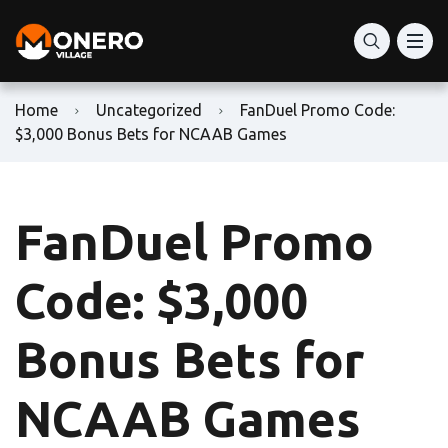
Home
Uncategorized
FanDuel Promo Code:
$3,000 Bonus Bets for NCAAB Games
FanDuel Promo
Code: $3,000
Bonus Bets for
NCAAB Games