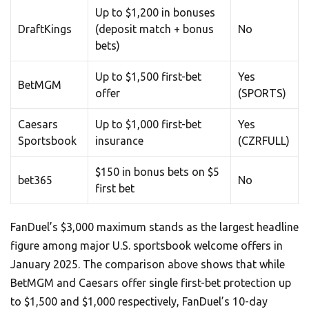
Up to $1,200 in bonuses
DraftKings
(deposit match + bonus
No
bets)
Up to $1,500 first-bet
Yes
BetMGM
offer
(SPORTS)
Caesars
Up to $1,000 first-bet
Yes
Sportsbook
insurance
(CZRFULL)
$150 in bonus bets on $5
bet365
No
first bet
FanDuel’s $3,000 maximum stands as the largest headline
figure among major U.S. sportsbook welcome offers in
January 2025. The comparison above shows that while
BetMGM and Caesars offer single first-bet protection up
to $1,500 and $1,000 respectively, FanDuel’s 10-day