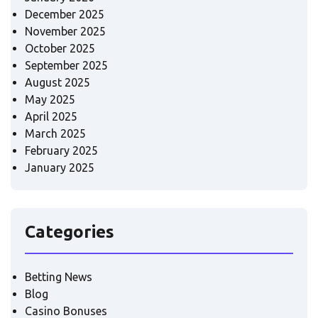
December 2025
November 2025
October 2025
September 2025
August 2025
May 2025
April 2025
March 2025
February 2025
January 2025
Categories
Betting News
Blog
Casino Bonuses