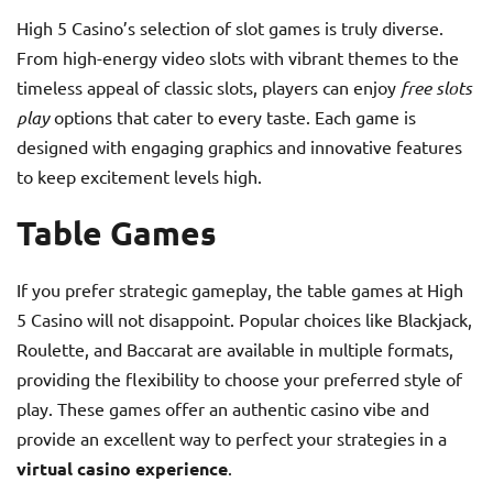
High 5 Casino’s selection of slot games is truly diverse.
From high-energy video slots with vibrant themes to the
timeless appeal of classic slots, players can enjoy
free slots
play
options that cater to every taste. Each game is
designed with engaging graphics and innovative features
to keep excitement levels high.
Table Games
If you prefer strategic gameplay, the table games at High
5 Casino will not disappoint. Popular choices like Blackjack,
Roulette, and Baccarat are available in multiple formats,
providing the flexibility to choose your preferred style of
play. These games offer an authentic casino vibe and
provide an excellent way to perfect your strategies in a
virtual casino experience
.