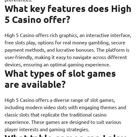
What key features does High
5 Casino offer?
High 5 Casino offers rich graphics, an interactive interface,
free slots play, options for real money gambling, secure
payment methods, and lucrative bonuses. The platform is
user-friendly, making it easy to navigate across different
devices, ensuring an optimal gaming experience.
What types of slot games
are available?
High 5 Casino offers a diverse range of slot games,
including modern video slots with engaging themes and
classic slots that replicate the traditional casino
experience. These games are designed to suit various
player interests and gaming strategies.