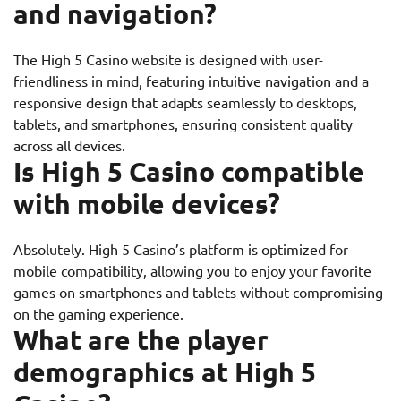
and navigation?
The High 5 Casino website is designed with user-
friendliness in mind, featuring intuitive navigation and a
responsive design that adapts seamlessly to desktops,
tablets, and smartphones, ensuring consistent quality
across all devices.
Is High 5 Casino compatible
with mobile devices?
Absolutely. High 5 Casino’s platform is optimized for
mobile compatibility, allowing you to enjoy your favorite
games on smartphones and tablets without compromising
on the gaming experience.
What are the player
demographics at High 5