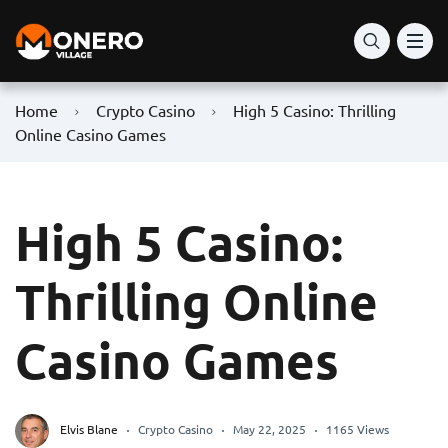
Home
Crypto Casino
High 5 Casino: Thrilling
Online Casino Games
High 5 Casino:
Thrilling Online
Casino Games
Elvis Blane
Crypto Casino
May 22, 2025
1165 Views