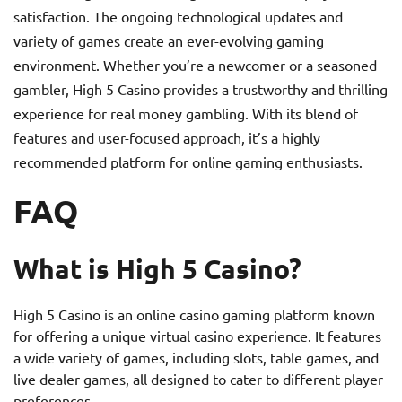
satisfaction. The ongoing technological updates and
variety of games create an ever-evolving gaming
environment. Whether you’re a newcomer or a seasoned
gambler, High 5 Casino provides a trustworthy and thrilling
experience for real money gambling. With its blend of
features and user-focused approach, it’s a highly
recommended platform for online gaming enthusiasts.
FAQ
What is High 5 Casino?
High 5 Casino is an online casino gaming platform known
for offering a unique virtual casino experience. It features
a wide variety of games, including slots, table games, and
live dealer games, all designed to cater to different player
preferences.