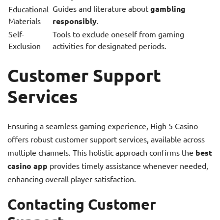
Guides and literature about
gambling
Educational
Materials
responsibly
.
Self-
Tools to exclude oneself from gaming
Exclusion
activities for designated periods.
Customer Support
Services
Ensuring a seamless gaming experience, High 5 Casino
offers robust customer support services, available across
multiple channels. This holistic approach confirms the
best
casino app
provides timely assistance whenever needed,
enhancing overall player satisfaction.
Contacting Customer