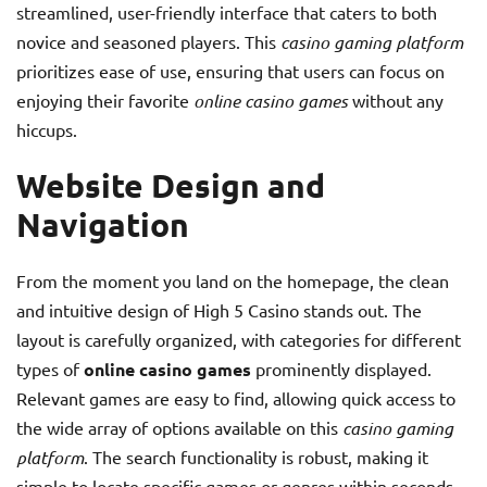
streamlined, user-friendly interface that caters to both
novice and seasoned players. This
casino gaming platform
prioritizes ease of use, ensuring that users can focus on
enjoying their favorite
online casino games
without any
hiccups.
Website Design and
Navigation
From the moment you land on the homepage, the clean
and intuitive design of High 5 Casino stands out. The
layout is carefully organized, with categories for different
types of
online casino games
prominently displayed.
Relevant games are easy to find, allowing quick access to
the wide array of options available on this
casino gaming
platform
. The search functionality is robust, making it
simple to locate specific games or genres within seconds.