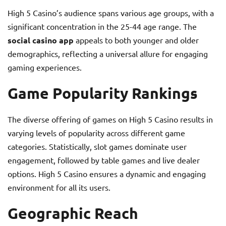
High 5 Casino’s audience spans various age groups, with a
significant concentration in the 25-44 age range. The
social casino app
appeals to both younger and older
demographics, reflecting a universal allure for engaging
gaming experiences.
Game Popularity Rankings
The diverse offering of games on High 5 Casino results in
varying levels of popularity across different game
categories. Statistically, slot games dominate user
engagement, followed by table games and live dealer
options. High 5 Casino ensures a dynamic and engaging
environment for all its users.
Geographic Reach