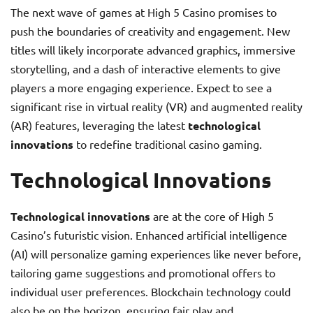
The next wave of games at High 5 Casino promises to
push the boundaries of creativity and engagement. New
titles will likely incorporate advanced graphics, immersive
storytelling, and a dash of interactive elements to give
players a more engaging experience. Expect to see a
significant rise in virtual reality (VR) and augmented reality
(AR) features, leveraging the latest
technological
innovations
to redefine traditional casino gaming.
Technological Innovations
Technological innovations
are at the core of High 5
Casino’s futuristic vision. Enhanced artificial intelligence
(AI) will personalize gaming experiences like never before,
tailoring game suggestions and promotional offers to
individual user preferences. Blockchain technology could
also be on the horizon, ensuring fair play and