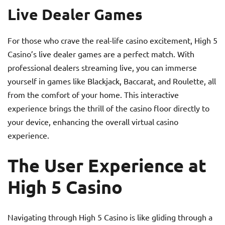
Live Dealer Games
For those who crave the real-life casino excitement, High 5
Casino’s live dealer games are a perfect match. With
professional dealers streaming live, you can immerse
yourself in games like Blackjack, Baccarat, and Roulette, all
from the comfort of your home. This interactive
experience brings the thrill of the casino floor directly to
your device, enhancing the overall virtual casino
experience.
The User Experience at
High 5 Casino
Navigating through High 5 Casino is like gliding through a