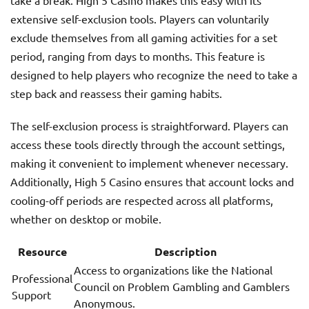
take a break. High 5 Casino makes this easy with its
extensive self-exclusion tools. Players can voluntarily
exclude themselves from all gaming activities for a set
period, ranging from days to months. This feature is
designed to help players who recognize the need to take a
step back and reassess their gaming habits.
The self-exclusion process is straightforward. Players can
access these tools directly through the account settings,
making it convenient to implement whenever necessary.
Additionally, High 5 Casino ensures that account locks and
cooling-off periods are respected across all platforms,
whether on desktop or mobile.
Resource
Description
Access to organizations like the National
Professional
Council on Problem Gambling and Gamblers
Support
Anonymous.