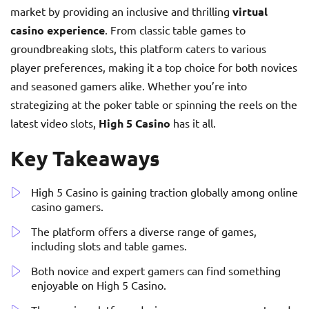
market by providing an inclusive and thrilling
virtual
casino experience
. From classic table games to
groundbreaking slots, this platform caters to various
player preferences, making it a top choice for both novices
and seasoned gamers alike. Whether you’re into
strategizing at the poker table or spinning the reels on the
latest video slots,
High 5 Casino
has it all.
Key Takeaways
High 5 Casino is gaining traction globally among online
casino gamers.
The platform offers a diverse range of games,
including slots and table games.
Both novice and expert gamers can find something
enjoyable on High 5 Casino.