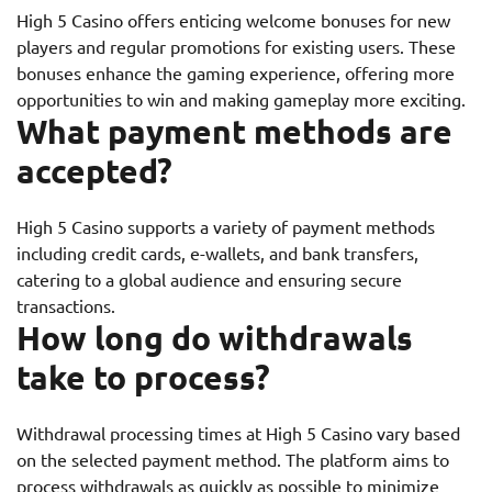
High 5 Casino offers enticing welcome bonuses for new
players and regular promotions for existing users. These
bonuses enhance the gaming experience, offering more
opportunities to win and making gameplay more exciting.
What payment methods are
accepted?
High 5 Casino supports a variety of payment methods
including credit cards, e-wallets, and bank transfers,
catering to a global audience and ensuring secure
transactions.
How long do withdrawals
take to process?
Withdrawal processing times at High 5 Casino vary based
on the selected payment method. The platform aims to
process withdrawals as quickly as possible to minimize