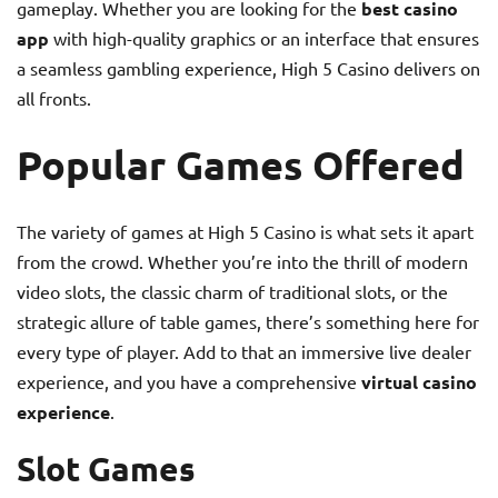
gameplay. Whether you are looking for the
best casino
app
with high-quality graphics or an interface that ensures
a seamless gambling experience, High 5 Casino delivers on
all fronts.
Popular Games Offered
The variety of games at High 5 Casino is what sets it apart
from the crowd. Whether you’re into the thrill of modern
video slots, the classic charm of traditional slots, or the
strategic allure of table games, there’s something here for
every type of player. Add to that an immersive live dealer
experience, and you have a comprehensive
virtual casino
experience
.
Slot Games