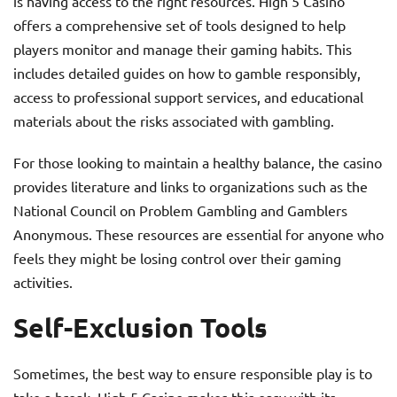
is having access to the right resources. High 5 Casino
offers a comprehensive set of tools designed to help
players monitor and manage their gaming habits. This
includes detailed guides on how to gamble responsibly,
access to professional support services, and educational
materials about the risks associated with gambling.
For those looking to maintain a healthy balance, the casino
provides literature and links to organizations such as the
National Council on Problem Gambling and Gamblers
Anonymous. These resources are essential for anyone who
feels they might be losing control over their gaming
activities.
Self-Exclusion Tools
Sometimes, the best way to ensure responsible play is to