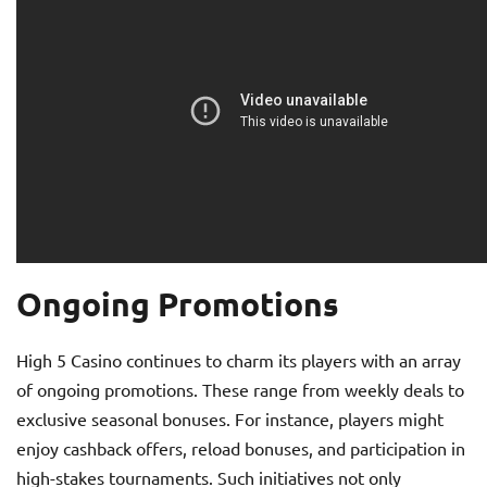
Ongoing Promotions
High 5 Casino continues to charm its players with an array
of ongoing promotions. These range from weekly deals to
exclusive seasonal bonuses. For instance, players might
enjoy cashback offers, reload bonuses, and participation in
high-stakes tournaments. Such initiatives not only