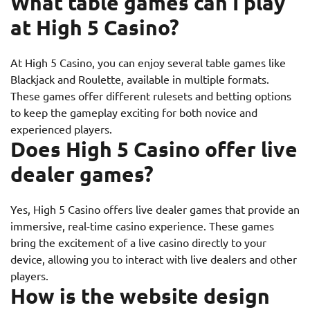
What table games can I play
at High 5 Casino?
At High 5 Casino, you can enjoy several table games like
Blackjack and Roulette, available in multiple formats.
These games offer different rulesets and betting options
to keep the gameplay exciting for both novice and
experienced players.
Does High 5 Casino offer live
dealer games?
Yes, High 5 Casino offers live dealer games that provide an
immersive, real-time casino experience. These games
bring the excitement of a live casino directly to your
device, allowing you to interact with live dealers and other
players.
How is the website design