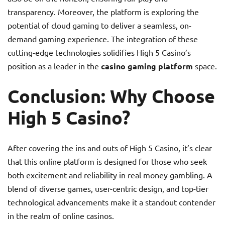
transparency. Moreover, the platform is exploring the
potential of cloud gaming to deliver a seamless, on-
demand gaming experience. The integration of these
cutting-edge technologies solidifies High 5 Casino’s
position as a leader in the
casino gaming platform
space.
Conclusion: Why Choose
High 5 Casino?
After covering the ins and outs of High 5 Casino, it’s clear
that this online platform is designed for those who seek
both excitement and reliability in real money gambling. A
blend of diverse games, user-centric design, and top-tier
technological advancements make it a standout contender
in the realm of online casinos.