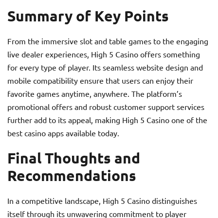
Summary of Key Points
From the immersive slot and table games to the engaging
live dealer experiences, High 5 Casino offers something
for every type of player. Its seamless website design and
mobile compatibility ensure that users can enjoy their
favorite games anytime, anywhere. The platform’s
promotional offers and robust customer support services
further add to its appeal, making High 5 Casino one of the
best casino apps available today.
Final Thoughts and
Recommendations
In a competitive landscape, High 5 Casino distinguishes
itself through its unwavering commitment to player