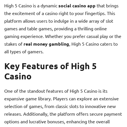
High 5 Casino is a dynamic
social casino app
that brings
the excitement of a casino right to your fingertips. This
platform allows users to indulge in a wide array of slot
games and table games, providing a thrilling online
gaming experience. Whether you prefer casual play or the
stakes of
real money gambling
, High 5 Casino caters to
all types of gamers.
Key Features of High 5
Casino
One of the standout features of High 5 Casino is its
expansive game library. Players can explore an extensive
selection of games, from classic slots to innovative new
releases. Additionally, the platform offers secure payment
options and lucrative bonuses, enhancing the overall