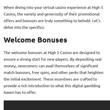
When diving into your virtual casino experience at High 5
Casino, the variety and generosity of their promotional
offers and bonuses are truly something to behold. Let’s
delve into the specifics:
Welcome Bonuses
The welcome bonuses at High 5 Casino are designed to
ensure a strong start for new players. By depositing real
money, newcomers can avail themselves of significant
match bonuses, free spins, and other perks that heighten
the initial excitement. These incentives are crafted to
provide a rich introduction to what this digital gambling
haven has to offer.