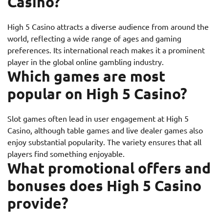
Casino?
High 5 Casino attracts a diverse audience from around the
world, reflecting a wide range of ages and gaming
preferences. Its international reach makes it a prominent
player in the global online gambling industry.
Which games are most
popular on High 5 Casino?
Slot games often lead in user engagement at High 5
Casino, although table games and live dealer games also
enjoy substantial popularity. The variety ensures that all
players find something enjoyable.
What promotional offers and
bonuses does High 5 Casino
provide?