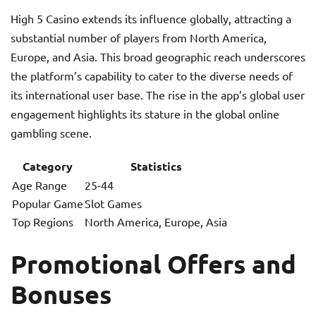
High 5 Casino extends its influence globally, attracting a
substantial number of players from North America,
Europe, and Asia. This broad geographic reach underscores
the platform’s capability to cater to the diverse needs of
its international user base. The rise in the app’s global user
engagement highlights its stature in the global online
gambling scene.
Category
Statistics
Age Range
25-44
Popular Game
Slot Games
Top Regions
North America, Europe, Asia
Promotional Offers and
Bonuses