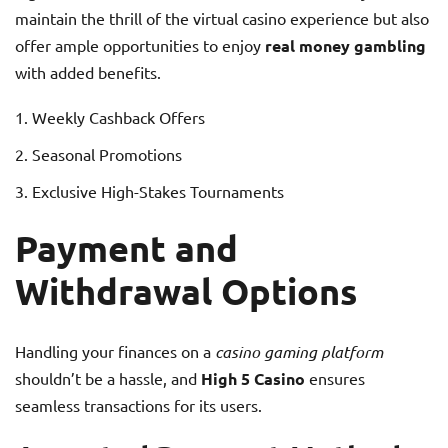
maintain the thrill of the virtual casino experience but also
offer ample opportunities to enjoy
real money gambling
with added benefits.
Weekly Cashback Offers
Seasonal Promotions
Exclusive High-Stakes Tournaments
Payment and
Withdrawal Options
Handling your finances on a
casino gaming platform
shouldn’t be a hassle, and
High 5 Casino
ensures
seamless transactions for its users.