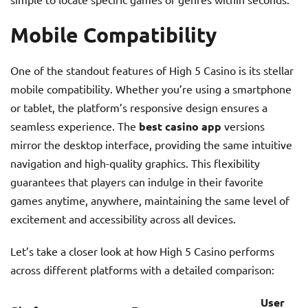
Mobile Compatibility
One of the standout features of High 5 Casino is its stellar
mobile compatibility. Whether you’re using a smartphone
or tablet, the platform’s responsive design ensures a
seamless experience. The
best casino app
versions
mirror the desktop interface, providing the same intuitive
navigation and high-quality graphics. This flexibility
guarantees that players can indulge in their favorite
games anytime, anywhere, maintaining the same level of
excitement and accessibility across all devices.
Let’s take a closer look at how High 5 Casino performs
across different platforms with a detailed comparison:
User