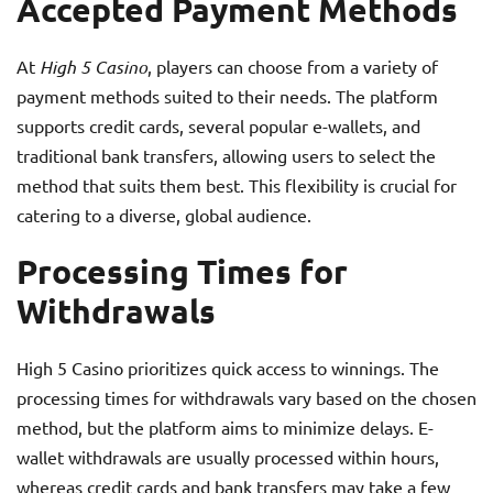
Accepted Payment Methods
At
High 5 Casino
, players can choose from a variety of
payment methods suited to their needs. The platform
supports credit cards, several popular e-wallets, and
traditional bank transfers, allowing users to select the
method that suits them best. This flexibility is crucial for
catering to a diverse, global audience.
Processing Times for
Withdrawals
High 5 Casino prioritizes quick access to winnings. The
processing times for withdrawals vary based on the chosen
method, but the platform aims to minimize delays. E-
wallet withdrawals are usually processed within hours,
whereas credit cards and bank transfers may take a few