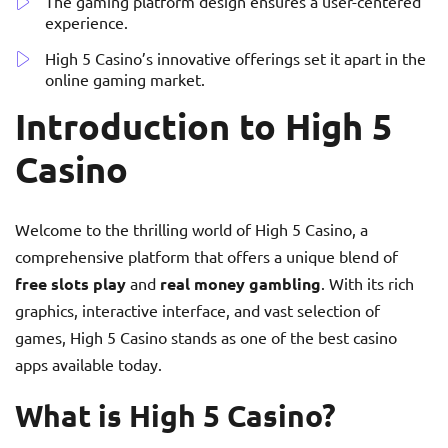
The gaming platform design ensures a user-centered
experience.
High 5 Casino’s innovative offerings set it apart in the
online gaming market.
Introduction to High 5
Casino
Welcome to the thrilling world of High 5 Casino, a
comprehensive platform that offers a unique blend of
free slots play
and
real money gambling
. With its rich
graphics, interactive interface, and vast selection of
games, High 5 Casino stands as one of the best casino
apps available today.
What is High 5 Casino?