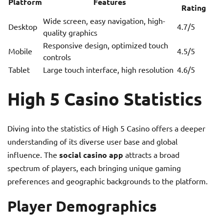
Platform
Features
Rating
Wide screen, easy navigation, high-
Desktop
4.7/5
quality graphics
Responsive design, optimized touch
Mobile
4.5/5
controls
Tablet
Large touch interface, high resolution
4.6/5
High 5 Casino Statistics
Diving into the statistics of High 5 Casino offers a deeper
understanding of its diverse user base and global
influence. The
social casino app
attracts a broad
spectrum of players, each bringing unique gaming
preferences and geographic backgrounds to the platform.
Player Demographics