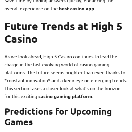
Save time by finding answers quickly, enhancing the
overall experience on the
best casino app
.
Future Trends at High 5
Casino
As we look ahead, High 5 Casino continues to lead the
charge in the fast-evolving world of casino gaming
platforms. The future seems brighter than ever, thanks to
*constant innovation* and a keen eye on emerging trends.
This section takes a closer look at what’s on the horizon
for this exciting
casino gaming platform
.
Predictions for Upcoming
Games