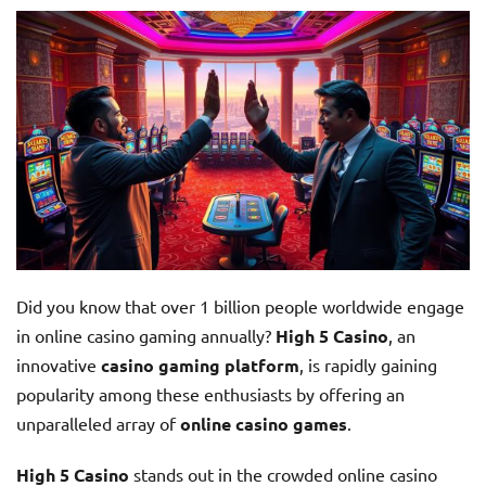
Did you know that over 1 billion people worldwide engage
in online casino gaming annually?
High 5 Casino
, an
innovative
casino gaming platform
, is rapidly gaining
popularity among these enthusiasts by offering an
unparalleled array of
online casino games
.
High 5 Casino
stands out in the crowded online casino