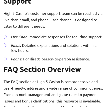
Support
High 5 Casino’s customer support team can be reached via
live chat, email, and phone. Each channel is designed to
cater to different needs:
Live Chat
: Immediate responses for real-time support.
Email
: Detailed explanations and solutions within a
few hours.
Phone
: For direct, person-to-person assistance.
FAQ Section Overview
The FAQ section at High 5 Casino is comprehensive and
user-friendly, addressing a wide range of common queries.
From account management and game rules to payment
issues and bonus clarifications, this resource is invaluable.