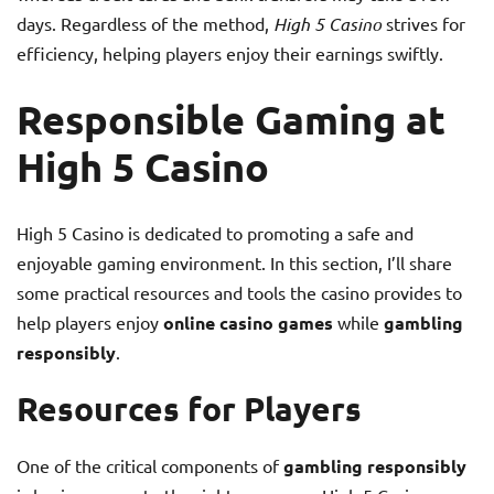
days. Regardless of the method,
High 5 Casino
strives for
efficiency, helping players enjoy their earnings swiftly.
Responsible Gaming at
High 5 Casino
High 5 Casino is dedicated to promoting a safe and
enjoyable gaming environment. In this section, I’ll share
some practical resources and tools the casino provides to
help players enjoy
online casino games
while
gambling
responsibly
.
Resources for Players
One of the critical components of
gambling responsibly