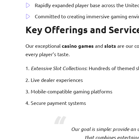
Rapidly expanded player base across the Unite
Committed to creating immersive gaming env
Key Offerings and Servic
Our exceptional
casino games
and
slots
are our co
every player’s taste.
Extensive Slot Collections
: Hundreds of themed s
Live dealer experiences
Mobile-compatible gaming platforms
Secure payment systems
Our goal is simple: provide an 
that combines entertainm