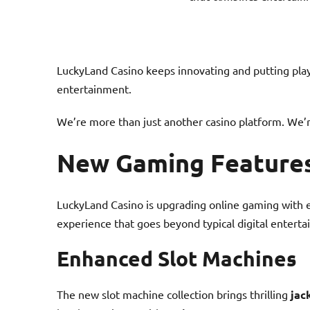
LuckyLand Casino keeps innovating and putting play
entertainment.
We’re more than just another casino platform. We’re
New Gaming Features
LuckyLand Casino is upgrading online gaming with e
experience that goes beyond typical digital entert
Enhanced Slot Machines
The new slot machine collection brings thrilling
jac