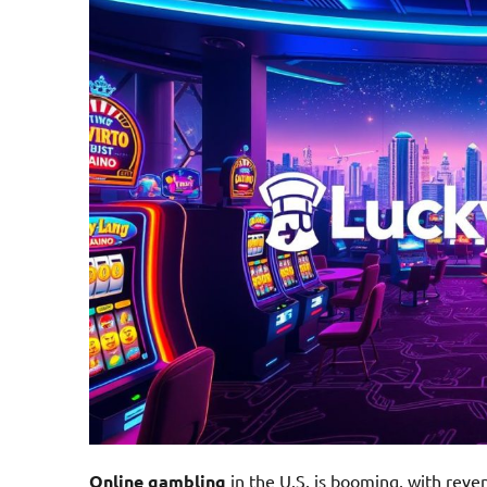
Online gambling
in the U.S. is booming, with reve