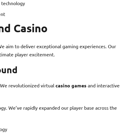
technology
ent
nd Casino
We aim to deliver exceptional gaming experiences. Our
timate player excitement.
ound
 We revolutionized virtual
casino games
and interactive
logy. We’ve rapidly expanded our player base across the
logy