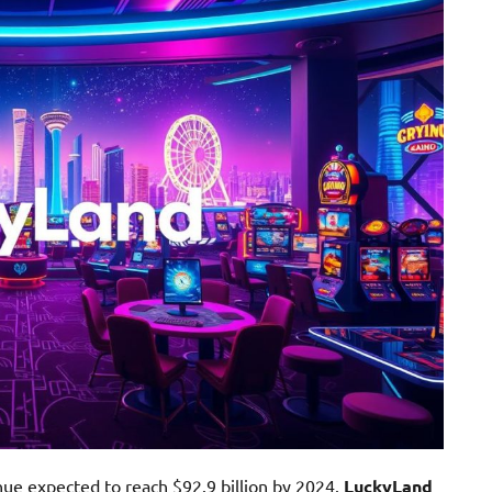
nue expected to reach $92.9 billion by 2024.
LuckyLand