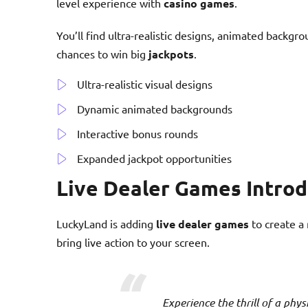
level experience with
casino games
.
You’ll find ultra-realistic designs, animated backgr
chances to win big
jackpots
.
Ultra-realistic visual designs
Dynamic animated backgrounds
Interactive bonus rounds
Expanded jackpot opportunities
Live Dealer Games Introd
LuckyLand is adding
live dealer games
to create a 
bring live action to your screen.
Experience the thrill of a phy