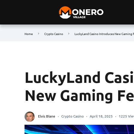
Home
Crypto Casino
LuckyLand Casino Introduces New Gaming 
LuckyLand Casi
New Gaming Fe
Elvis Blane
Crypto Casino
April 18, 2025
1225 Vie