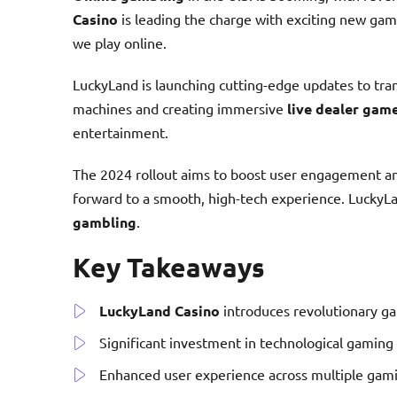
Casino
is leading the charge with exciting new gam
we play online.
LuckyLand is launching cutting-edge updates to tra
machines and creating immersive
live dealer gam
entertainment.
The 2024 rollout aims to boost user engagement an
forward to a smooth, high-tech experience. LuckyLan
gambling
.
Key Takeaways
LuckyLand Casino
introduces revolutionary g
Significant investment in technological gaming
Enhanced user experience across multiple gam