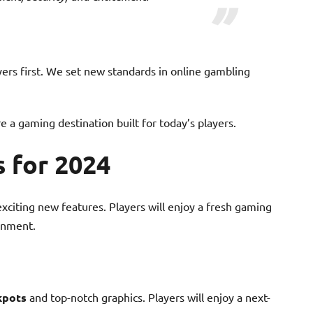
ers first. We set new standards in online gambling
 a gaming destination built for today’s players.
 for 2024
xciting new features. Players will enjoy a fresh gaming
ainment.
kpots
and top-notch graphics. Players will enjoy a next-