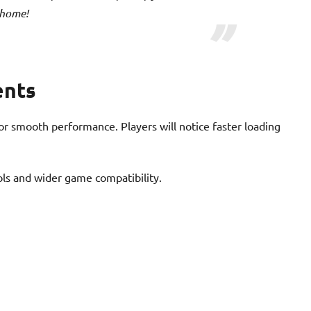
home!
ents
r smooth performance. Players will notice faster loading
ols and wider game compatibility.