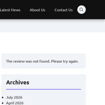
Latest News
About Us
Contact Us
The review was not found. Please try again.
Archives
July 2026
April 2026