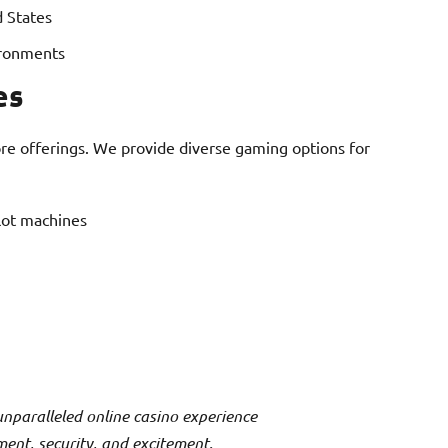
d States
ironments
es
re offerings. We provide diverse gaming options for
lot machines
unparalleled online casino experience
ent, security, and excitement.