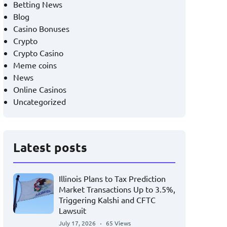
Betting News
Blog
Casino Bonuses
Crypto
Crypto Casino
Meme coins
News
Online Casinos
Uncategorized
Latest posts
Illinois Plans to Tax Prediction
Market Transactions Up to 3.5%,
Triggering Kalshi and CFTC
Lawsuit
July 17, 2026
65 Views