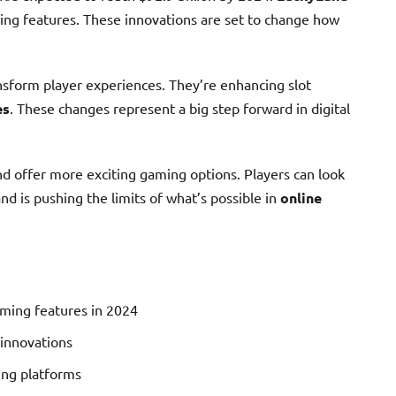
ing features. These innovations are set to change how
nsform player experiences. They’re enhancing slot
es
. These changes represent a big step forward in digital
d offer more exciting gaming options. Players can look
d is pushing the limits of what’s possible in
online
aming features in 2024
 innovations
ing platforms