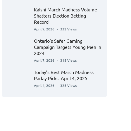
Kalshi March Madness Volume
Shatters Election Betting
Record
April 9, 2026
332 Views
Ontario’s Safer Gaming
Campaign Targets Young Men in
2024
April 7, 2026
318 Views
Today’s Best March Madness
Parlay Picks: April 4, 2025
April 4, 2026
325 Views