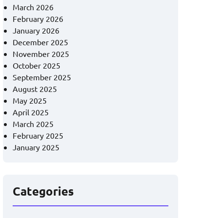
March 2026
February 2026
January 2026
December 2025
November 2025
October 2025
September 2025
August 2025
May 2025
April 2025
March 2025
February 2025
January 2025
Categories