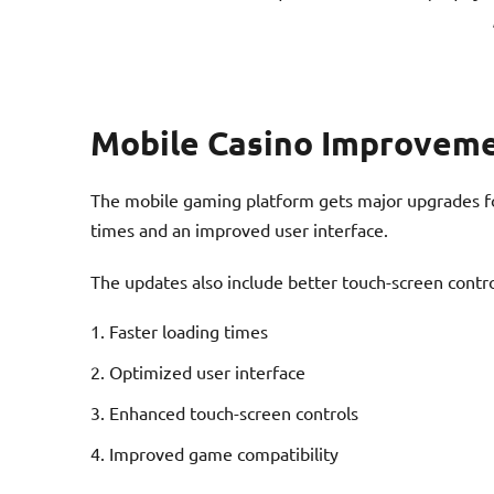
Mobile Casino Improvem
The mobile gaming platform gets major upgrades fo
times and an improved user interface.
The updates also include better touch-screen contr
Faster loading times
Optimized user interface
Enhanced touch-screen controls
Improved game compatibility