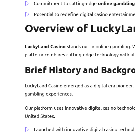
Commitment to cutting-edge
online gambling
Potential to redefine digital casino entertainm
Overview of LuckyLa
LuckyLand Casino
stands out in online gambling. 
platform combines cutting-edge technology with ul
Brief History and Backgr
LuckyLand Casino emerged as a digital era pioneer.
gambling experiences.
Our platform uses innovative digital casino techno
United States.
Launched with innovative digital casino techno