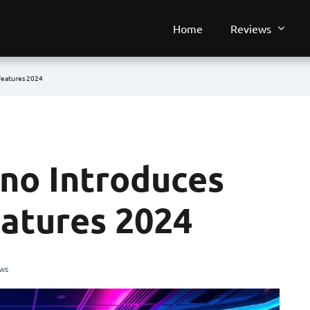
Home
Reviews
Features 2024
no Introduces
atures 2024
ws