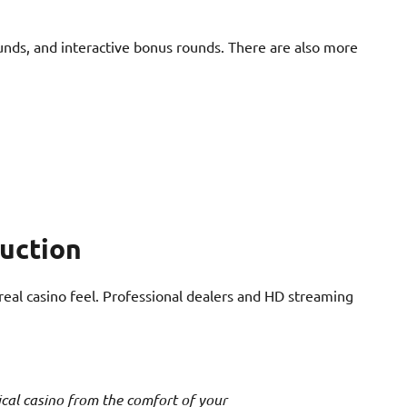
ounds, and interactive bonus rounds. There are also more
uction
real casino feel. Professional dealers and HD streaming
sical casino from the comfort of your