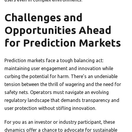
Challenges and
Opportunities Ahead
for Prediction Markets
Prediction markets face a tough balancing act:
maintaining user engagement and innovation while
curbing the potential for harm. There’s an undeniable
tension between the thrill of wagering and the need for
safety nets. Operators must navigate an evolving
regulatory landscape that demands transparency and
user protection without stifling innovation.
For you as an investor or industry participant, these
dynamics offer a chance to advocate for sustainable