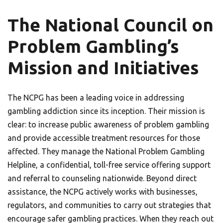
The National Council on
Problem Gambling’s
Mission and Initiatives
The NCPG has been a leading voice in addressing
gambling addiction since its inception. Their mission is
clear: to increase public awareness of problem gambling
and provide accessible treatment resources for those
affected. They manage the National Problem Gambling
Helpline, a confidential, toll-free service offering support
and referral to counseling nationwide. Beyond direct
assistance, the NCPG actively works with businesses,
regulators, and communities to carry out strategies that
encourage safer gambling practices. When they reach out