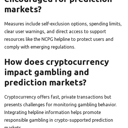
markets?
Measures include self-exclusion options, spending limits,
clear user warnings, and direct access to support
resources like the NCPG helpline to protect users and
comply with emerging regulations.
How does cryptocurrency
impact gambling and
prediction markets?
Cryptocurrency offers fast, private transactions but
presents challenges for monitoring gambling behavior.
Integrating helpline information helps promote
responsible gambling in crypto-supported prediction
markets.