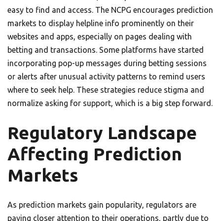
easy to find and access. The NCPG encourages prediction
markets to display helpline info prominently on their
websites and apps, especially on pages dealing with
betting and transactions. Some platforms have started
incorporating pop-up messages during betting sessions
or alerts after unusual activity patterns to remind users
where to seek help. These strategies reduce stigma and
normalize asking for support, which is a big step forward.
Regulatory Landscape
Affecting Prediction
Markets
As prediction markets gain popularity, regulators are
paying closer attention to their operations, partly due to