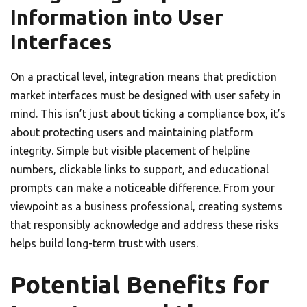
Information into User
Interfaces
On a practical level, integration means that prediction
market interfaces must be designed with user safety in
mind. This isn’t just about ticking a compliance box, it’s
about protecting users and maintaining platform
integrity. Simple but visible placement of helpline
numbers, clickable links to support, and educational
prompts can make a noticeable difference. From your
viewpoint as a business professional, creating systems
that responsibly acknowledge and address these risks
helps build long-term trust with users.
Potential Benefits for