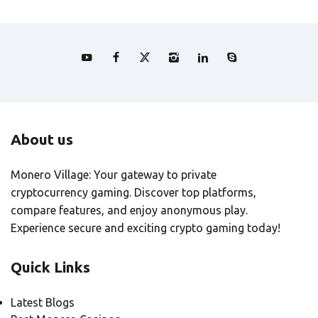
About us
Monero Village: Your gateway to private
cryptocurrency gaming. Discover top platforms,
compare features, and enjoy anonymous play.
Experience secure and exciting crypto gaming today!
Quick Links
Latest Blogs