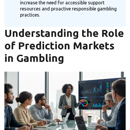
increase the need for accessible support
resources and proactive responsible gambling
practices.
Understanding the Role
of Prediction Markets
in Gambling