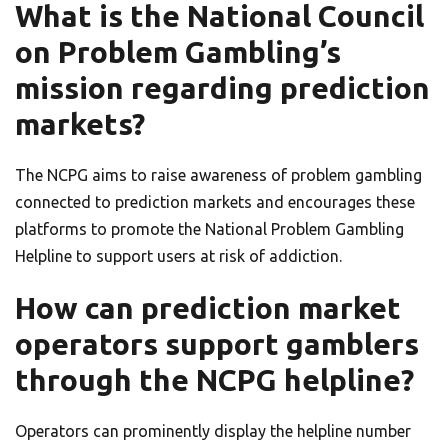
What is the National Council
on Problem Gambling’s
mission regarding prediction
markets?
The NCPG aims to raise awareness of problem gambling
connected to prediction markets and encourages these
platforms to promote the National Problem Gambling
Helpline to support users at risk of addiction.
How can prediction market
operators support gamblers
through the NCPG helpline?
Operators can prominently display the helpline number