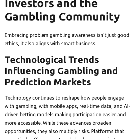
Investors and the
Gambling Community
Embracing problem gambling awareness isn’t just good
ethics, it also aligns with smart business.
Technological Trends
Influencing Gambling and
Prediction Markets
Technology continues to reshape how people engage
with gambling, with mobile apps, real-time data, and AI-
driven betting models making participation easier and
more accessible. While these advances broaden
opportunities, they also multiply risks. Platforms that