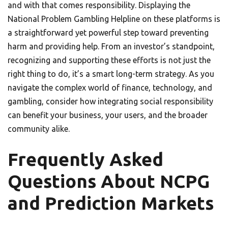
and with that comes responsibility. Displaying the
National Problem Gambling Helpline on these platforms is
a straightforward yet powerful step toward preventing
harm and providing help. From an investor’s standpoint,
recognizing and supporting these efforts is not just the
right thing to do, it’s a smart long-term strategy. As you
navigate the complex world of finance, technology, and
gambling, consider how integrating social responsibility
can benefit your business, your users, and the broader
community alike.
Frequently Asked
Questions About NCPG
and Prediction Markets