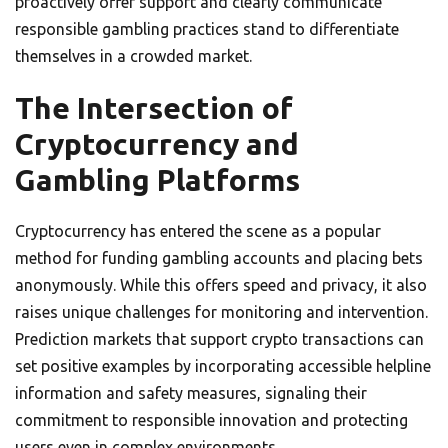
proactively offer support and clearly communicate
responsible gambling practices stand to differentiate
themselves in a crowded market.
The Intersection of
Cryptocurrency and
Gambling Platforms
Cryptocurrency has entered the scene as a popular
method for funding gambling accounts and placing bets
anonymously. While this offers speed and privacy, it also
raises unique challenges for monitoring and intervention.
Prediction markets that support crypto transactions can
set positive examples by incorporating accessible helpline
information and safety measures, signaling their
commitment to responsible innovation and protecting
users even in complex environments.