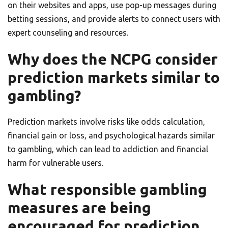
on their websites and apps, use pop-up messages during
betting sessions, and provide alerts to connect users with
expert counseling and resources.
Why does the NCPG consider
prediction markets similar to
gambling?
Prediction markets involve risks like odds calculation,
financial gain or loss, and psychological hazards similar
to gambling, which can lead to addiction and financial
harm for vulnerable users.
What responsible gambling
measures are being
encouraged for prediction