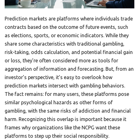
Prediction markets are platforms where individuals trade
contracts based on the outcome of future events, such
as elections, sports, or economic indicators. While they
share some characteristics with traditional gambling,
risk-taking, odds calculation, and potential financial gain
or loss, they’re often considered more as tools for
aggregation of information and forecasting. But, from an
investor’s perspective, it’s easy to overlook how
prediction markets intersect with gambling behaviors.
The fact remains: for many users, these platforms pose
similar psychological hazards as other forms of
gambling, with the same risks of addiction and financial
harm. Recognizing this overlap is important because it
frames why organizations like the NCPG want these
platforms to step up their social responsibility.