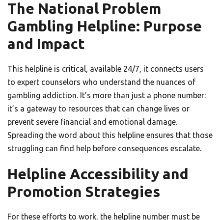
The National Problem
Gambling Helpline: Purpose
and Impact
This helpline is critical, available 24/7, it connects users
to expert counselors who understand the nuances of
gambling addiction. It’s more than just a phone number:
it’s a gateway to resources that can change lives or
prevent severe financial and emotional damage.
Spreading the word about this helpline ensures that those
struggling can find help before consequences escalate.
Helpline Accessibility and
Promotion Strategies
For these efforts to work, the helpline number must be