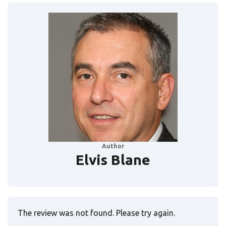
Author
Elvis Blane
The review was not found. Please try again.