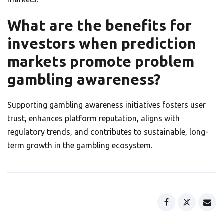
What are the benefits for
investors when prediction
markets promote problem
gambling awareness?
Supporting gambling awareness initiatives fosters user
trust, enhances platform reputation, aligns with
regulatory trends, and contributes to sustainable, long-
term growth in the gambling ecosystem.