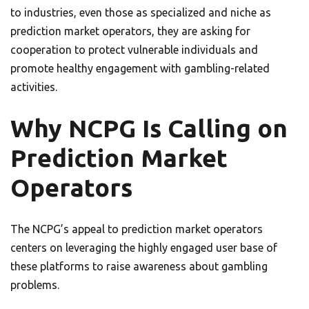
to industries, even those as specialized and niche as
prediction market operators, they are asking for
cooperation to protect vulnerable individuals and
promote healthy engagement with gambling-related
activities.
Why NCPG Is Calling on
Prediction Market
Operators
The NCPG’s appeal to prediction market operators
centers on leveraging the highly engaged user base of
these platforms to raise awareness about gambling
problems.