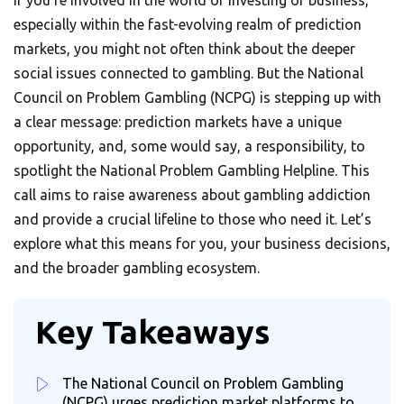
If you’re involved in the world of investing or business,
especially within the fast-evolving realm of prediction
markets, you might not often think about the deeper
social issues connected to gambling. But the National
Council on Problem Gambling (NCPG) is stepping up with
a clear message: prediction markets have a unique
opportunity, and, some would say, a responsibility, to
spotlight the National Problem Gambling Helpline. This
call aims to raise awareness about gambling addiction
and provide a crucial lifeline to those who need it. Let’s
explore what this means for you, your business decisions,
and the broader gambling ecosystem.
Key Takeaways
The National Council on Problem Gambling
(NCPG) urges prediction market platforms to