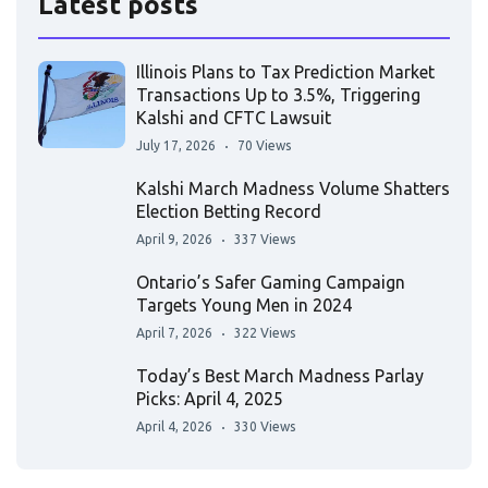
Latest posts
Illinois Plans to Tax Prediction Market
Transactions Up to 3.5%, Triggering
Kalshi and CFTC Lawsuit
July 17, 2026
70 Views
Kalshi March Madness Volume Shatters
Election Betting Record
April 9, 2026
337 Views
Ontario’s Safer Gaming Campaign
Targets Young Men in 2024
April 7, 2026
322 Views
Today’s Best March Madness Parlay
Picks: April 4, 2025
April 4, 2026
330 Views