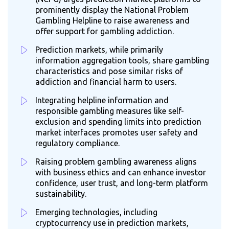
prominently display the National Problem
Gambling Helpline to raise awareness and
offer support for gambling addiction.
Prediction markets, while primarily
information aggregation tools, share gambling
characteristics and pose similar risks of
addiction and financial harm to users.
Integrating helpline information and
responsible gambling measures like self-
exclusion and spending limits into prediction
market interfaces promotes user safety and
regulatory compliance.
Raising problem gambling awareness aligns
with business ethics and can enhance investor
confidence, user trust, and long-term platform
sustainability.
Emerging technologies, including
cryptocurrency use in prediction markets,