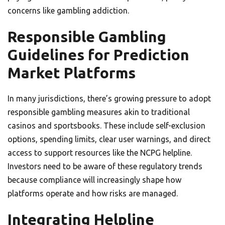
concerns like gambling addiction.
Responsible Gambling
Guidelines for Prediction
Market Platforms
In many jurisdictions, there’s growing pressure to adopt
responsible gambling measures akin to traditional
casinos and sportsbooks. These include self-exclusion
options, spending limits, clear user warnings, and direct
access to support resources like the NCPG helpline.
Investors need to be aware of these regulatory trends
because compliance will increasingly shape how
platforms operate and how risks are managed.
Integrating Helpline