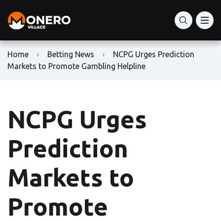
Home
Betting News
NCPG Urges Prediction
Markets to Promote Gambling Helpline
NCPG Urges
Prediction
Markets to
Promote