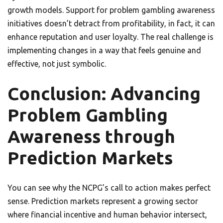
growth models. Support for problem gambling awareness
initiatives doesn’t detract from profitability, in fact, it can
enhance reputation and user loyalty. The real challenge is
implementing changes in a way that feels genuine and
effective, not just symbolic.
Conclusion: Advancing
Problem Gambling
Awareness through
Prediction Markets
You can see why the NCPG’s call to action makes perfect
sense. Prediction markets represent a growing sector
where financial incentive and human behavior intersect,