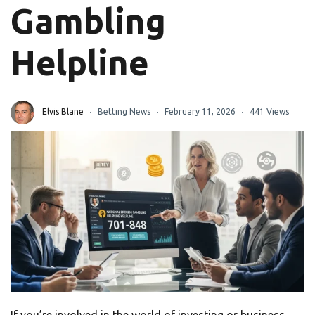
Gambling
Helpline
Elvis Blane
Betting News
February 11, 2026
441 Views