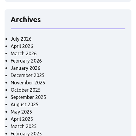
Archives
July 2026
April 2026
March 2026
February 2026
January 2026
December 2025
November 2025
October 2025
September 2025
August 2025
May 2025
April 2025
March 2025
February 2025