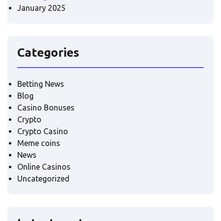
January 2025
Categories
Betting News
Blog
Casino Bonuses
Crypto
Crypto Casino
Meme coins
News
Online Casinos
Uncategorized