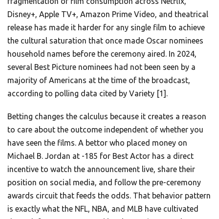
fragmentation of film consumption across Netflix,
Disney+, Apple TV+, Amazon Prime Video, and theatrical
release has made it harder for any single film to achieve
the cultural saturation that once made Oscar nominees
household names before the ceremony aired. In 2024,
several Best Picture nominees had not been seen by a
majority of Americans at the time of the broadcast,
according to polling data cited by Variety [1].
Betting changes the calculus because it creates a reason
to care about the outcome independent of whether you
have seen the films. A bettor who placed money on
Michael B. Jordan at -185 for Best Actor has a direct
incentive to watch the announcement live, share their
position on social media, and follow the pre-ceremony
awards circuit that feeds the odds. That behavior pattern
is exactly what the NFL, NBA, and MLB have cultivated