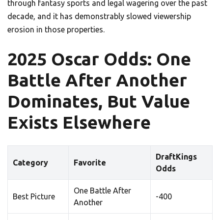
through fantasy sports and legal wagering over the past
decade, and it has demonstrably slowed viewership
erosion in those properties.
2025 Oscar Odds: One
Battle After Another
Dominates, But Value
Exists Elsewhere
DraftKings
Category
Favorite
Odds
One Battle After
Best Picture
-400
Another