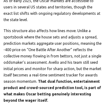
As of early 2025, the Oscar markets are accessible to
users in several US states and territories, though the
exact list shifts with ongoing regulatory developments at
the state level.
This structure also affects how lines move. Unlike a
sportsbook where the house sets and adjusts a spread,
prediction markets aggregate user positions, meaning the
-400 price on “One Battle After Another” reflects the
collective money flowing in from bettors, not just a single
oddsmaker’s assessment. Avello and his team still seed
initial prices and monitor for sharp action, but the market
itself becomes a real-time sentiment tracker for awards
season momentum.
That dual function, entertainment
product and crowd-sourced prediction tool, is part of
what makes Oscar betting genuinely interesting
beyond the wager itself.