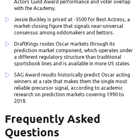
Actors Guild Award performance and voter overlap
with the Academy.
Jessie Buckley is priced at -3500 for Best Actress, a
market-closing figure that signals near-universal
consensus among oddsmakers and bettors.
DraftKings routes Oscar markets through its
prediction market component, which operates under
a different regulatory structure than traditional
sportsbook lines and is available in more US states.
SAG Award results historically predict Oscar acting
winners at a rate that makes them the single most
reliable precursor signal, according to academic
research on prediction markets covering 1990 to
2018.
Frequently Asked
Questions