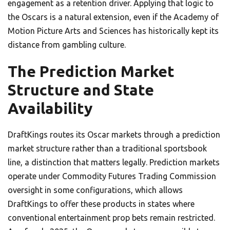
engagement as a retention driver. Applying that logic to
the Oscars is a natural extension, even if the Academy of
Motion Picture Arts and Sciences has historically kept its
distance from gambling culture.
The Prediction Market
Structure and State
Availability
DraftKings routes its Oscar markets through a prediction
market structure rather than a traditional sportsbook
line, a distinction that matters legally. Prediction markets
operate under Commodity Futures Trading Commission
oversight in some configurations, which allows
DraftKings to offer these products in states where
conventional entertainment prop bets remain restricted.