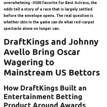
overwhelming -3500 favorite for Best Actress, the
odds tell a story of a race that is largely settled
before the envelope opens. The real question is
whether skin in the game can do what red-carpet
spectacle alone no longer can.
DraftKings and Johnny
Avello Bring Oscar
Wagering to
Mainstream US Bettors
How DraftKings Built an
Entertainment Betting
Product Around Awards