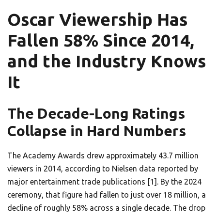
Oscar Viewership Has
Fallen 58% Since 2014,
and the Industry Knows
It
The Decade-Long Ratings
Collapse in Hard Numbers
The Academy Awards drew approximately 43.7 million
viewers in 2014, according to Nielsen data reported by
major entertainment trade publications [1]. By the 2024
ceremony, that figure had fallen to just over 18 million, a
decline of roughly 58% across a single decade. The drop