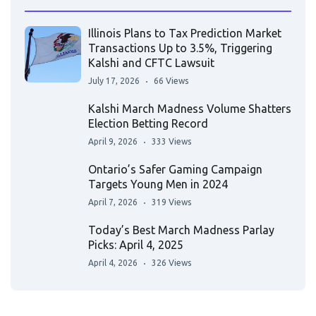
Illinois Plans to Tax Prediction Market
Transactions Up to 3.5%, Triggering
Kalshi and CFTC Lawsuit
July 17, 2026
66 Views
Kalshi March Madness Volume Shatters
Election Betting Record
April 9, 2026
333 Views
Ontario’s Safer Gaming Campaign
Targets Young Men in 2024
April 7, 2026
319 Views
Today’s Best March Madness Parlay
Picks: April 4, 2025
April 4, 2026
326 Views