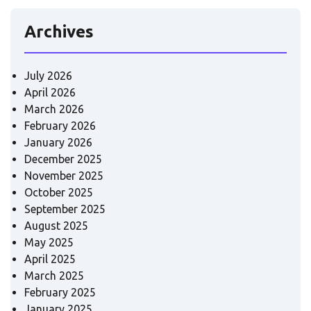
Archives
July 2026
April 2026
March 2026
February 2026
January 2026
December 2025
November 2025
October 2025
September 2025
August 2025
May 2025
April 2025
March 2025
February 2025
January 2025