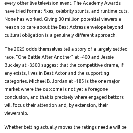
every other live television event. The Academy Awards
have tried format fixes, celebrity stunts, and runtime cuts.
None has worked. Giving 30 million potential viewers a
reason to care about the Best Actress envelope beyond
cultural obligation is a genuinely different approach.
The 2025 odds themselves tell a story of a largely settled
race. “One Battle After Another” at -400 and Jessie
Buckley at -3500 suggest that the competitive drama, if
any exists, lives in Best Actor and the supporting
categories. Michael B. Jordan at -185 is the one major
market where the outcome is not yet a foregone
conclusion, and that is precisely where engaged bettors
will focus their attention and, by extension, their
viewership.
Whether betting actually moves the ratings needle will be