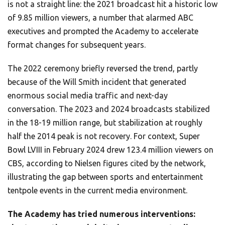
is not a straight line: the 2021 broadcast hit a historic low
of 9.85 million viewers, a number that alarmed ABC
executives and prompted the Academy to accelerate
format changes for subsequent years.
The 2022 ceremony briefly reversed the trend, partly
because of the Will Smith incident that generated
enormous social media traffic and next-day
conversation. The 2023 and 2024 broadcasts stabilized
in the 18-19 million range, but stabilization at roughly
half the 2014 peak is not recovery. For context, Super
Bowl LVIII in February 2024 drew 123.4 million viewers on
CBS, according to Nielsen figures cited by the network,
illustrating the gap between sports and entertainment
tentpole events in the current media environment.
The Academy has tried numerous interventions: