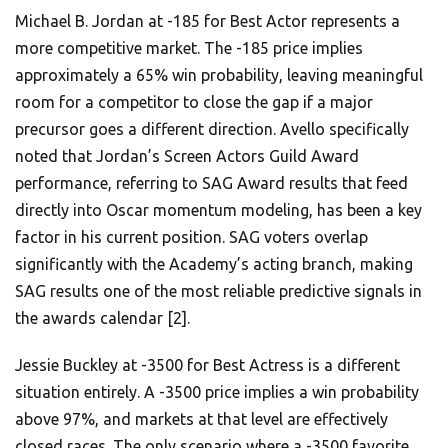
Michael B. Jordan at -185 for Best Actor represents a
more competitive market. The -185 price implies
approximately a 65% win probability, leaving meaningful
room for a competitor to close the gap if a major
precursor goes a different direction. Avello specifically
noted that Jordan’s Screen Actors Guild Award
performance, referring to SAG Award results that feed
directly into Oscar momentum modeling, has been a key
factor in his current position. SAG voters overlap
significantly with the Academy’s acting branch, making
SAG results one of the most reliable predictive signals in
the awards calendar [2].
Jessie Buckley at -3500 for Best Actress is a different
situation entirely. A -3500 price implies a win probability
above 97%, and markets at that level are effectively
closed races. The only scenario where a -3500 favorite