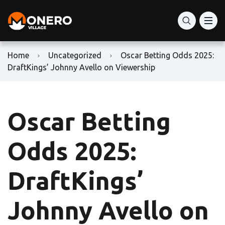
Home
Uncategorized
Oscar Betting Odds 2025:
DraftKings’ Johnny Avello on Viewership
Oscar Betting
Odds 2025:
DraftKings’
Johnny Avello on