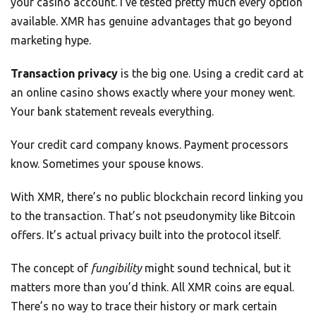
your casino account. I’ve tested pretty much every option
available. XMR has genuine advantages that go beyond
marketing hype.
Transaction privacy
is the big one. Using a credit card at
an online casino shows exactly where your money went.
Your bank statement reveals everything.
Your credit card company knows. Payment processors
know. Sometimes your spouse knows.
With XMR, there’s no public blockchain record linking you
to the transaction. That’s not pseudonymity like Bitcoin
offers. It’s actual privacy built into the protocol itself.
The concept of
fungibility
might sound technical, but it
matters more than you’d think. All XMR coins are equal.
There’s no way to trace their history or mark certain