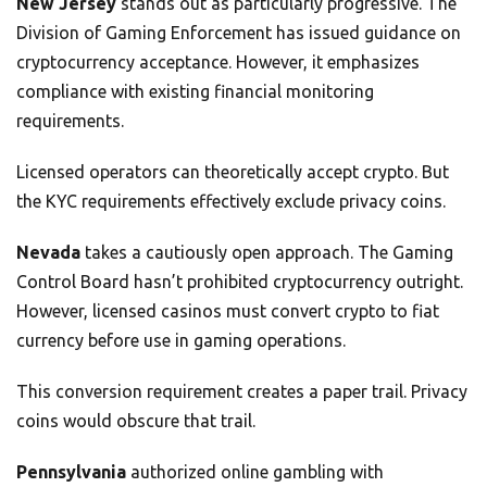
New Jersey
stands out as particularly progressive. The
Division of Gaming Enforcement has issued guidance on
cryptocurrency acceptance. However, it emphasizes
compliance with existing financial monitoring
requirements.
Licensed operators can theoretically accept crypto. But
the KYC requirements effectively exclude privacy coins.
Nevada
takes a cautiously open approach. The Gaming
Control Board hasn’t prohibited cryptocurrency outright.
However, licensed casinos must convert crypto to fiat
currency before use in gaming operations.
This conversion requirement creates a paper trail. Privacy
coins would obscure that trail.
Pennsylvania
authorized online gambling with