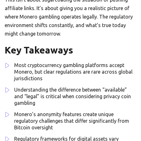
affiliate links. It’s about giving you a realistic picture of
where Monero gambling operates legally. The regulatory
environment shifts constantly, and what’s true today
might change tomorrow.
Key Takeaways
Most cryptocurrency gambling platforms accept
Monero, but clear regulations are rare across global
jurisdictions
Understanding the difference between “available”
and “legal” is critical when considering privacy coin
gambling
Monero’s anonymity features create unique
regulatory challenges that differ significantly from
Bitcoin oversight
Regulatory frameworks for digital assets vary