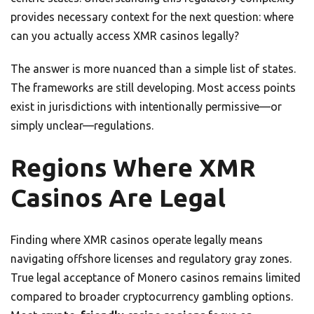
provides necessary context for the next question: where
can you actually access XMR casinos legally?
The answer is more nuanced than a simple list of states.
The frameworks are still developing. Most access points
exist in jurisdictions with intentionally permissive—or
simply unclear—regulations.
Regions Where XMR
Casinos Are Legal
Finding where XMR casinos operate legally means
navigating offshore licenses and regulatory gray zones.
True legal acceptance of Monero casinos remains limited
compared to broader cryptocurrency gambling options.