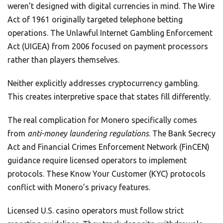
weren’t designed with digital currencies in mind. The Wire
Act of 1961 originally targeted telephone betting
operations. The Unlawful Internet Gambling Enforcement
Act (UIGEA) from 2006 focused on payment processors
rather than players themselves.
Neither explicitly addresses cryptocurrency gambling.
This creates interpretive space that states fill differently.
The real complication for Monero specifically comes
from
anti-money laundering regulations
. The Bank Secrecy
Act and Financial Crimes Enforcement Network (FinCEN)
guidance require licensed operators to implement
protocols. These Know Your Customer (KYC) protocols
conflict with Monero’s privacy features.
Licensed U.S. casino operators must follow strict