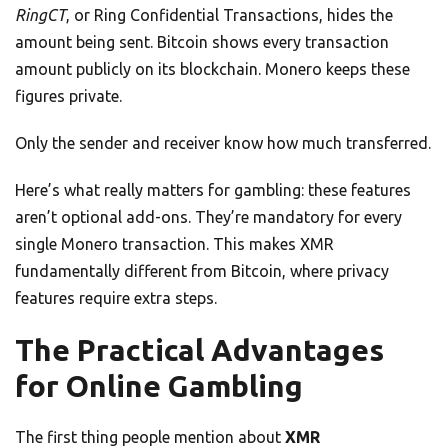
RingCT
, or Ring Confidential Transactions, hides the
amount being sent. Bitcoin shows every transaction
amount publicly on its blockchain. Monero keeps these
figures private.
Only the sender and receiver know how much transferred.
Here’s what really matters for gambling: these features
aren’t optional add-ons. They’re mandatory for every
single Monero transaction. This makes XMR
fundamentally different from Bitcoin, where privacy
features require extra steps.
The Practical Advantages
for Online Gambling
The first thing people mention about
XMR