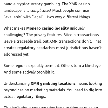
handle cryptocurrency gambling. The XMR casino
landscape is…
complicated
. Most people confuse
“available” with “legal”—two very different things.
What makes
Monero casino legality
uniquely
challenging? The privacy features. Bitcoin transactions
leave a traceable trail, but XMR transactions don’t. That
creates regulatory headaches most jurisdictions haven’t
addressed yet.
Some regions explicitly permit it. Others turn a blind eye.
And some actively prohibit it.
Understanding
XMR gambling locations
means looking
beyond casino marketing materials. You need to dig into
actual regulatory filings.
This isn’t about sugarcoating the situation or pushing