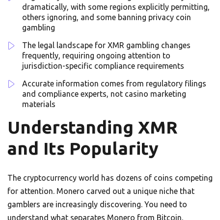
dramatically, with some regions explicitly permitting,
others ignoring, and some banning privacy coin
gambling
The legal landscape for XMR gambling changes
frequently, requiring ongoing attention to
jurisdiction-specific compliance requirements
Accurate information comes from regulatory filings
and compliance experts, not casino marketing
materials
Understanding XMR
and Its Popularity
The cryptocurrency world has dozens of coins competing
for attention. Monero carved out a unique niche that
gamblers are increasingly discovering. You need to
understand what separates Monero from Bitcoin,