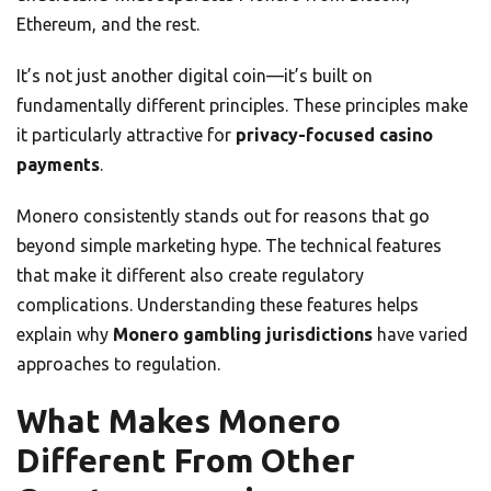
Ethereum, and the rest.
It’s not just another digital coin—it’s built on
fundamentally different principles. These principles make
it particularly attractive for
privacy-focused casino
payments
.
Monero consistently stands out for reasons that go
beyond simple marketing hype. The technical features
that make it different also create regulatory
complications. Understanding these features helps
explain why
Monero gambling jurisdictions
have varied
approaches to regulation.
What Makes Monero
Different From Other