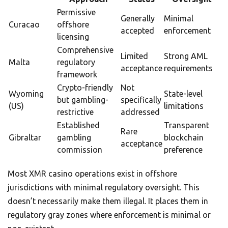
Permissive
Generally
Minimal
Curacao
offshore
accepted
enforcement
licensing
Comprehensive
Limited
Strong AML
Malta
regulatory
acceptance
requirements
framework
Crypto-friendly
Not
Wyoming
State-level
but gambling-
specifically
(US)
limitations
restrictive
addressed
Established
Transparent
Rare
Gibraltar
gambling
blockchain
acceptance
commission
preference
Most XMR casino operations exist in offshore
jurisdictions with minimal regulatory oversight. This
doesn’t necessarily make them illegal. It places them in
regulatory gray zones where enforcement is minimal or