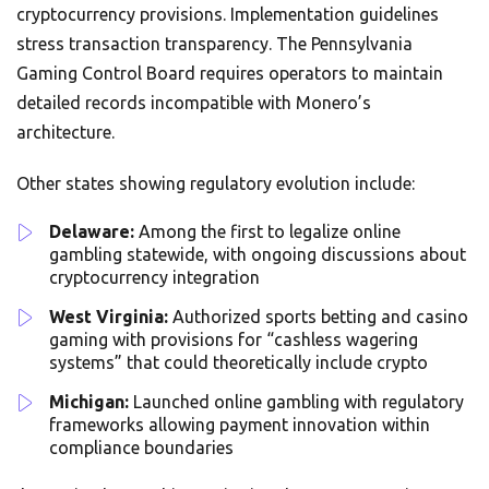
cryptocurrency provisions. Implementation guidelines
stress transaction transparency. The Pennsylvania
Gaming Control Board requires operators to maintain
detailed records incompatible with Monero’s
architecture.
Other states showing regulatory evolution include:
Delaware:
Among the first to legalize online
gambling statewide, with ongoing discussions about
cryptocurrency integration
West Virginia:
Authorized sports betting and casino
gaming with provisions for “cashless wagering
systems” that could theoretically include crypto
Michigan:
Launched online gambling with regulatory
frameworks allowing payment innovation within
compliance boundaries