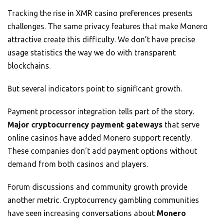
Tracking the rise in XMR casino preferences presents
challenges. The same privacy features that make Monero
attractive create this difficulty. We don’t have precise
usage statistics the way we do with transparent
blockchains.
But several indicators point to significant growth.
Payment processor integration tells part of the story.
Major cryptocurrency payment gateways
that serve
online casinos have added Monero support recently.
These companies don’t add payment options without
demand from both casinos and players.
Forum discussions and community growth provide
another metric. Cryptocurrency gambling communities
have seen increasing conversations about
Monero