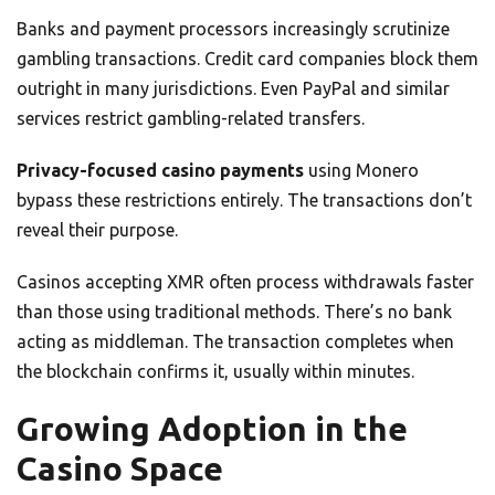
Banks and payment processors increasingly scrutinize
gambling transactions. Credit card companies block them
outright in many jurisdictions. Even PayPal and similar
services restrict gambling-related transfers.
Privacy-focused casino payments
using Monero
bypass these restrictions entirely. The transactions don’t
reveal their purpose.
Casinos accepting XMR often process withdrawals faster
than those using traditional methods. There’s no bank
acting as middleman. The transaction completes when
the blockchain confirms it, usually within minutes.
Growing Adoption in the
Casino Space