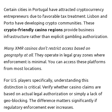
Certain cities in Portugal have attracted cryptocurrency
entrepreneurs due to favorable tax treatment. Lisbon and
Porto have developing crypto communities. These
crypto-friendly casino regions
provide business
infrastructure rather than explicit gambling authorization.
Many XMR casinos don’t restrict access based on
geography at all
. They operate in legal gray zones where
enforcement is minimal. You can access these platforms
from most locations.
For U.S. players specifically, understanding this
distinction is critical. Verify whether casino claims are
based on actual legal authorization or simply a lack of
geo-blocking. The difference matters significantly if
regulatory enforcement ever increases.