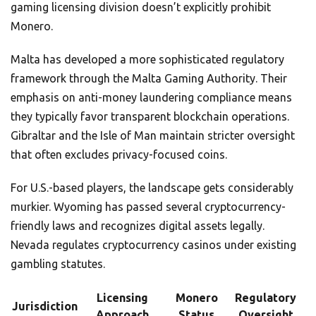
gaming licensing division doesn’t explicitly prohibit
Monero.
Malta has developed a more sophisticated regulatory
framework through the Malta Gaming Authority. Their
emphasis on anti-money laundering compliance means
they typically favor transparent blockchain operations.
Gibraltar and the Isle of Man maintain stricter oversight
that often excludes privacy-focused coins.
For U.S.-based players, the landscape gets considerably
murkier. Wyoming has passed several cryptocurrency-
friendly laws and recognizes digital assets legally.
Nevada regulates cryptocurrency casinos under existing
gambling statutes.
Licensing
Monero
Regulatory
Jurisdiction
Approach
Status
Oversight