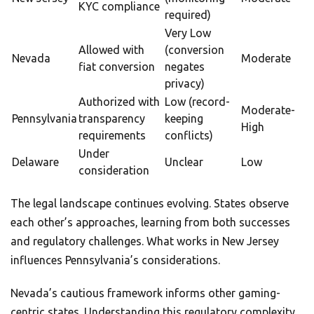
KYC compliance
required)
Very Low
Allowed with
(conversion
Nevada
Moderate
fiat conversion
negates
privacy)
Authorized with
Low (record-
Moderate-
Pennsylvania
transparency
keeping
High
requirements
conflicts)
Under
Delaware
Unclear
Low
consideration
The legal landscape continues evolving. States observe
each other’s approaches, learning from both successes
and regulatory challenges. What works in New Jersey
influences Pennsylvania’s considerations.
Nevada’s cautious framework informs other gaming-
centric states. Understanding this regulatory complexity