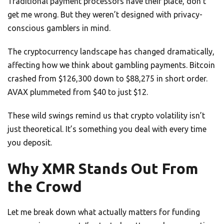
Traditional payment processors have their place, don’t
get me wrong. But they weren’t designed with privacy-
conscious gamblers in mind.
The cryptocurrency landscape has changed dramatically,
affecting how we think about gambling payments. Bitcoin
crashed from $126,300 down to $88,275 in short order.
AVAX plummeted from $40 to just $12.
These wild swings remind us that crypto volatility isn’t
just theoretical. It’s something you deal with every time
you deposit.
Why XMR Stands Out From
the Crowd
Let me break down what actually matters for funding