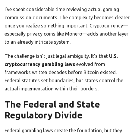
I’ve spent considerable time reviewing actual gaming
commission documents. The complexity becomes clearer
once you realize something important. Cryptocurrency—
especially privacy coins like Monero—adds another layer
to an already intricate system.
The challenge isn’t just legal ambiguity. It’s that
U.S.
cryptocurrency gambling laws
evolved from
frameworks written decades before Bitcoin existed.
Federal statutes set boundaries, but states control the
actual implementation within their borders.
The Federal and State
Regulatory Divide
Federal gambling laws create the foundation, but they