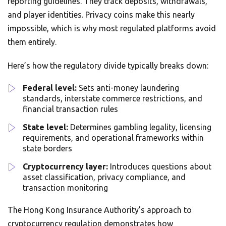
reporting guidelines. They track deposits, withdrawals,
and player identities. Privacy coins make this nearly
impossible, which is why most regulated platforms avoid
them entirely.
Here’s how the regulatory divide typically breaks down:
Federal level:
Sets anti-money laundering
standards, interstate commerce restrictions, and
financial transaction rules
State level:
Determines gambling legality, licensing
requirements, and operational frameworks within
state borders
Cryptocurrency layer:
Introduces questions about
asset classification, privacy compliance, and
transaction monitoring
The Hong Kong Insurance Authority’s approach to
cryptocurrency regulation demonstrates how