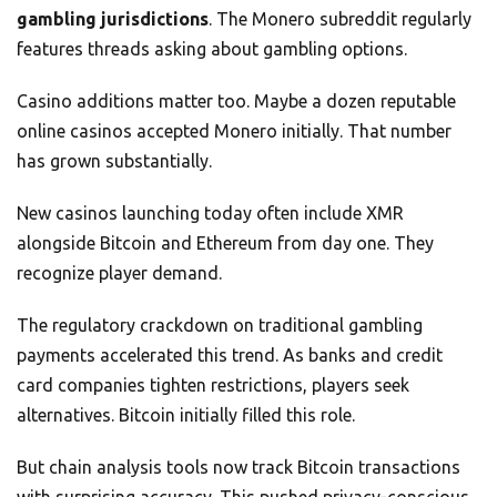
gambling jurisdictions
. The Monero subreddit regularly
features threads asking about gambling options.
Casino additions matter too. Maybe a dozen reputable
online casinos accepted Monero initially. That number
has grown substantially.
New casinos launching today often include XMR
alongside Bitcoin and Ethereum from day one. They
recognize player demand.
The regulatory crackdown on traditional gambling
payments accelerated this trend. As banks and credit
card companies tighten restrictions, players seek
alternatives. Bitcoin initially filled this role.
But chain analysis tools now track Bitcoin transactions