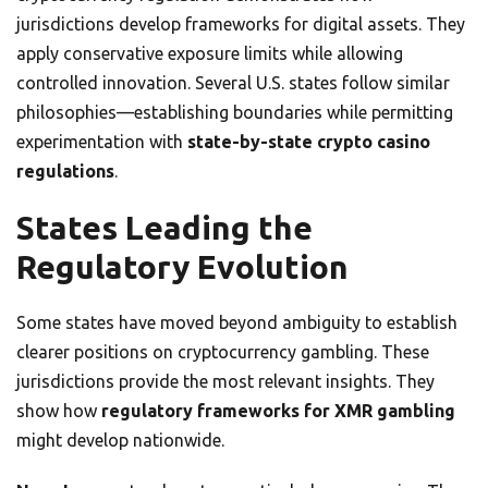
jurisdictions develop frameworks for digital assets. They
apply conservative exposure limits while allowing
controlled innovation. Several U.S. states follow similar
philosophies—establishing boundaries while permitting
experimentation with
state-by-state crypto casino
regulations
.
States Leading the
Regulatory Evolution
Some states have moved beyond ambiguity to establish
clearer positions on cryptocurrency gambling. These
jurisdictions provide the most relevant insights. They
show how
regulatory frameworks for XMR gambling
might develop nationwide.