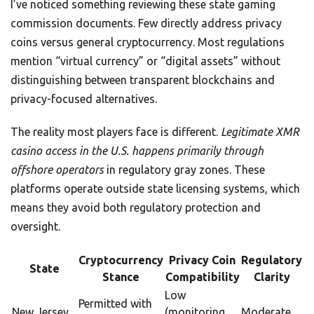
I’ve noticed something reviewing these state gaming
commission documents. Few directly address privacy
coins versus general cryptocurrency. Most regulations
mention “virtual currency” or “digital assets” without
distinguishing between transparent blockchains and
privacy-focused alternatives.
The reality most players face is different.
Legitimate XMR
casino access in the U.S. happens primarily through
offshore operators
in regulatory gray zones. These
platforms operate outside state licensing systems, which
means they avoid both regulatory protection and
oversight.
Cryptocurrency
Privacy Coin
Regulatory
State
Stance
Compatibility
Clarity
Low
Permitted with
New Jersey
(monitoring
Moderate