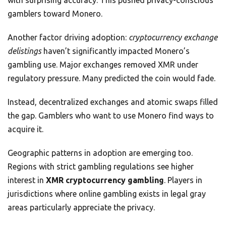
with surprising accuracy. This pushed privacy-conscious
gamblers toward Monero.
Another factor driving adoption:
cryptocurrency exchange
delistings
haven’t significantly impacted Monero’s
gambling use. Major exchanges removed XMR under
regulatory pressure. Many predicted the coin would fade.
Instead, decentralized exchanges and atomic swaps filled
the gap. Gamblers who want to use Monero find ways to
acquire it.
Geographic patterns in adoption are emerging too.
Regions with strict gambling regulations see higher
interest in
XMR cryptocurrency gambling
. Players in
jurisdictions where online gambling exists in legal gray
areas particularly appreciate the privacy.