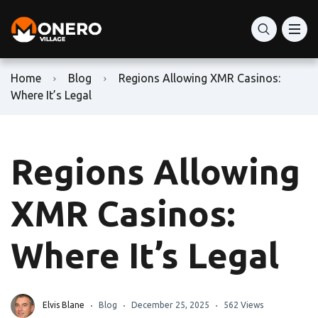
Home
Blog
Regions Allowing XMR Casinos:
Where It’s Legal
Regions Allowing
XMR Casinos:
Where It’s Legal
Elvis Blane
Blog
December 25, 2025
562 Views