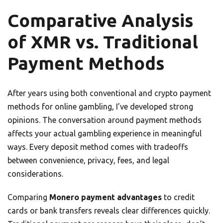
Comparative Analysis
of XMR vs. Traditional
Payment Methods
After years using both conventional and crypto payment
methods for online gambling, I’ve developed strong
opinions. The conversation around payment methods
affects your actual gambling experience in meaningful
ways. Every deposit method comes with tradeoffs
between convenience, privacy, fees, and legal
considerations.
Comparing
Monero payment advantages
to credit
cards or bank transfers reveals clear differences quickly.