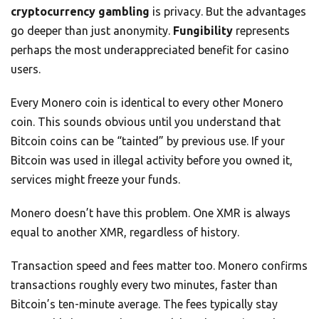
cryptocurrency gambling
is privacy. But the advantages
go deeper than just anonymity.
Fungibility
represents
perhaps the most underappreciated benefit for casino
users.
Every Monero coin is identical to every other Monero
coin. This sounds obvious until you understand that
Bitcoin coins can be “tainted” by previous use. If your
Bitcoin was used in illegal activity before you owned it,
services might freeze your funds.
Monero doesn’t have this problem. One XMR is always
equal to another XMR, regardless of history.
Transaction speed and fees matter too. Monero confirms
transactions roughly every two minutes, faster than
Bitcoin’s ten-minute average. The fees typically stay