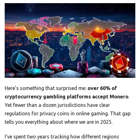
Here’s something that surprised me:
over 60% of
cryptocurrency gambling platforms accept Monero
.
Yet fewer than a dozen jurisdictions have clear
regulations for privacy coins in online gaming. That gap
tells you everything about where we are in 2025.
I’ve spent two years tracking how different regions