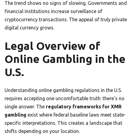
The trend shows no signs of slowing. Governments and
financial institutions increase surveillance of
cryptocurrency transactions. The appeal of truly private
digital currency grows.
Legal Overview of
Online Gambling in the
U.S.
Understanding online gambling regulations in the U.S.
requires accepting one uncomfortable truth: there’s no
single answer. The
regulatory frameworks for XMR
gambling
exist where federal baseline laws meet state-
specific interpretations. This creates a landscape that
shifts depending on your location.