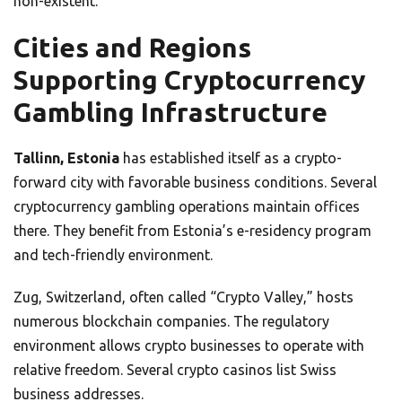
non-existent.
Cities and Regions
Supporting Cryptocurrency
Gambling Infrastructure
Tallinn, Estonia
has established itself as a crypto-
forward city with favorable business conditions. Several
cryptocurrency gambling operations maintain offices
there. They benefit from Estonia’s e-residency program
and tech-friendly environment.
Zug, Switzerland, often called “Crypto Valley,” hosts
numerous blockchain companies. The regulatory
environment allows crypto businesses to operate with
relative freedom. Several crypto casinos list Swiss
business addresses.