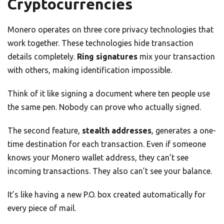
Cryptocurrencies
Monero operates on three core privacy technologies that
work together. These technologies hide transaction
details completely.
Ring signatures
mix your transaction
with others, making identification impossible.
Think of it like signing a document where ten people use
the same pen. Nobody can prove who actually signed.
The second feature,
stealth addresses
, generates a one-
time destination for each transaction. Even if someone
knows your Monero wallet address, they can’t see
incoming transactions. They also can’t see your balance.
It’s like having a new P.O. box created automatically for
every piece of mail.