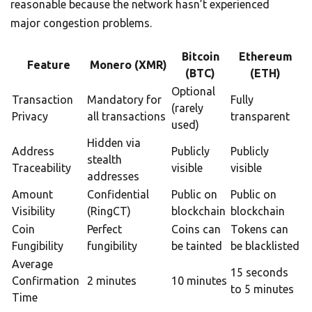
reasonable because the network hasn’t experienced
major congestion problems.
Bitcoin
Ethereum
Feature
Monero (XMR)
(BTC)
(ETH)
Optional
Transaction
Mandatory for
Fully
(rarely
Privacy
all transactions
transparent
used)
Hidden via
Address
Publicly
Publicly
stealth
Traceability
visible
visible
addresses
Amount
Confidential
Public on
Public on
Visibility
(RingCT)
blockchain
blockchain
Coin
Perfect
Coins can
Tokens can
Fungibility
fungibility
be tainted
be blacklisted
Average
15 seconds
Confirmation
2 minutes
10 minutes
to 5 minutes
Time