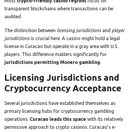
Most
crypto-friendly casino regions
focus on
transparent blockchains where transactions can be
audited.
The distinction between
licensing jurisdictions
and
player
jurisdictions
is crucial here. A casino might hold a legal
license in Curacao but operate in a gray area with U.S.
players. This difference matters significantly for
jurisdictions permitting Monero gambling
.
Licensing Jurisdictions and
Cryptocurrency Acceptance
Several jurisdictions have established themselves as
primary licensing hubs for cryptocurrency gambling
operations.
Curacao leads this space
with its relatively
permissive approach to crypto casinos. Curacao’s e-