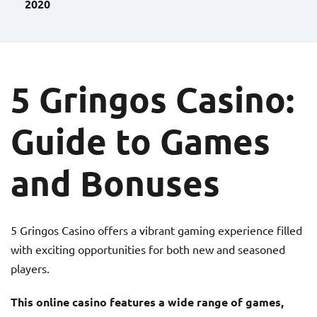
2020
5 Gringos Casino:
Guide to Games
and Bonuses
5 Gringos Casino offers a vibrant gaming experience filled
with exciting opportunities for both new and seasoned
players.
This online casino features a wide range of games,