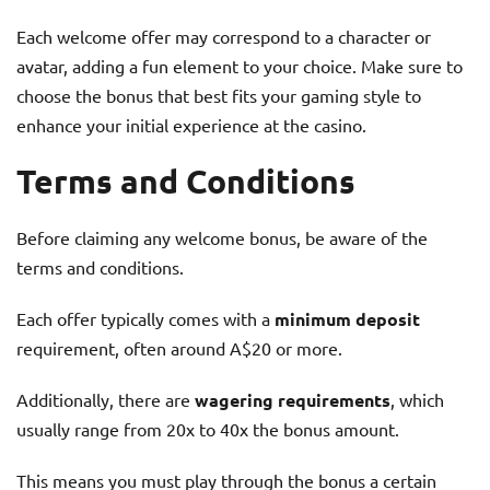
Each welcome offer may correspond to a character or
avatar, adding a fun element to your choice. Make sure to
choose the bonus that best fits your gaming style to
enhance your initial experience at the casino.
Terms and Conditions
Before claiming any welcome bonus, be aware of the
terms and conditions.
Each offer typically comes with a
minimum deposit
requirement, often around A$20 or more.
Additionally, there are
wagering requirements
, which
usually range from 20x to 40x the bonus amount.
This means you must play through the bonus a certain