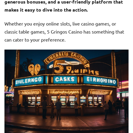
generous bonuses, and a user-friendly platform that
makes it easy to dive into the action.
Whether you enjoy online slots, live casino games, or
classic table games, 5 Gringos Casino has something that
can cater to your preference.