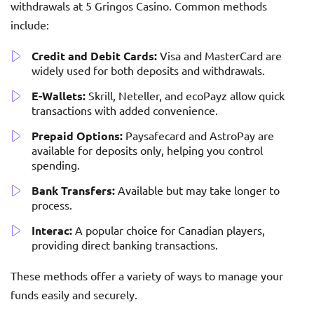
withdrawals at 5 Gringos Casino. Common methods
include:
Credit and Debit Cards:
Visa and MasterCard are
widely used for both deposits and withdrawals.
E-Wallets:
Skrill, Neteller, and ecoPayz allow quick
transactions with added convenience.
Prepaid Options:
Paysafecard and AstroPay are
available for deposits only, helping you control
spending.
Bank Transfers:
Available but may take longer to
process.
Interac:
A popular choice for Canadian players,
providing direct banking transactions.
These methods offer a variety of ways to manage your
funds easily and securely.