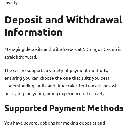
loyalty.
Deposit and Withdrawal
Information
Managing deposits and withdrawals at 5 Gringos Casino is
straightforward.
The casino supports a variety of payment methods,
ensuring you can choose the one that suits you best.
Understanding limits and timescales for transactions will
help you plan your gaming experience effectively.
Supported Payment Methods
You have several options for making deposits and