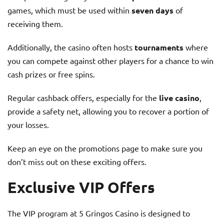
games, which must be used within
seven days
of
receiving them.
Additionally, the casino often hosts
tournaments
where
you can compete against other players for a chance to win
cash prizes or free spins.
Regular cashback offers, especially for the
live casino
,
provide a safety net, allowing you to recover a portion of
your losses.
Keep an eye on the promotions page to make sure you
don’t miss out on these exciting offers.
Exclusive VIP Offers
The VIP program at 5 Gringos Casino is designed to