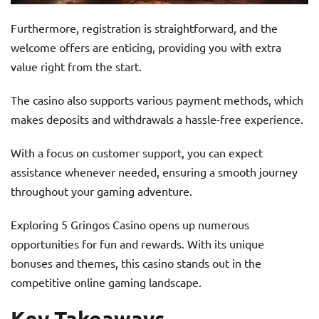
Furthermore, registration is straightforward, and the
welcome offers are enticing, providing you with extra
value right from the start.
The casino also supports various payment methods, which
makes deposits and withdrawals a hassle-free experience.
With a focus on customer support, you can expect
assistance whenever needed, ensuring a smooth journey
throughout your gaming adventure.
Exploring 5 Gringos Casino opens up numerous
opportunities for fun and rewards. With its unique
bonuses and themes, this casino stands out in the
competitive online gaming landscape.
Key Takeaways