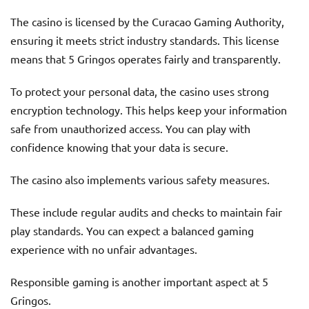
The casino is licensed by the Curacao Gaming Authority,
ensuring it meets strict industry standards. This license
means that 5 Gringos operates fairly and transparently.
To protect your personal data, the casino uses strong
encryption technology. This helps keep your information
safe from unauthorized access. You can play with
confidence knowing that your data is secure.
The casino also implements various safety measures.
These include regular audits and checks to maintain fair
play standards. You can expect a balanced gaming
experience with no unfair advantages.
Responsible gaming is another important aspect at 5
Gringos.