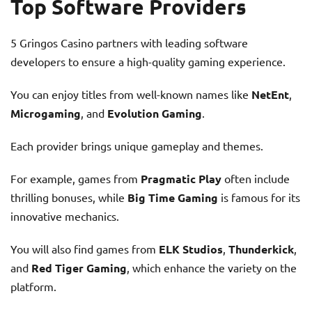
Top Software Providers
5 Gringos Casino partners with leading software
developers to ensure a high-quality gaming experience.
You can enjoy titles from well-known names like
NetEnt
,
Microgaming
, and
Evolution Gaming
.
Each provider brings unique gameplay and themes.
For example, games from
Pragmatic Play
often include
thrilling bonuses, while
Big Time Gaming
is famous for its
innovative mechanics.
You will also find games from
ELK Studios
,
Thunderkick
,
and
Red Tiger Gaming
, which enhance the variety on the
platform.