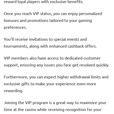
reward loyal players with exclusive benefits.
Once you reach VIP status, you can enjoy personalized
bonuses and promotions tailored to your gaming
preferences.
You’ll receive invitations to special events and
tournaments, along with enhanced cashback offers.
VIP members also have access to dedicated customer
support, ensuring any issues you face get resolved quickly.
Furthermore, you can expect higher withdrawal limits and
exclusive gifts to make your experience even more
rewarding.
Joining the VIP program is a great way to maximize your
time at the casino while receiving recognition for your