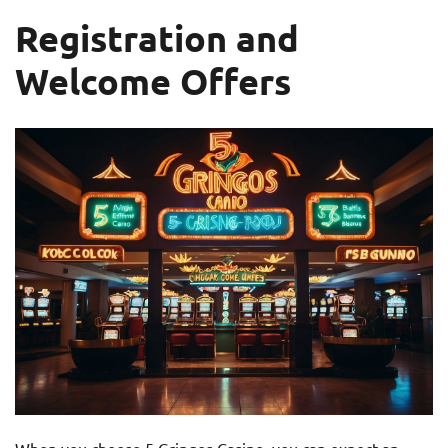
Registration and
Welcome Offers
When you choose 5 Gringos Casino, you can expect an