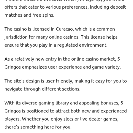
offers that cater to various preferences, including deposit
matches and free spins.
The casino is licensed in Curacao, which is a common
jurisdiction for many online casinos. This license helps
ensure that you play in a regulated environment.
As a relatively new entry in the online casino market, 5
Gringos emphasizes user experience and game variety.
The site’s design is user-friendly, making it easy for you to
navigate through different sections.
With its diverse gaming library and appealing bonuses, 5
Gringos is positioned to attract both new and experienced
players. Whether you enjoy slots or live dealer games,
there’s something here for you.