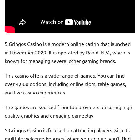
5 Gringos Casino is a modern online casino that launched
in November 2020. It is operated by Rabidi N.V., which is
known for managing several other gaming brands.
This casino offers a wide range of games. You can find
over 4,000 options, including online slots, table games,
and live casino experiences.
The games are sourced from top providers, ensuring high-
quality graphics and engaging gameplay.
5 Gringos Casino is focused on attracting players with its
multiple welcome bonuses. When you sign up, you’ll find