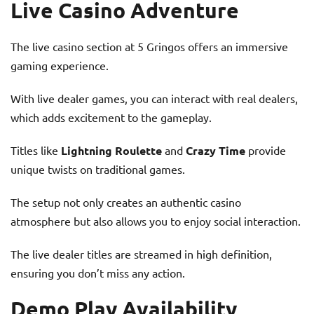
Live Casino Adventure
The live casino section at 5 Gringos offers an immersive
gaming experience.
With live dealer games, you can interact with real dealers,
which adds excitement to the gameplay.
Titles like
Lightning Roulette
and
Crazy Time
provide
unique twists on traditional games.
The setup not only creates an authentic casino
atmosphere but also allows you to enjoy social interaction.
The live dealer titles are streamed in high definition,
ensuring you don’t miss any action.
Demo Play Availability