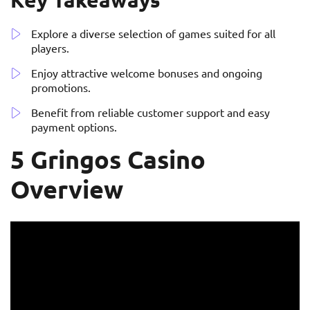
Explore a diverse selection of games suited for all
players.
Enjoy attractive welcome bonuses and ongoing
promotions.
Benefit from reliable customer support and easy
payment options.
5 Gringos Casino
Overview