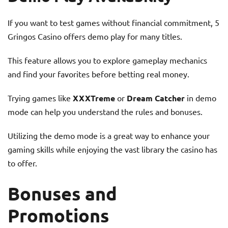
If you want to test games without financial commitment, 5
Gringos Casino offers demo play for many titles.
This feature allows you to explore gameplay mechanics
and find your favorites before betting real money.
Trying games like
XXXTreme
or
Dream Catcher
in demo
mode can help you understand the rules and bonuses.
Utilizing the demo mode is a great way to enhance your
gaming skills while enjoying the vast library the casino has
to offer.
Bonuses and
Promotions