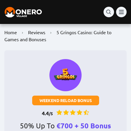
Home
Reviews
5 Gringos Casino: Guide to
Games and Bonuses
WEEKEND RELOAD BONUS
4.4
/5
€700 + 50 Bonus
50% Up To