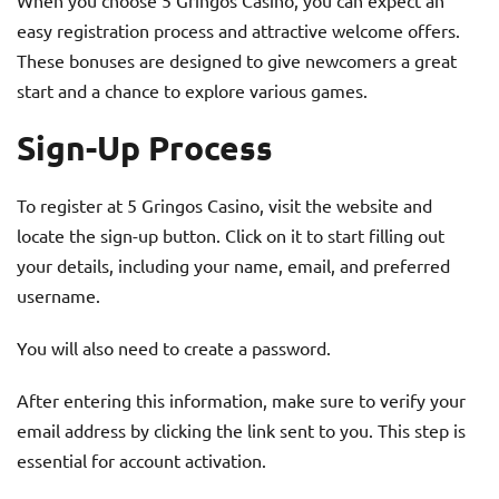
easy registration process and attractive welcome offers.
These bonuses are designed to give newcomers a great
start and a chance to explore various games.
Sign-Up Process
To register at 5 Gringos Casino, visit the website and
locate the sign-up button. Click on it to start filling out
your details, including your name, email, and preferred
username.
You will also need to create a password.
After entering this information, make sure to verify your
email address by clicking the link sent to you. This step is
essential for account activation.