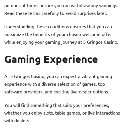
number of times before you can withdraw any winnings.
Read these terms carefully to avoid surprises later.
Understanding these conditions ensures that you can
maximize the benefits of your chosen welcome offer
while enjoying your gaming journey at 5 Gringos Casino.
Gaming Experience
At 5 Gringos Casino, you can expect a vibrant gaming
experience with a diverse selection of games, top
software providers, and exciting live dealer options.
You will find something that suits your preferences,
whether you enjoy slots, table games, or live interactions
with dealers.