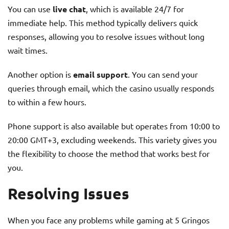
You can use
live chat
, which is available 24/7 for
immediate help. This method typically delivers quick
responses, allowing you to resolve issues without long
wait times.
Another option is
email support
. You can send your
queries through email, which the casino usually responds
to within a few hours.
Phone support is also available but operates from 10:00 to
20:00 GMT+3, excluding weekends. This variety gives you
the flexibility to choose the method that works best for
you.
Resolving Issues
When you face any problems while gaming at 5 Gringos