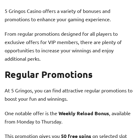
5 Gringos Casino offers a variety of bonuses and
promotions to enhance your gaming experience.
From regular promotions designed for all players to
exclusive offers for VIP members, there are plenty of
opportunities to increase your winnings and enjoy
additional perks.
Regular Promotions
At 5 Gringos, you can find attractive regular promotions to
boost your fun and winnings.
One notable offer is the
Weekly Reload Bonus
, available
from Monday to Thursday.
This promotion gives you
50 free spins
on selected slot