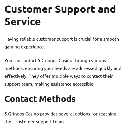
Customer Support and
Service
Having reliable customer support is crucial for a smooth
gaming experience.
You can contact 5 Gringos Casino through various
methods, ensuring your needs are addressed quickly and
effectively. They offer multiple ways to contact their
support team, making assistance accessible.
Contact Methods
5 Gringos Casino provides several options for reaching
their customer support team.