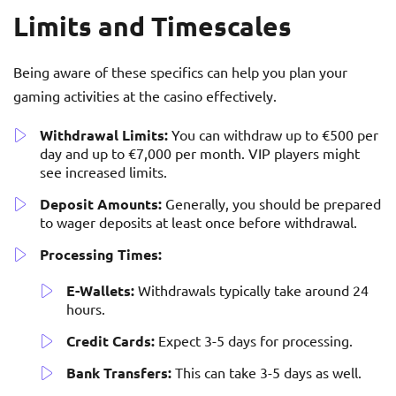
Limits and Timescales
Being aware of these specifics can help you plan your
gaming activities at the casino effectively.
Withdrawal Limits:
You can withdraw up to €500 per
day and up to €7,000 per month. VIP players might
see increased limits.
Deposit Amounts:
Generally, you should be prepared
to wager deposits at least once before withdrawal.
Processing Times:
E-Wallets:
Withdrawals typically take around 24
hours.
Credit Cards:
Expect 3-5 days for processing.
Bank Transfers:
This can take 3-5 days as well.