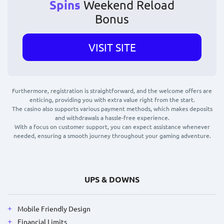
Spins
Weekend Reload
Bonus
VISIT SITE
Furthermore, registration is straightforward, and the welcome offers are
enticing, providing you with extra value right from the start.
The casino also supports various payment methods, which makes deposits
and withdrawals a hassle-free experience.
With a focus on customer support, you can expect assistance whenever
needed, ensuring a smooth journey throughout your gaming adventure.
UPS & DOWNS
Mobile Friendly Design
Financial Limits