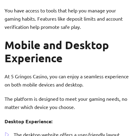
You have access to tools that help you manage your
gaming habits. Features like deposit limits and account
verification help promote safe play.
Mobile and Desktop
Experience
At 5 Gringos Casino, you can enjoy a seamless experience
on both mobile devices and desktop.
The platform is designed to meet your gaming needs, no
matter which device you choose.
Desktop Experience:
The desktop website offers a user-friendly layout.