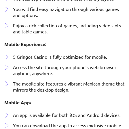
You will find easy navigation through various games
and options.
Enjoy a rich collection of games, including video slots
and table games.
Mobile Experience:
5 Gringos Casino is fully optimized for mobile.
Access the site through your phone’s web browser
anytime, anywhere.
The mobile site features a vibrant Mexican theme that
mirrors the desktop design.
Mobile App:
An app is available for both iOS and Android devices.
You can download the app to access exclusive mobile