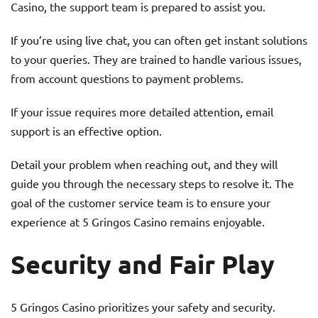
Casino, the support team is prepared to assist you.
If you’re using live chat, you can often get instant solutions
to your queries. They are trained to handle various issues,
from account questions to payment problems.
If your issue requires more detailed attention, email
support is an effective option.
Detail your problem when reaching out, and they will
guide you through the necessary steps to resolve it. The
goal of the customer service team is to ensure your
experience at 5 Gringos Casino remains enjoyable.
Security and Fair Play
5 Gringos Casino prioritizes your safety and security.