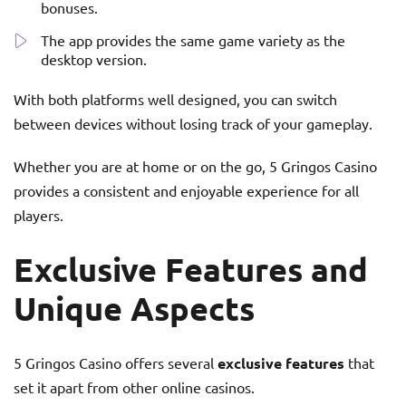
bonuses.
The app provides the same game variety as the
desktop version.
With both platforms well designed, you can switch
between devices without losing track of your gameplay.
Whether you are at home or on the go, 5 Gringos Casino
provides a consistent and enjoyable experience for all
players.
Exclusive Features and
Unique Aspects
5 Gringos Casino offers several
exclusive features
that
set it apart from other online casinos.