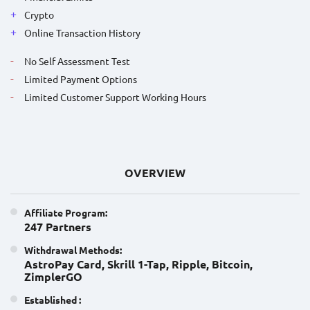
Crypto
Online Transaction History
No Self Assessment Test
Limited Payment Options
Limited Customer Support Working Hours
OVERVIEW
Affiliate Program:
247 Partners
Withdrawal Methods:
AstroPay Card, Skrill 1-Tap, Ripple, Bitcoin,
ZimplerGO
Established :