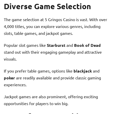
Diverse Game Selection
The game selection at 5 Gringos Casino is vast. With over
4,000 titles, you can explore various genres, including
slots, table games, and jackpot games.
Popular slot games like
Starburst
and
Book of Dead
stand out with their engaging gameplay and attractive
visuals.
If you prefer table games, options like
blackjack
and
poker
are readily available and provide classic gaming
experiences.
Jackpot games are also prominent, offering exciting
opportunities for players to win big.