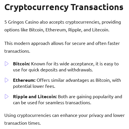
Cryptocurrency Transactions
5 Gringos Casino also accepts cryptocurrencies, providing
options like Bitcoin, Ethereum, Ripple, and Litecoin.
This modern approach allows for secure and often faster
transactions.
Bitcoin:
Known for its wide acceptance, it is easy to
use for quick deposits and withdrawals.
Ethereum:
Offers similar advantages as Bitcoin, with
potential lower fees.
Ripple and Litecoin:
Both are gaining popularity and
can be used for seamless transactions.
Using cryptocurrencies can enhance your privacy and lower
transaction times.