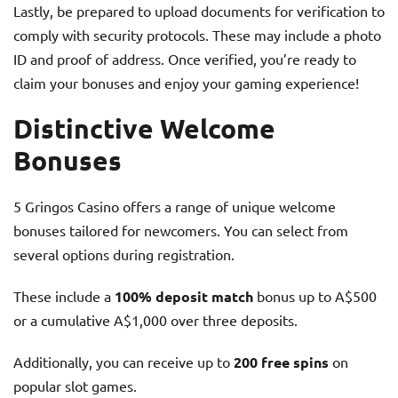
Lastly, be prepared to upload documents for verification to
comply with security protocols. These may include a photo
ID and proof of address. Once verified, you’re ready to
claim your bonuses and enjoy your gaming experience!
Distinctive Welcome
Bonuses
5 Gringos Casino offers a range of unique welcome
bonuses tailored for newcomers. You can select from
several options during registration.
These include a
100% deposit match
bonus up to A$500
or a cumulative A$1,000 over three deposits.
Additionally, you can receive up to
200 free spins
on
popular slot games.