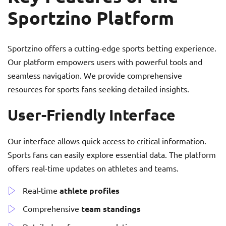
Sportzino Platform
Sportzino offers a cutting-edge sports betting experience.
Our platform empowers users with powerful tools and
seamless navigation. We provide comprehensive
resources for sports fans seeking detailed insights.
User-Friendly Interface
Our interface allows quick access to critical information.
Sports fans can easily explore essential data. The platform
offers real-time updates on athletes and teams.
Real-time
athlete profiles
Comprehensive
team standings