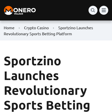
Home
Crypto Casino
Sportzino Launches
Revolutionary Sports Betting Platform
Sportzino
Launches
Revolutionary
Sports Betting