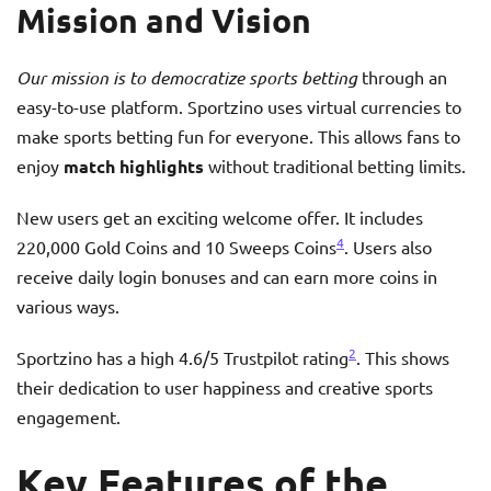
Mission and Vision
Our mission is to democratize sports betting
through an
easy-to-use platform. Sportzino uses virtual currencies to
make sports betting fun for everyone. This allows fans to
enjoy
match highlights
without traditional betting limits.
New users get an exciting welcome offer. It includes
4
220,000 Gold Coins and 10 Sweeps Coins
. Users also
receive daily login bonuses and can earn more coins in
various ways.
2
Sportzino has a high 4.6/5 Trustpilot rating
. This shows
their dedication to user happiness and creative sports
engagement.
Key Features of the