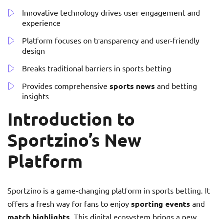
Innovative technology drives user engagement and
experience
Platform focuses on transparency and user-friendly
design
Breaks traditional barriers in sports betting
Provides comprehensive
sports news
and betting
insights
Introduction to
Sportzino’s New
Platform
Sportzino is a game-changing platform in sports betting. It
offers a fresh way for fans to enjoy
sporting events
and
match highlights
. This digital ecosystem brings a new