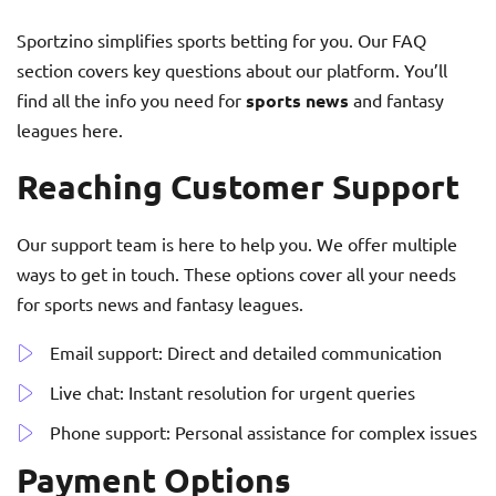
Sportzino simplifies sports betting for you. Our FAQ
section covers key questions about our platform. You’ll
find all the info you need for
sports news
and fantasy
leagues here.
Reaching Customer Support
Our support team is here to help you. We offer multiple
ways to get in touch. These options cover all your needs
for sports news and fantasy leagues.
Email support: Direct and detailed communication
Live chat: Instant resolution for urgent queries
Phone support: Personal assistance for complex issues
Payment Options