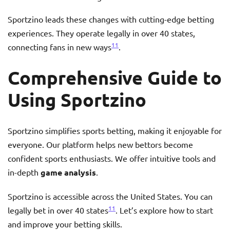
Sportzino leads these changes with cutting-edge betting
experiences. They operate legally in over 40 states,
11
connecting fans in new ways
.
Comprehensive Guide to
Using Sportzino
Sportzino simplifies sports betting, making it enjoyable for
everyone. Our platform helps new bettors become
confident sports enthusiasts. We offer intuitive tools and
in-depth
game analysis
.
Sportzino is accessible across the United States. You can
11
legally bet in over 40 states
. Let’s explore how to start
and improve your betting skills.