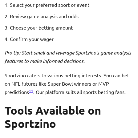
Select your preferred sport or event
Review game analysis and odds
Choose your betting amount
Confirm your wager
Pro tip: Start small and leverage Sportzino’s game analysis
features to make informed decisions.
Sportzino caters to various betting interests. You can bet
on NFL futures like Super Bowl winners or MVP
11
predictions
. Our platform suits all sports betting fans.
Tools Available on
Sportzino