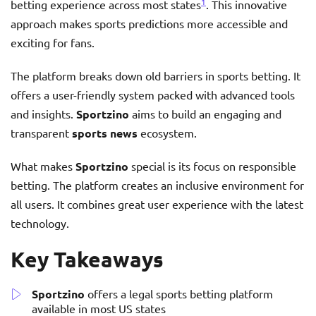
1
betting experience across most states
. This innovative
approach makes sports predictions more accessible and
exciting for fans.
The platform breaks down old barriers in sports betting. It
offers a user-friendly system packed with advanced tools
and insights.
Sportzino
aims to build an engaging and
transparent
sports news
ecosystem.
What makes
Sportzino
special is its focus on responsible
betting. The platform creates an inclusive environment for
all users. It combines great user experience with the latest
technology.
Key Takeaways
Sportzino
offers a legal sports betting platform
available in most US states