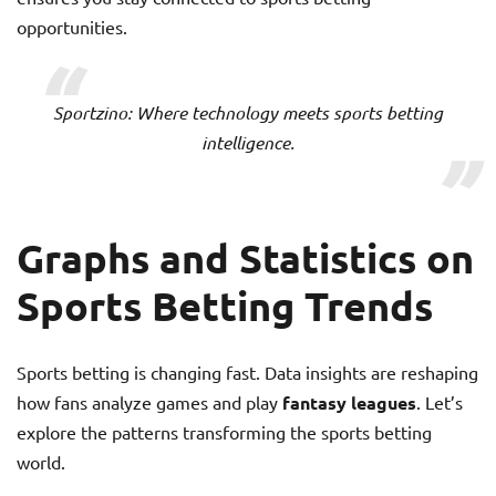
opportunities.
Sportzino: Where technology meets sports betting
intelligence.
Graphs and Statistics on
Sports Betting Trends
Sports betting is changing fast. Data insights are reshaping
how fans analyze games and play
fantasy leagues
. Let’s
explore the patterns transforming the sports betting
world.