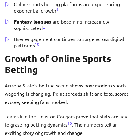
Online sports betting platforms are experiencing
8
exponential growth
Fantasy leagues
are becoming increasingly
9
sophisticated
User engagement continues to surge across digital
10
platforms
Growth of Online Sports
Betting
Arizona State’s betting scene shows how modern sports
wagering is changing. Point spreads shift and total scores
evolve, keeping fans hooked.
Teams like the Houston Cougars prove that stats are key
10
to grasping betting dynamics
. The numbers tell an
exciting story of growth and change.