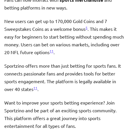
betting platforms in new ways.
New users can get up to 170,000 Gold Coins and 7
5
Sweepstakes Coins as a welcome bonus
. This makes it
easy for beginners to start betting without spending much
money. Users can bet on various markets, including over
11
20 NFL future options
.
Sportzino offers more than just betting for sports fans. It
connects passionate fans and provides tools for better
sports engagement. The platform is legally available in
11
over 40 states
.
Want to improve your sports betting experience? Join
Sportzino and be part of an exciting sports community.
This platform offers a great journey into sports
entertainment for all types of fans.