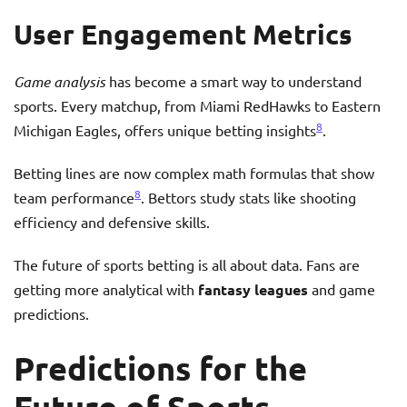
User Engagement Metrics
Game analysis
has become a smart way to understand
sports. Every matchup, from Miami RedHawks to Eastern
8
Michigan Eagles, offers unique betting insights
.
Betting lines are now complex math formulas that show
8
team performance
. Bettors study stats like shooting
efficiency and defensive skills.
The future of sports betting is all about data. Fans are
getting more analytical with
fantasy leagues
and game
predictions.
Predictions for the