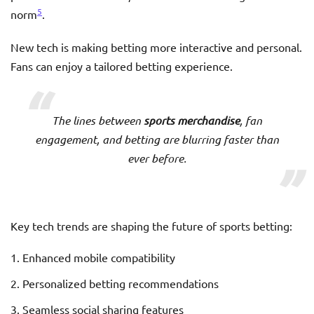
5
norm
.
New tech is making betting more interactive and personal.
Fans can enjoy a tailored betting experience.
The lines between
sports merchandise
, fan
engagement, and betting are blurring faster than
ever before.
Key tech trends are shaping the future of sports betting:
Enhanced mobile compatibility
Personalized betting recommendations
Seamless social sharing features