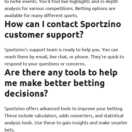
to niche events. You’ll find live highlights and in-depth
analysis for various competitions. Betting options are
available for many different sports.
How can I contact Sportzino
customer support?
Sportzino’s support team is ready to help you. You can
reach them by email, live chat, or phone. They’re quick to
respond to your questions or concerns.
Are there any tools to help
me make better betting
decisions?
Sportzino offers advanced tools to improve your betting.
These include calculators, odds converters, and statistical
analysis tools. Use these to gain insights and make smarter
bets.