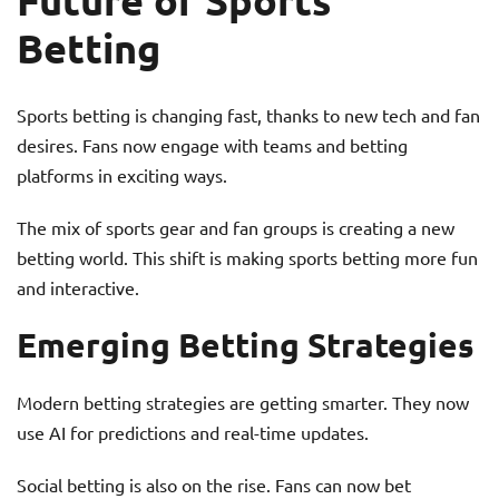
Future of Sports
Betting
Sports betting is changing fast, thanks to new tech and fan
desires. Fans now engage with teams and betting
platforms in exciting ways.
The mix of sports gear and fan groups is creating a new
betting world. This shift is making sports betting more fun
and interactive.
Emerging Betting Strategies
Modern betting strategies are getting smarter. They now
use AI for predictions and real-time updates.
Social betting is also on the rise. Fans can now bet