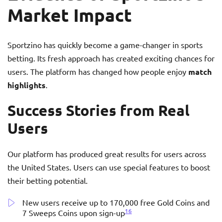
Market Impact
Sportzino has quickly become a game-changer in sports
betting. Its fresh approach has created exciting chances for
users. The platform has changed how people enjoy
match
highlights
.
Success Stories from Real
Users
Our platform has produced great results for users across
the United States. Users can use special features to boost
their betting potential.
New users receive up to 170,000 free Gold Coins and
16
7 Sweeps Coins upon sign-up