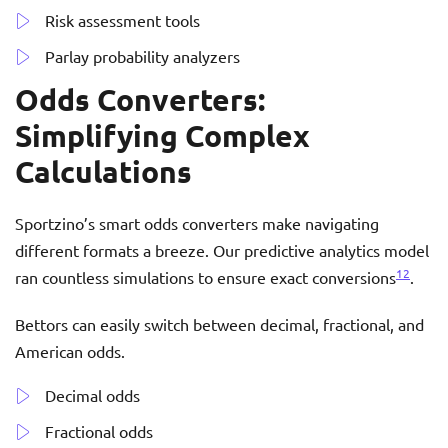
Risk assessment tools
Parlay probability analyzers
Odds Converters:
Simplifying Complex
Calculations
Sportzino’s smart odds converters make navigating
different formats a breeze. Our predictive analytics model
12
ran countless simulations to ensure exact conversions
.
Bettors can easily switch between decimal, fractional, and
American odds.
Decimal odds
Fractional odds