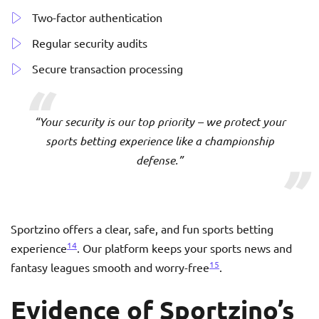
Two-factor authentication
Regular security audits
Secure transaction processing
“Your security is our top priority – we protect your
sports betting experience like a championship
defense.”
Sportzino offers a clear, safe, and fun sports betting
14
experience
. Our platform keeps your sports news and
15
fantasy leagues smooth and worry-free
.
Evidence of Sportzino’s