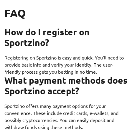
FAQ
How do I register on
Sportzino?
Registering on Sportzino is easy and quick. You’ll need to
provide basic info and verify your identity. The user-
friendly process gets you betting in no time.
What payment methods does
Sportzino accept?
Sportzino offers many payment options for your
convenience. These include credit cards, e-wallets, and
possibly cryptocurrencies. You can easily deposit and
withdraw funds using these methods.