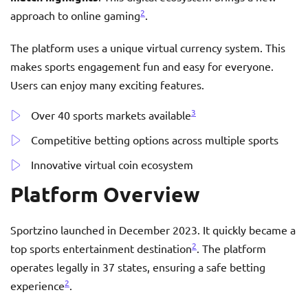
2
approach to online gaming
.
The platform uses a unique virtual currency system. This
makes sports engagement fun and easy for everyone.
Users can enjoy many exciting features.
3
Over 40 sports markets available
Competitive betting options across multiple sports
Innovative virtual coin ecosystem
Platform Overview
Sportzino launched in December 2023. It quickly became a
2
top sports entertainment destination
. The platform
operates legally in 37 states, ensuring a safe betting
2
experience
.