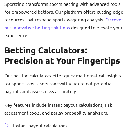
Sportzino transforms sports betting with advanced tools
for empowered bettors. Our platform offers cutting-edge
resources that reshape sports wagering analysis.
Discover
our innovative betting solutions
designed to elevate your
experience.
Betting Calculators:
Precision at Your Fingertips
Our betting calculators offer quick mathematical insights
for sports fans. Users can swiftly figure out potential
payouts and assess risks accurately.
Key features include instant payout calculations, risk
assessment tools, and parlay probability analyzers.
Instant payout calculations