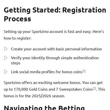
Getting Started: Registration
Process
Setting up your Sportzino account is fast and easy. Here’s
how to register:
Create your account with basic personal information
Verify your identity through simple authentication
steps
11
Link social media profiles for bonus coins
Sportzino offers an exciting welcome bonus. You can get
11
up to 170,000 Gold Coins and 7 Sweepstakes Coins
. This
bonus is for the 2025/2026 season.
Navigating the Betting