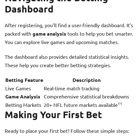
Dashboard
After registering, you’ll find a user-friendly dashboard. It’s
packed with
game analysis
tools to help you bet smarter.
You can explore live games and upcoming matches.
The dashboard also provides detailed statistical insights.
These help you create better betting strategies.
Betting Feature
Description
Live Games
Real-time match tracking
Game Analysis
Comprehensive statistical breakdowns
11
Betting Markets
20+ NFL future markets available
Making Your First Bet
Ready to place your first bet? Follow these simple steps: