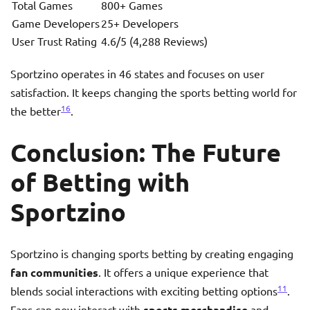
Total Games
800+ Games
Game Developers
25+ Developers
User Trust Rating
4.6/5 (4,288 Reviews)
Sportzino operates in 46 states and focuses on user
satisfaction. It keeps changing the sports betting world for
16
the better
.
Conclusion: The Future
of Betting with
Sportzino
Sportzino is changing sports betting by creating engaging
fan communities
. It offers a unique experience that
11
blends social interactions with exciting betting options
.
Fans can now interact with
sports merchandise
and