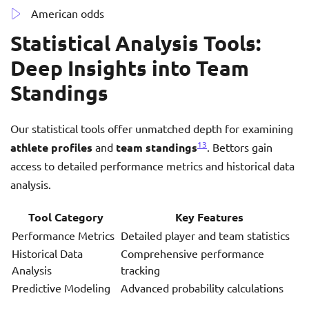
American odds
Statistical Analysis Tools:
Deep Insights into Team
Standings
Our statistical tools offer unmatched depth for examining
13
athlete profiles
and
team standings
. Bettors gain
access to detailed performance metrics and historical data
analysis.
Tool Category
Key Features
Performance Metrics
Detailed player and team statistics
Historical Data
Comprehensive performance
Analysis
tracking
Predictive Modeling
Advanced probability calculations