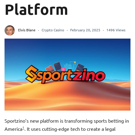
Platform
Elvis Blane
Crypto Casino
February 20, 2025
1496 Views
Sportzino’s new platform is transforming sports betting in
1
America
. It uses cutting-edge tech to create a legal