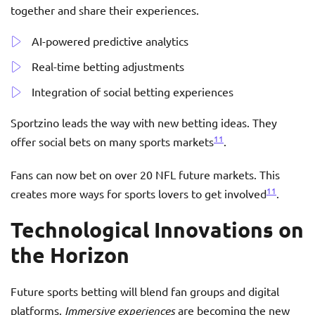
together and share their experiences.
AI-powered predictive analytics
Real-time betting adjustments
Integration of social betting experiences
Sportzino leads the way with new betting ideas. They
11
offer social bets on many sports markets
.
Fans can now bet on over 20 NFL future markets. This
11
creates more ways for sports lovers to get involved
.
Technological Innovations on
the Horizon
Future sports betting will blend fan groups and digital
platforms.
Immersive experiences
are becoming the new