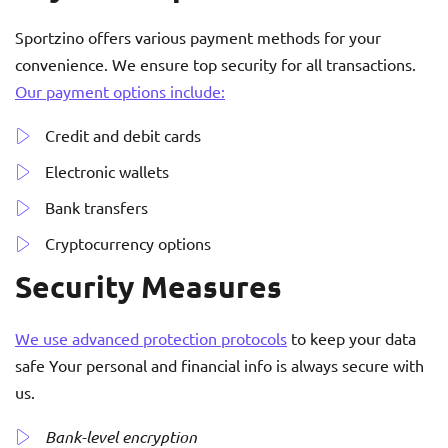
Sportzino offers various payment methods for your
convenience. We ensure top security for all transactions.
Our payment options include:
Credit and debit cards
Electronic wallets
Bank transfers
Cryptocurrency options
Security Measures
We use advanced protection protocols
to keep your data
safe Your personal and financial info is always secure with
us.
Bank-level encryption