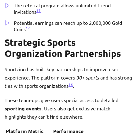
The referral program allows unlimited friend
17
invitations
Potential earnings can reach up to 2,000,000 Gold
17
Coins
Strategic Sports
Organization Partnerships
Sportzino has built key partnerships to improve user
experience. The platform covers
30+ sports
and has strong
16
ties with sports organizations
.
These team-ups give users special access to detailed
sporting events
. Users also get exclusive match
highlights they can’t find elsewhere.
Platform Metric
Performance