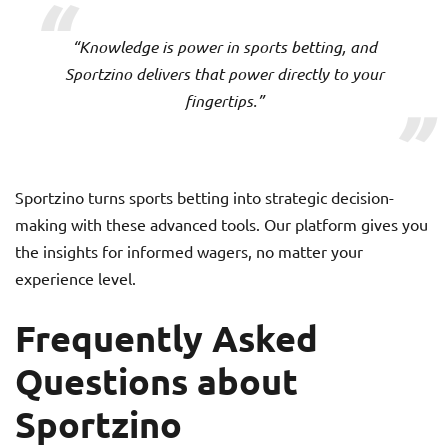
“Knowledge is power in sports betting, and
Sportzino delivers that power directly to your
fingertips.”
Sportzino turns sports betting into strategic decision-
making with these advanced tools. Our platform gives you
the insights for informed wagers, no matter your
experience level.
Frequently Asked
Questions about
Sportzino