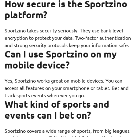
How secure is the Sportzino
platform?
Sportzino takes security seriously. They use bank-level
encryption to protect your data. Two-factor authentication
and strong security protocols keep your information safe.
Can I use Sportzino on my
mobile device?
Yes, Sportzino works great on mobile devices. You can
access all features on your smartphone or tablet. Bet and
track sports events wherever you go.
What kind of sports and
events can I bet on?
Sportzino covers a wide range of sports, from big leagues