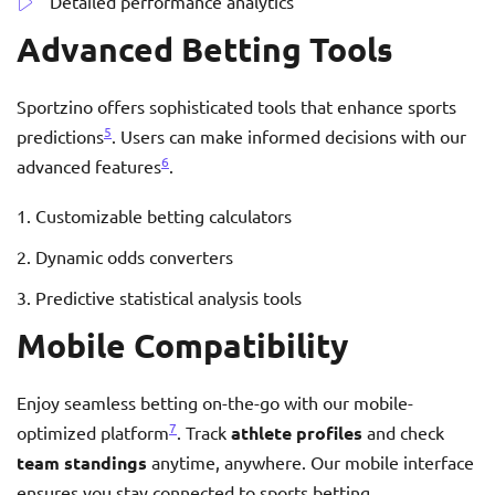
Detailed performance analytics
Advanced Betting Tools
Sportzino offers sophisticated tools that enhance sports
5
predictions
. Users can make informed decisions with our
6
advanced features
.
Customizable betting calculators
Dynamic odds converters
Predictive statistical analysis tools
Mobile Compatibility
Enjoy seamless betting on-the-go with our mobile-
7
optimized platform
. Track
athlete profiles
and check
team standings
anytime, anywhere. Our mobile interface
ensures you stay connected to sports betting