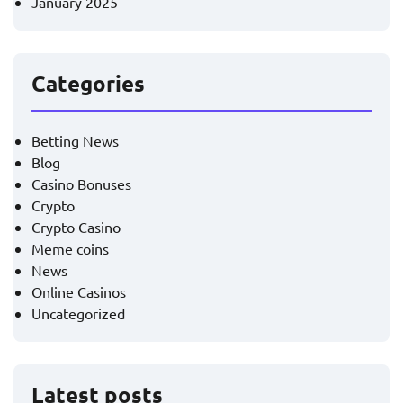
January 2025
Categories
Betting News
Blog
Casino Bonuses
Crypto
Crypto Casino
Meme coins
News
Online Casinos
Uncategorized
Latest posts