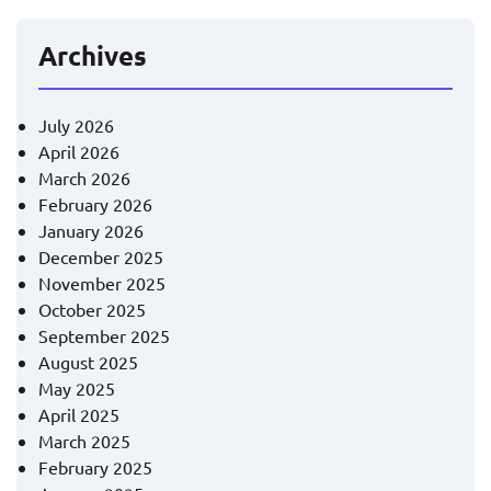
Archives
July 2026
April 2026
March 2026
February 2026
January 2026
December 2025
November 2025
October 2025
September 2025
August 2025
May 2025
April 2025
March 2025
February 2025