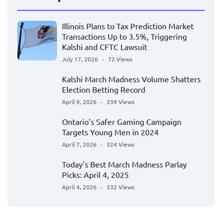
Illinois Plans to Tax Prediction Market
Transactions Up to 3.5%, Triggering
Kalshi and CFTC Lawsuit
July 17, 2026
72 Views
Kalshi March Madness Volume Shatters
Election Betting Record
April 9, 2026
339 Views
Ontario’s Safer Gaming Campaign
Targets Young Men in 2024
April 7, 2026
324 Views
Today’s Best March Madness Parlay
Picks: April 4, 2025
April 4, 2026
332 Views