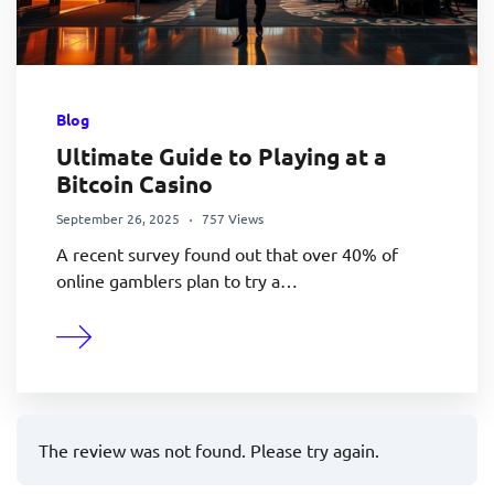
Blog
Ultimate Guide to Playing at a
Bitcoin Casino
September 26, 2025
757 Views
A recent survey found out that over 40% of
online gamblers plan to try a…
The review was not found. Please try again.