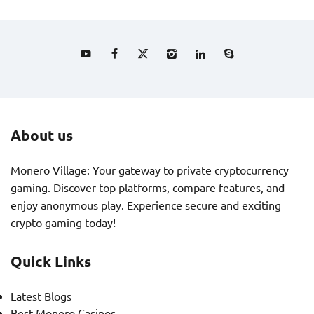
About us
Monero Village: Your gateway to private cryptocurrency
gaming. Discover top platforms, compare features, and
enjoy anonymous play. Experience secure and exciting
crypto gaming today!
Quick Links
Latest Blogs
Best Monero Casinos