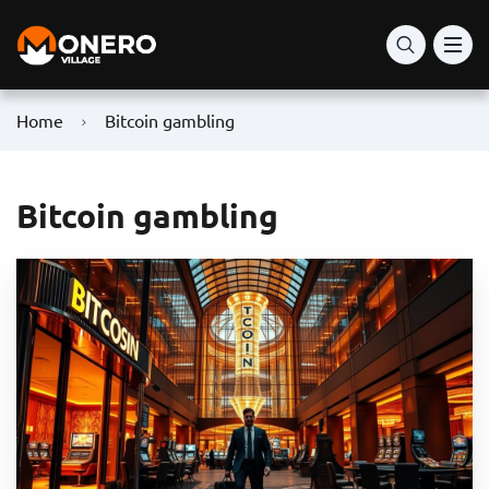
Home
Bitcoin gambling
Bitcoin gambling