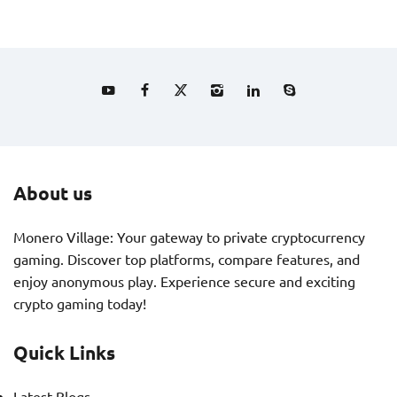
About us
Monero Village: Your gateway to private cryptocurrency
gaming. Discover top platforms, compare features, and
enjoy anonymous play. Experience secure and exciting
crypto gaming today!
Quick Links
Latest Blogs