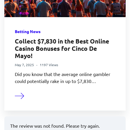
Betting News
Collect $7,830 in the Best Online
Casino Bonuses for Cinco De
Mayo!
May 7, 2025
1197 Views
Did you know that the average online gambler
could potentially rake in up to $7,830…
The review was not found. Please try again.