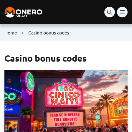
Home
Casino bonus codes
Casino bonus codes