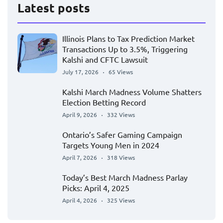
Latest posts
Illinois Plans to Tax Prediction Market
Transactions Up to 3.5%, Triggering
Kalshi and CFTC Lawsuit
July 17, 2026
65 Views
Kalshi March Madness Volume Shatters
Election Betting Record
April 9, 2026
332 Views
Ontario’s Safer Gaming Campaign
Targets Young Men in 2024
April 7, 2026
318 Views
Today’s Best March Madness Parlay
Picks: April 4, 2025
April 4, 2026
325 Views