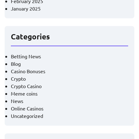
February 2025
January 2025
Categories
Betting News
Blog
Casino Bonuses
Crypto
Crypto Casino
Meme coins
News
Online Casinos
Uncategorized