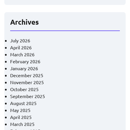
Archives
July 2026
April 2026
March 2026
February 2026
January 2026
December 2025
November 2025
October 2025
September 2025
August 2025
May 2025
April 2025
March 2025