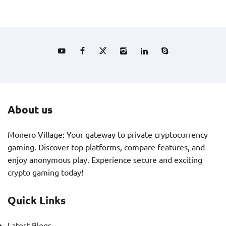
About us
Monero Village: Your gateway to private cryptocurrency
gaming. Discover top platforms, compare features, and
enjoy anonymous play. Experience secure and exciting
crypto gaming today!
Quick Links
Latest Blogs