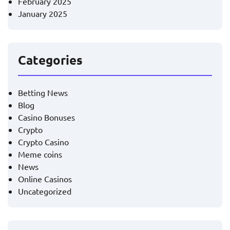
February 2025
January 2025
Categories
Betting News
Blog
Casino Bonuses
Crypto
Crypto Casino
Meme coins
News
Online Casinos
Uncategorized