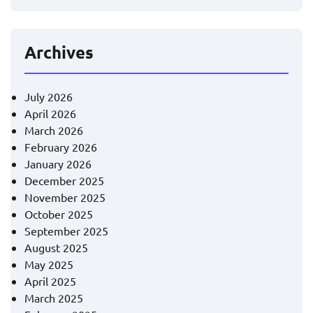
Archives
July 2026
April 2026
March 2026
February 2026
January 2026
December 2025
November 2025
October 2025
September 2025
August 2025
May 2025
April 2025
March 2025