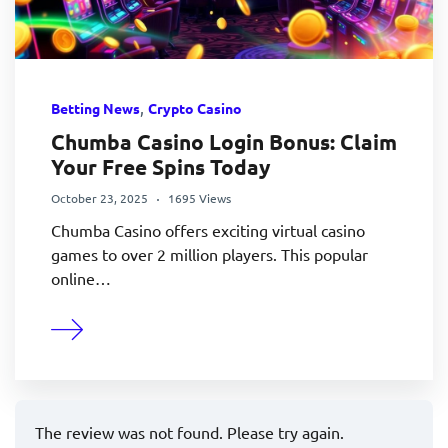
,
Betting News
Crypto Casino
Chumba Casino Login Bonus: Claim
Your Free Spins Today
October 23, 2025
1695 Views
Chumba Casino offers exciting virtual casino
games to over 2 million players. This popular
online…
The review was not found. Please try again.