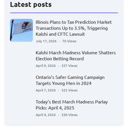
Latest posts
Illinois Plans to Tax Prediction Market
Transactions Up to 3.5%, Triggering
Kalshi and CFTC Lawsuit
July 17, 2026
70 Views
Kalshi March Madness Volume Shatters
Election Betting Record
April 9, 2026
337 Views
Ontario’s Safer Gaming Campaign
Targets Young Men in 2024
April 7, 2026
322 Views
Today’s Best March Madness Parlay
Picks: April 4, 2025
April 4, 2026
330 Views