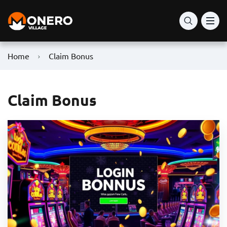
Home
Claim Bonus
Claim Bonus