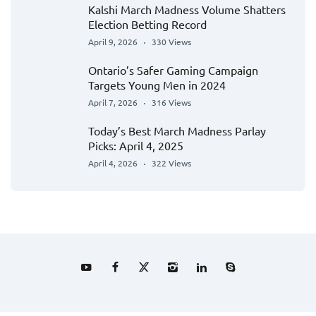
Kalshi March Madness Volume Shatters
Election Betting Record
April 9, 2026
330 Views
Ontario’s Safer Gaming Campaign
Targets Young Men in 2024
April 7, 2026
316 Views
Today’s Best March Madness Parlay
Picks: April 4, 2025
April 4, 2026
322 Views