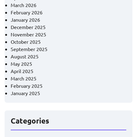
March 2026
February 2026
January 2026
December 2025
November 2025
October 2025
September 2025
August 2025
May 2025
April 2025
March 2025
February 2025
January 2025
Categories