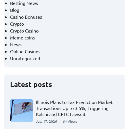
Betting News
Blog
Casino Bonuses
Crypto
Crypto Casino
Meme coins
News
Online Casinos
Uncategorized
Latest posts
Illinois Plans to Tax Prediction Market
Transactions Up to 3.5%, Triggering
Kalshi and CFTC Lawsuit
July 17, 2026
64 Views