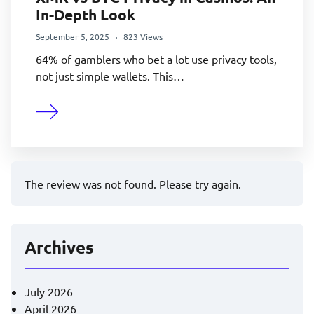
In-Depth Look
September 5, 2025
823 Views
64% of gamblers who bet a lot use privacy tools,
not just simple wallets. This…
The review was not found. Please try again.
Archives
July 2026
April 2026