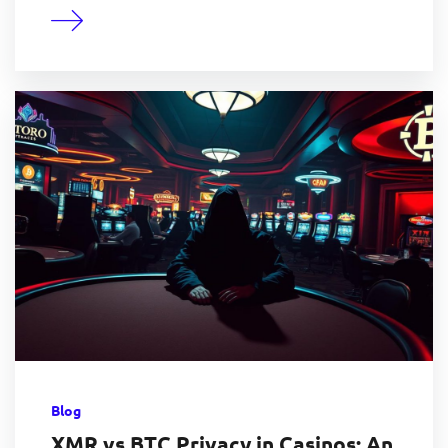
Blog
XMR vs BTC Privacy in Casinos: An