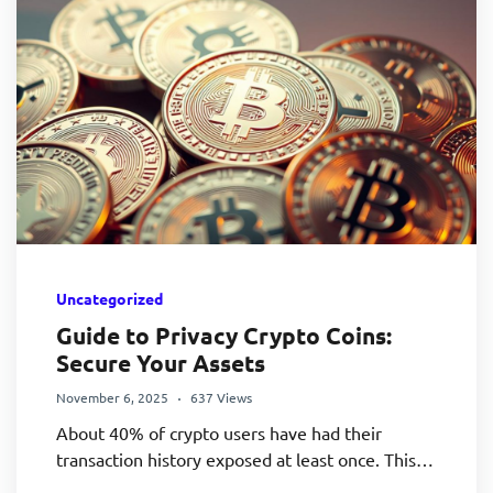
Uncategorized
Guide to Privacy Crypto Coins:
Secure Your Assets
November 6, 2025
637 Views
About 40% of crypto users have had their
transaction history exposed at least once. This…