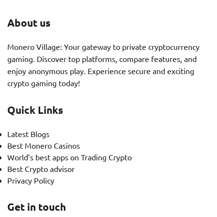
About us
Monero Village: Your gateway to private cryptocurrency
gaming. Discover top platforms, compare features, and
enjoy anonymous play. Experience secure and exciting
crypto gaming today!
Quick Links
Latest Blogs
Best Monero Casinos
World’s best apps on Trading Crypto
Best Crypto advisor
Privacy Policy
Get in touch