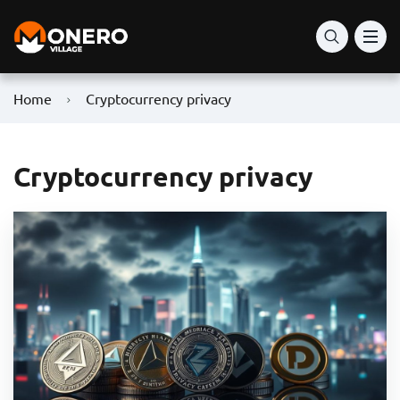
Home
Cryptocurrency privacy
Cryptocurrency privacy