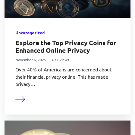
Uncategorized
Explore the Top Privacy Coins for
Enhanced Online Privacy
November 6, 2025
637 Views
Over 40% of Americans are concerned about
their financial privacy online. This has made
privacy…