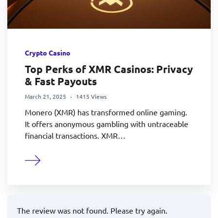
Crypto Casino
Top Perks of XMR Casinos: Privacy
& Fast Payouts
March 21, 2025
1415 Views
Monero (XMR) has transformed online gaming.
It offers anonymous gambling with untraceable
financial transactions. XMR…
The review was not found. Please try again.