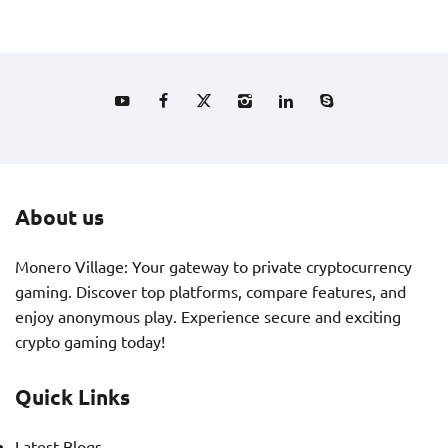
About us
Monero Village: Your gateway to private cryptocurrency
gaming. Discover top platforms, compare features, and
enjoy anonymous play. Experience secure and exciting
crypto gaming today!
Quick Links
Latest Blogs