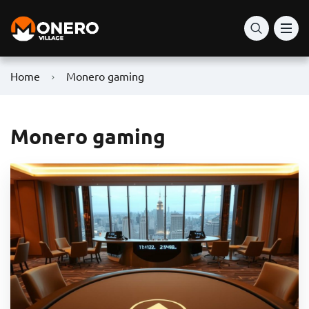
Home
Monero gaming
Monero gaming