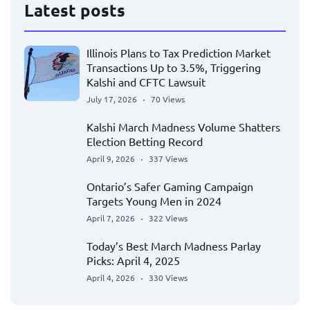
Latest posts
Illinois Plans to Tax Prediction Market
Transactions Up to 3.5%, Triggering
Kalshi and CFTC Lawsuit
July 17, 2026
70 Views
Kalshi March Madness Volume Shatters
Election Betting Record
April 9, 2026
337 Views
Ontario’s Safer Gaming Campaign
Targets Young Men in 2024
April 7, 2026
322 Views
Today’s Best March Madness Parlay
Picks: April 4, 2025
April 4, 2026
330 Views