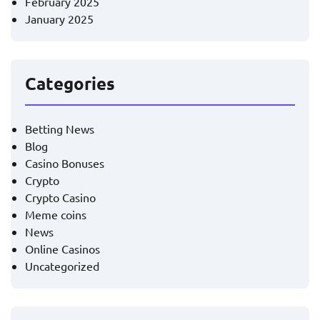
February 2025
January 2025
Categories
Betting News
Blog
Casino Bonuses
Crypto
Crypto Casino
Meme coins
News
Online Casinos
Uncategorized