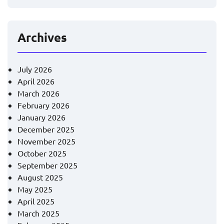
Archives
July 2026
April 2026
March 2026
February 2026
January 2026
December 2025
November 2025
October 2025
September 2025
August 2025
May 2025
April 2025
March 2025