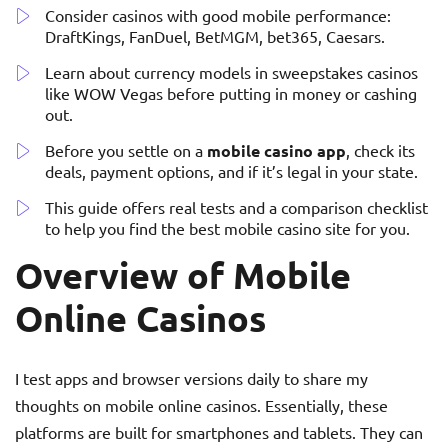
Consider casinos with good mobile performance:
DraftKings, FanDuel, BetMGM, bet365, Caesars.
Learn about currency models in sweepstakes casinos
like WOW Vegas before putting in money or cashing
out.
Before you settle on a
mobile casino app
, check its
deals, payment options, and if it’s legal in your state.
This guide offers real tests and a comparison checklist
to help you find the best mobile casino site for you.
Overview of Mobile
Online Casinos
I test apps and browser versions daily to share my
thoughts on mobile online casinos. Essentially, these
platforms are built for smartphones and tablets. They can