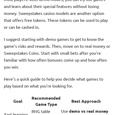
and learn about their special features without losing
money. Sweepstakes casino models are another option
that offers free tokens. These tokens can be used to play
or can be cashed in.
I suggest starting with demo games to get to know the
game’s risks and rewards. Then, move on to real money or
Sweepstakes Coins. Start with small bets after you’re
familiar with how often bonuses come up and how often
you win.
Here’s a quick guide to help you decide what games to
play based on what you’re looking for.
Recommended
Goal
Best Approach
Game Type
Use
demo vs real money
RNG table
Fast learning