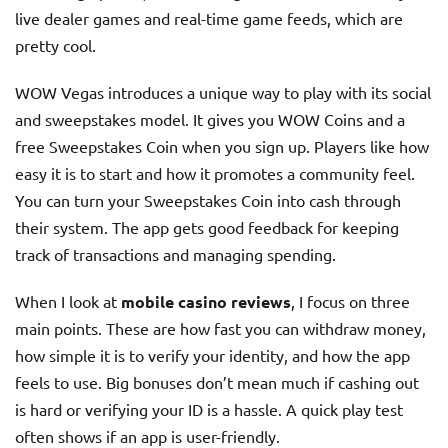
live dealer games and real-time game feeds, which are
pretty cool.
WOW Vegas introduces a unique way to play with its social
and sweepstakes model. It gives you WOW Coins and a
free Sweepstakes Coin when you sign up. Players like how
easy it is to start and how it promotes a community feel.
You can turn your Sweepstakes Coin into cash through
their system. The app gets good feedback for keeping
track of transactions and managing spending.
When I look at
mobile casino reviews
, I focus on three
main points. These are how fast you can withdraw money,
how simple it is to verify your identity, and how the app
feels to use. Big bonuses don’t mean much if cashing out
is hard or verifying your ID is a hassle. A quick play test
often shows if an app is user-friendly.