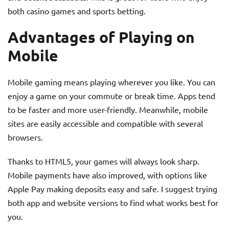
both casino games and sports betting.
Advantages of Playing on
Mobile
Mobile gaming means playing wherever you like. You can
enjoy a game on your commute or break time. Apps tend
to be faster and more user-friendly. Meanwhile, mobile
sites are easily accessible and compatible with several
browsers.
Thanks to HTML5, your games will always look sharp.
Mobile payments have also improved, with options like
Apple Pay making deposits easy and safe. I suggest trying
both app and website versions to find what works best for
you.