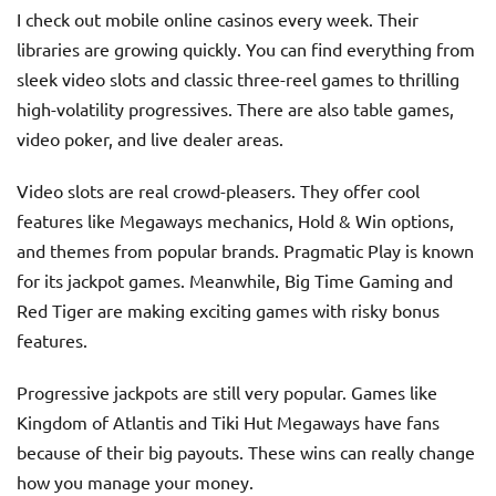
I check out mobile online casinos every week. Their
libraries are growing quickly. You can find everything from
sleek video slots and classic three-reel games to thrilling
high-volatility progressives. There are also table games,
video poker, and live dealer areas.
Video slots are real crowd-pleasers. They offer cool
features like Megaways mechanics, Hold & Win options,
and themes from popular brands. Pragmatic Play is known
for its jackpot games. Meanwhile, Big Time Gaming and
Red Tiger are making exciting games with risky bonus
features.
Progressive jackpots are still very popular. Games like
Kingdom of Atlantis and Tiki Hut Megaways have fans
because of their big payouts. These wins can really change
how you manage your money.