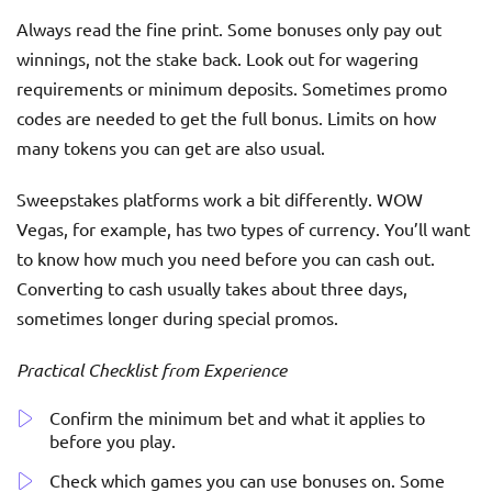
Always read the fine print. Some bonuses only pay out
winnings, not the stake back. Look out for wagering
requirements or minimum deposits. Sometimes promo
codes are needed to get the full bonus. Limits on how
many tokens you can get are also usual.
Sweepstakes platforms work a bit differently. WOW
Vegas, for example, has two types of currency. You’ll want
to know how much you need before you can cash out.
Converting to cash usually takes about three days,
sometimes longer during special promos.
Practical Checklist from Experience
Confirm the minimum bet and what it applies to
before you play.
Check which games you can use bonuses on. Some