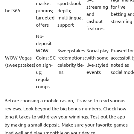
market
sportsbook
streaming
for live
bet365
promos;
depth;
and
betting an
targeted
multilingual
cashout
streaming
offers
support
features
No-
deposit
WOW
Sweepstakes
Social play
Praised for
WOW Vegas
Coins; SC
redemptions;
with some
accessibilit
(sweepstakes)
on sign-
celebrity tie-
live-styled
noted as
up;
ins
events
social mod
regular
comps
Before choosing a mobile casino, it’s wise to read various
reviews. Look beyond the big bonus numbers. Check how
long it takes to withdraw your winnings. Test out the app
by making a small deposit. Make sure your favorite games
load well and play smoothly on your device.