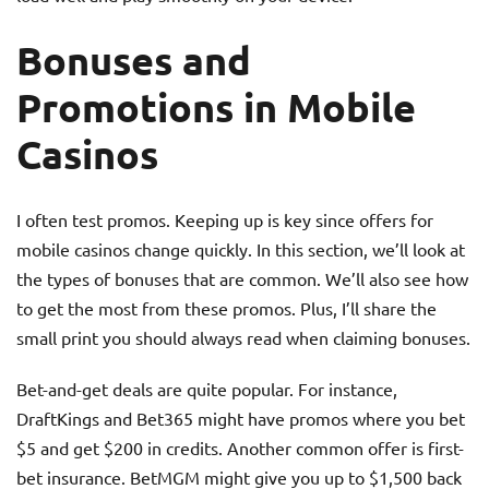
Bonuses and
Promotions in Mobile
Casinos
I often test promos. Keeping up is key since offers for
mobile casinos change quickly. In this section, we’ll look at
the types of bonuses that are common. We’ll also see how
to get the most from these promos. Plus, I’ll share the
small print you should always read when claiming bonuses.
Bet-and-get deals are quite popular. For instance,
DraftKings and Bet365 might have promos where you bet
$5 and get $200 in credits. Another common offer is first-
bet insurance. BetMGM might give you up to $1,500 back