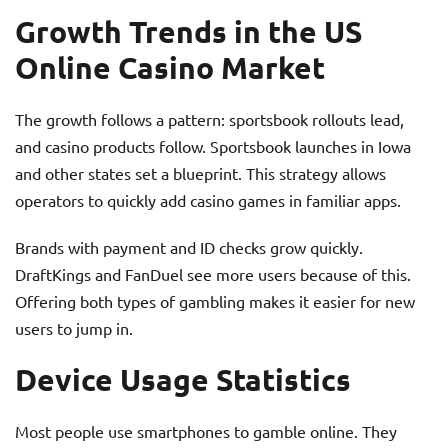
Growth Trends in the US
Online Casino Market
The growth follows a pattern: sportsbook rollouts lead,
and casino products follow. Sportsbook launches in Iowa
and other states set a blueprint. This strategy allows
operators to quickly add casino games in familiar apps.
Brands with payment and ID checks grow quickly.
DraftKings and FanDuel see more users because of this.
Offering both types of gambling makes it easier for new
users to jump in.
Device Usage Statistics
Most people use smartphones to gamble online. They