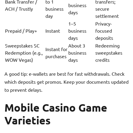
Bank Transfer /
to 1
transfers;
business
ACH / Trustly
business
secure
days
day
settlement
1–5
Privacy-
Prepaid / Play+
Instant
business
focused
days
deposits
Sweepstakes SC
About 3
Redeeming
Instant for
Redemption (e.g.,
business
sweepstakes
purchases
WOW Vegas)
days
credits
A good tip: e-wallets are best for fast withdrawals. Check
which deposits get promos. Keep your documents updated
to prevent delays.
Mobile Casino Game
Varieties