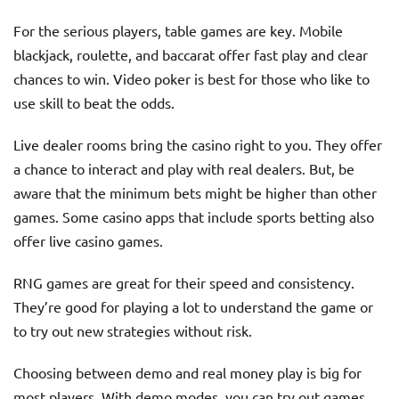
For the serious players, table games are key. Mobile
blackjack, roulette, and baccarat offer fast play and clear
chances to win. Video poker is best for those who like to
use skill to beat the odds.
Live dealer rooms bring the casino right to you. They offer
a chance to interact and play with real dealers. But, be
aware that the minimum bets might be higher than other
games. Some casino apps that include sports betting also
offer live casino games.
RNG games are great for their speed and consistency.
They’re good for playing a lot to understand the game or
to try out new strategies without risk.
Choosing between demo and real money play is big for
most players. With demo modes, you can try out games