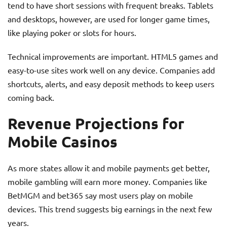
tend to have short sessions with frequent breaks. Tablets
and desktops, however, are used for longer game times,
like playing poker or slots for hours.
Technical improvements are important. HTML5 games and
easy-to-use sites work well on any device. Companies add
shortcuts, alerts, and easy deposit methods to keep users
coming back.
Revenue Projections for
Mobile Casinos
As more states allow it and mobile payments get better,
mobile gambling will earn more money. Companies like
BetMGM and bet365 say most users play on mobile
devices. This trend suggests big earnings in the next few
years.