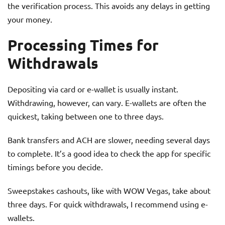
the verification process. This avoids any delays in getting
your money.
Processing Times for
Withdrawals
Depositing via card or e-wallet is usually instant.
Withdrawing, however, can vary. E-wallets are often the
quickest, taking between one to three days.
Bank transfers and ACH are slower, needing several days
to complete. It’s a good idea to check the app for specific
timings before you decide.
Sweepstakes cashouts, like with WOW Vegas, take about
three days. For quick withdrawals, I recommend using e-
wallets.