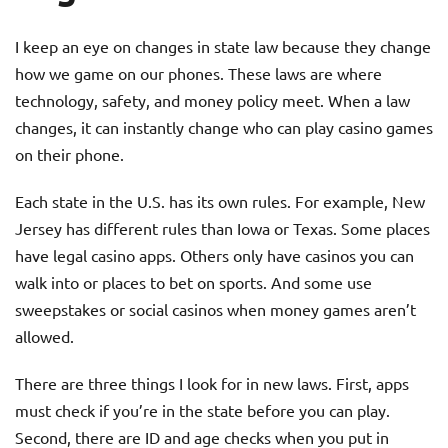
I keep an eye on changes in state law because they change
how we game on our phones. These laws are where
technology, safety, and money policy meet. When a law
changes, it can instantly change who can play casino games
on their phone.
Each state in the U.S. has its own rules. For example, New
Jersey has different rules than Iowa or Texas. Some places
have legal casino apps. Others only have casinos you can
walk into or places to bet on sports. And some use
sweepstakes or social casinos when money games aren’t
allowed.
There are three things I look for in new laws. First, apps
must check if you’re in the state before you can play.
Second, there are ID and age checks when you put in