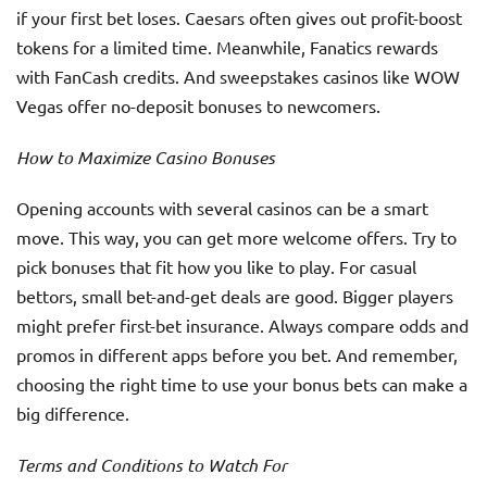
if your first bet loses. Caesars often gives out profit-boost
tokens for a limited time. Meanwhile, Fanatics rewards
with FanCash credits. And sweepstakes casinos like WOW
Vegas offer no-deposit bonuses to newcomers.
How to Maximize Casino Bonuses
Opening accounts with several casinos can be a smart
move. This way, you can get more welcome offers. Try to
pick bonuses that fit how you like to play. For casual
bettors, small bet-and-get deals are good. Bigger players
might prefer first-bet insurance. Always compare odds and
promos in different apps before you bet. And remember,
choosing the right time to use your bonus bets can make a
big difference.
Terms and Conditions to Watch For