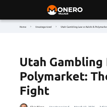
Home
Uncategorized
Utah Gambling Law vs Kalshi & Polymarket
Utah Gambling 
Polymarket: Th
Fight