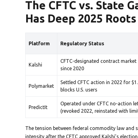
The CFTC vs. State G
Has Deep 2025 Roots
Platform
Regulatory Status
CFTC-designated contract market
Kalshi
since 2020
Settled CFTC action in 2022 for $1
Polymarket
blocks U.S. users
Operated under CFTC no-action let
PredictIt
(revoked 2022, reinstated with limi
The tension between federal commodity law and sta
intensity after the CFTC approved Kalshi’s electio