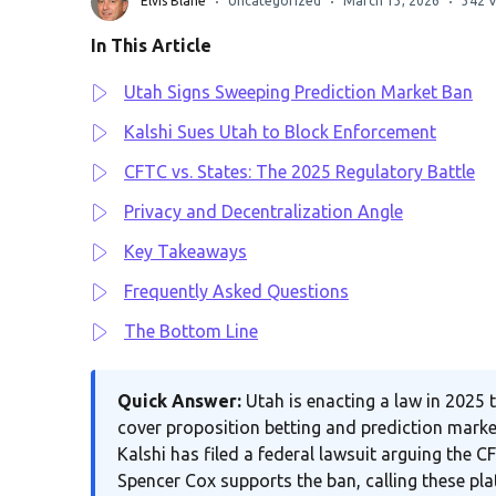
Elvis Blane
Uncategorized
March 13, 2026
342 
In This Article
Utah Signs Sweeping Prediction Market Ban
Kalshi Sues Utah to Block Enforcement
CFTC vs. States: The 2025 Regulatory Battle
Privacy and Decentralization Angle
Key Takeaways
Frequently Asked Questions
The Bottom Line
Quick Answer:
Utah is enacting a law in 2025 t
cover proposition betting and prediction market
Kalshi has filed a federal lawsuit arguing the 
Spencer Cox supports the ban, calling these pl