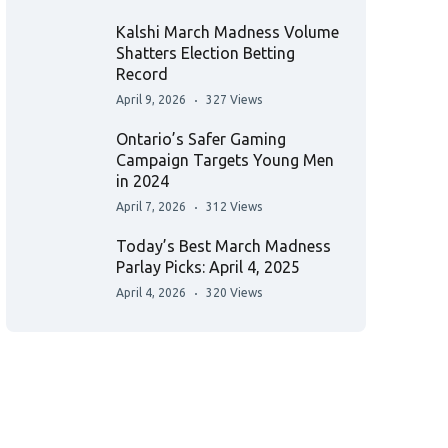
Kalshi March Madness Volume
Shatters Election Betting
Record
April 9, 2026
327 Views
Ontario’s Safer Gaming
Campaign Targets Young Men
in 2024
April 7, 2026
312 Views
Today’s Best March Madness
Parlay Picks: April 4, 2025
April 4, 2026
320 Views