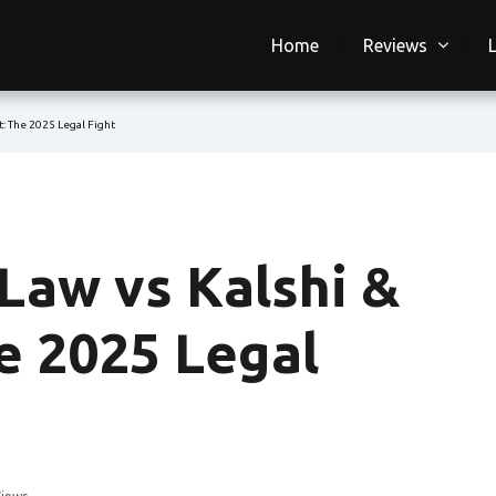
Home
Reviews
: The 2025 Legal Fight
Law vs Kalshi &
e 2025 Legal