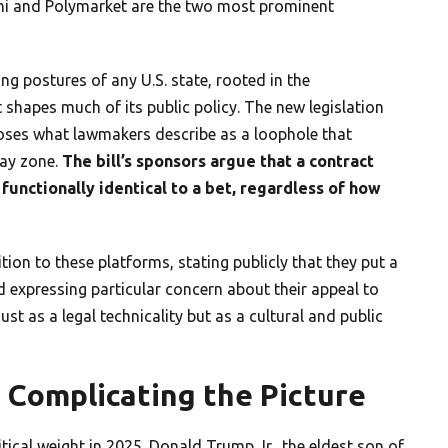
shi and Polymarket are the two most prominent
ng postures of any U.S. state, rooted in the
 shapes much of its public policy. The new legislation
loses what lawmakers describe as a loophole that
ray zone.
The bill’s sponsors argue that a contract
unctionally identical to a bet, regardless of how
ion to these platforms, stating publicly that they put a
d expressing particular concern about their appeal to
ust as a legal technicality but as a cultural and public
 Complicating the Picture
tical weight in 2025. Donald Trump Jr., the eldest son of