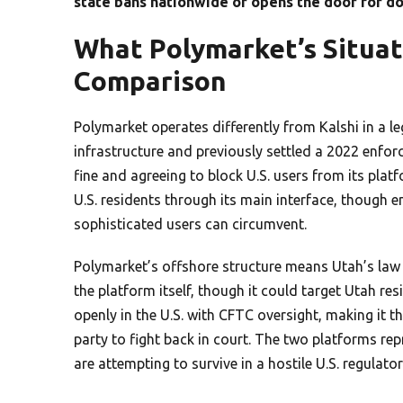
state bans nationwide or opens the door for do
What Polymarket’s Situat
Comparison
Polymarket operates differently from Kalshi in a l
infrastructure and previously settled a 2022 enfor
fine and agreeing to block U.S. users from its plat
U.S. residents through its main interface, though e
sophisticated users can circumvent.
Polymarket’s offshore structure means Utah’s law 
the platform itself, though it could target Utah res
openly in the U.S. with CFTC oversight, making it 
party to fight back in court. The two platforms re
are attempting to survive in a hostile U.S. regulat