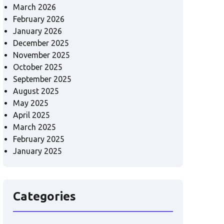
March 2026
February 2026
January 2026
December 2025
November 2025
October 2025
September 2025
August 2025
May 2025
April 2025
March 2025
February 2025
January 2025
Categories