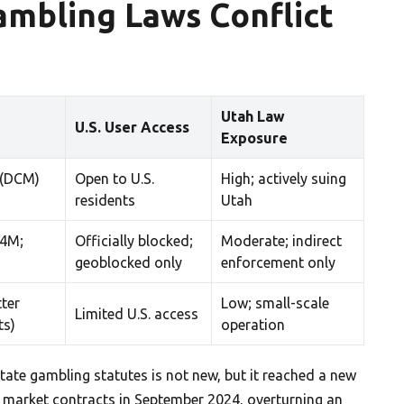
ambling Laws Conflict
Utah Law
U.S. User Access
Exposure
 (DCM)
Open to U.S.
High; actively suing
residents
Utah
.4M;
Officially blocked;
Moderate; indirect
geoblocked only
enforcement only
ter
Low; small-scale
Limited U.S. access
ts)
operation
te gambling statutes is not new, but it reached a new
n market contracts in September 2024, overturning an