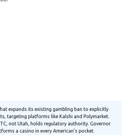
Views
hat expands its existing gambling ban to explicitly
s, targeting platforms like Kalshi and Polymarket.
CFTC, not Utah, holds regulatory authority. Governor
atforms a casino in every American’s pocket.