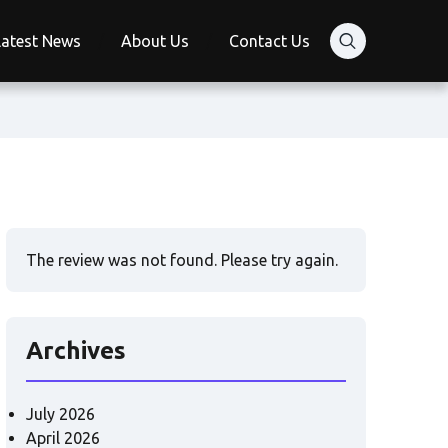
Latest News
About Us
Contact Us
The review was not found. Please try again.
Archives
July 2026
April 2026