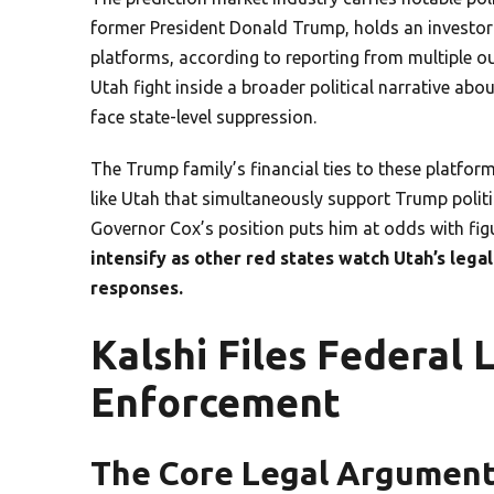
former President Donald Trump, holds an investor
platforms, according to reporting from multiple ou
Utah fight inside a broader political narrative abo
face state-level suppression.
The Trump family’s financial ties to these platfo
like Utah that simultaneously support Trump politi
Governor Cox’s position puts him at odds with figu
intensify as other red states watch Utah’s lega
responses.
Kalshi Files Federal 
Enforcement
The Core Legal Argument 