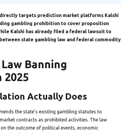
t directly targets prediction market platforms Kalshi
ding gambling prohibition to cover proposition
ile Kalshi has already filed a federal lawsuit to
h between state gambling law and federal commodity
a Law Banning
n 2025
lation Actually Does
 amends the state’s existing gambling statutes to
market contracts as prohibited activities. The law
 on the outcome of political events, economic