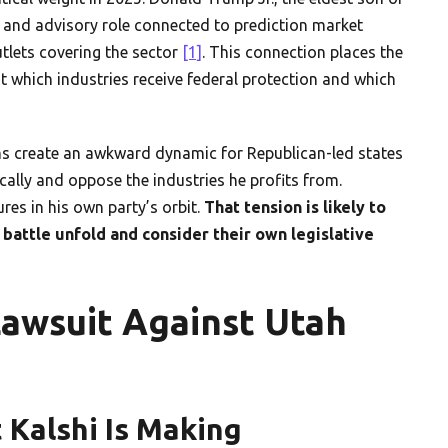
 and advisory role connected to prediction market
tlets covering the sector
[1]
. This connection places the
ut which industries receive federal protection and which
rms create an awkward dynamic for Republican-led states
cally and oppose the industries he profits from.
res in his own party’s orbit.
That tension is likely to
l battle unfold and consider their own legislative
Lawsuit Against Utah
Kalshi Is Making