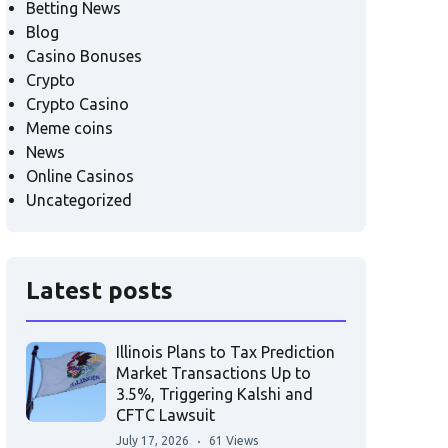
Betting News
Blog
Casino Bonuses
Crypto
Crypto Casino
Meme coins
News
Online Casinos
Uncategorized
Latest posts
Illinois Plans to Tax Prediction
Market Transactions Up to
3.5%, Triggering Kalshi and
CFTC Lawsuit
July 17, 2026
61 Views