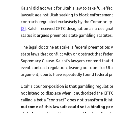
Kalshi did not wait for Utah’s law to take full effe
lawsuit against Utah seeking to block enforcement o
contracts regulated exclusively by the Commodity
[2]
. Kalshi received CFTC designation as a designa
status it argues preempts state gambling statutes.
The legal doctrine at stake is federal preemption:
state laws that conflict with or obstruct that fede
Supremacy Clause. Kalshi’s lawyers contend that 
event contract regulation, leaving no room for Utah
argument; courts have repeatedly found federal pre
Utah’s counter-position is that gambling regulation
not intend to displace when it authorized the CF
calling a bet a “contract” does not transform it in
outcome of this lawsuit could set a binding pr