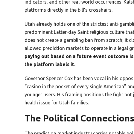
indicators, and other real-world occurrences. Kal
platforms directly in the bill’s crosshairs.
Utah already holds one of the strictest anti-gambli
predominant Latter-day Saint religious culture that
does not create a gambling ban from scratch; it c
allowed prediction markets to operate in a legal g
paying out based on a future event outcome is f
the platform labels it.
Governor Spencer Cox has been vocal in his opposit
“casino in the pocket of every single American” an
younger users. His framing positions the fight not j
health issue for Utah families.
The Political Connections
The prediction market industry carries notable poli