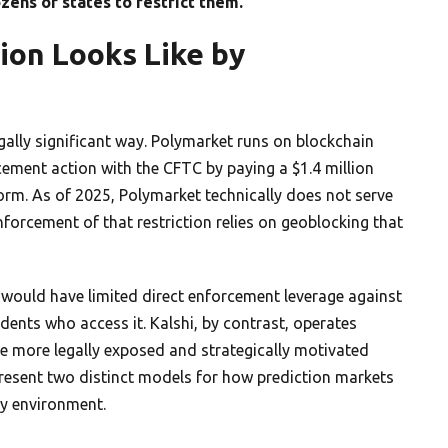
zens of states to restrict them.
ion Looks Like by
egally significant way. Polymarket runs on blockchain
cement action with the CFTC by paying a $1.4 million
form. As of 2025, Polymarket technically does not serve
nforcement of that restriction relies on geoblocking that
would have limited direct enforcement leverage against
idents who access it. Kalshi, by contrast, operates
the more legally exposed and strategically motivated
present two distinct models for how prediction markets
ory environment.