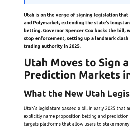
Utah is on the verge of signing legislation tha
and Polymarket, extending the state’s longstan
betting. Governor Spencer Cox backs the bill, wh
stop enforcement, setting up a landmark clas
trading authority in 2025.
Utah Moves to Sign 
Prediction Markets i
What the New Utah Legis
Utah’s legislature passed a bill in early 2025 that
explicitly name proposition betting and prediction 
targets platforms that allow users to stake money