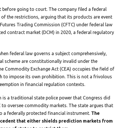
ct before going to court. The company filed a federal
f the restrictions, arguing that its products are event
 Futures Trading Commission (CFTC) under federal law
ted contract market (DCM) in 2020, a federal regulatory
 when federal law governs a subject comprehensively,
ral scheme are constitutionally invalid under the
the Commodity Exchange Act (CEA) occupies the field of
 to impose its own prohibition. This is not a frivolous
emption in financial regulation contexts.
 is a traditional state police power that Congress did
TC to oversee commodity markets. The state argues that
to a federally protected financial instrument.
The
ecedent that either shields prediction markets from