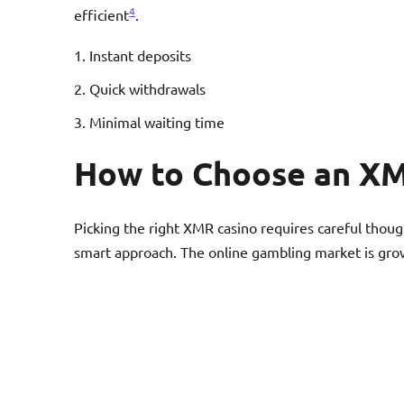
4
efficient
.
Instant deposits
Quick withdrawals
Minimal waiting time
How to Choose an XM
Picking the right XMR casino requires careful though
smart approach. The online gambling market is growin