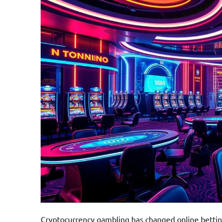
Cryptocurrency gambling has changed online bettin