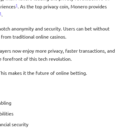
1
riences
. As the top privacy coin, Monero provides
1
.
notch anonymity and security. Users can bet without
 from traditional online casinos.
ayers now enjoy more privacy, faster transactions, and
e forefront of this tech revolution.
This makes it the future of online betting.
mbling
ilities
ncial security