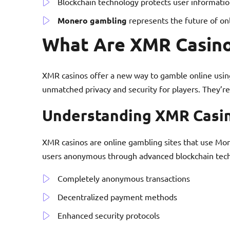
Blockchain technology protects user informati
Monero gambling
represents the future of on
What Are XMR Casin
XMR casinos offer a new way to gamble online usi
unmatched privacy and security for players. They’r
Understanding XMR Casi
XMR casinos are online gambling sites that use Mo
users anonymous through advanced blockchain tec
Completely anonymous transactions
Decentralized payment methods
Enhanced security protocols