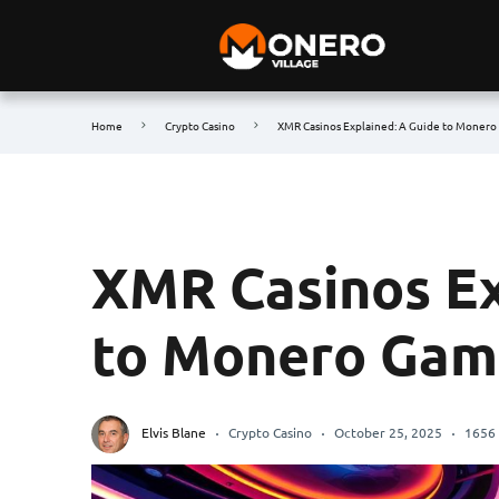
Home
Crypto Casino
XMR Casinos Explained: A Guide to Moner
XMR Casinos Ex
to Monero Gam
Elvis Blane
Crypto Casino
October 25, 2025
1656