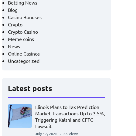
Betting News
Blog
Casino Bonuses
Crypto
Crypto Casino
Meme coins
News
Online Casinos
Uncategorized
Latest posts
Illinois Plans to Tax Prediction
Market Transactions Up to 3.5%,
Triggering Kalshi and CFTC
Lawsuit
July 17, 2026
65 Views