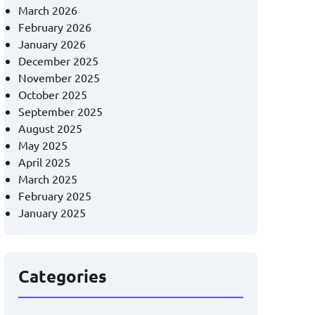
March 2026
February 2026
January 2026
December 2025
November 2025
October 2025
September 2025
August 2025
May 2025
April 2025
March 2025
February 2025
January 2025
Categories