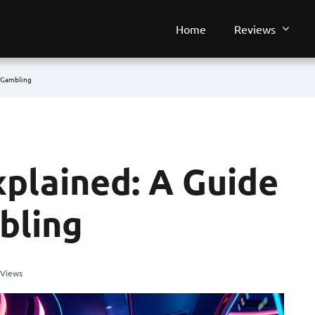
Home
Reviews
o Gambling
plained: A Guide
bling
 Views