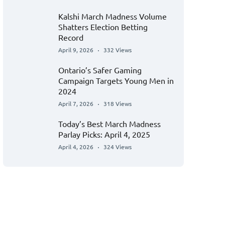
Kalshi March Madness Volume
Shatters Election Betting
Record
April 9, 2026
332 Views
Ontario’s Safer Gaming
Campaign Targets Young Men in
2024
April 7, 2026
318 Views
Today’s Best March Madness
Parlay Picks: April 4, 2025
April 4, 2026
324 Views