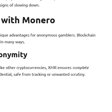
 signs of slowing down.
g with Monero
unique advantages for anonymous gamblers. Blockchain
 in many ways.
onymity
ike other cryptocurrencies, XMR ensures
complete
fidential, safe from tracking or unwanted scrutiny.