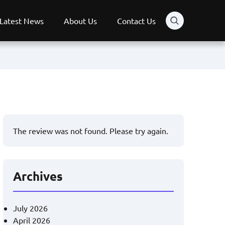
Latest News
About Us
Contact Us
The review was not found. Please try again.
Archives
July 2026
April 2026