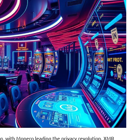
g, with Monero leading the privacy revolution. XMR