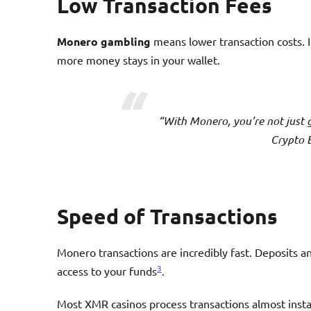
Low Transaction Fees
Monero gambling
means lower transaction costs. I
more money stays in your wallet.
“With Monero, you’re not just 
Crypto 
Speed of Transactions
Monero transactions are incredibly fast. Deposits 
3
access to your funds
.
Most XMR casinos process transactions almost inst