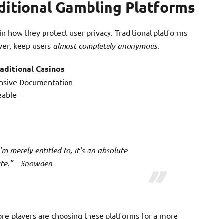
ditional Gambling Platforms
n how they protect user privacy. Traditional platforms
ver, keep users
almost completely anonymous
.
aditional Casinos
nsive Documentation
eable
’m merely entitled to, it’s an absolute
ite.” – Snowden
re players are choosing these platforms for a more