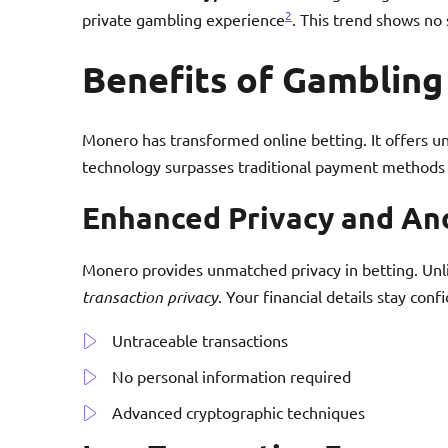
2
private gambling experience
. This trend shows no
Benefits of Gamblin
Monero has transformed online betting. It offers 
technology surpasses traditional payment methods
Enhanced Privacy and An
Monero provides unmatched privacy in betting. Unl
transaction privacy
. Your financial details stay con
Untraceable transactions
No personal information required
Advanced cryptographic techniques