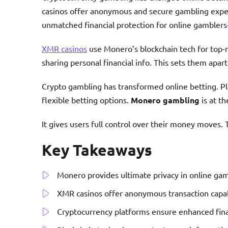
casinos offer anonymous and secure gambling expe
unmatched financial protection for online gamblers
XMR casinos
use Monero’s blockchain tech for top-
sharing personal financial info. This sets them apart
Crypto gambling has transformed online betting. Pl
flexible betting options.
Monero gambling
is at th
It gives users full control over their money moves. 
Key Takeaways
Monero provides ultimate privacy in online ga
XMR casinos offer anonymous transaction capab
Cryptocurrency platforms ensure enhanced fina