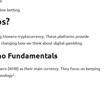
on
line betting
os?
ng Monero cryptocurrency. These platforms provide
e changing how we think about digital gambling.
no Fundamentals
nero (XMR) as their main currency. They focus on keeping
2
hnology
.