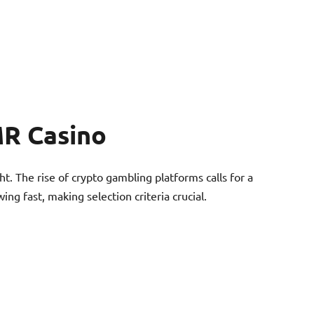
R Casino
t. The rise of crypto gambling platforms calls for a
g fast, making selection criteria crucial.