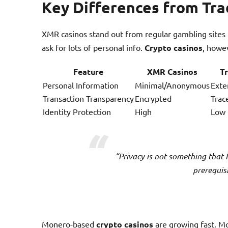
Key Differences from Tra
XMR casinos stand out from regular gambling sites i
ask for lots of personal info.
Crypto casinos
, howe
Feature
XMR Casinos
Tr
Personal Information
Minimal/Anonymous
Exte
Transaction Transparency
Encrypted
Trac
Identity Protection
High
Low
“Privacy is not something that I
prerequis
Monero-based
crypto casinos
are growing fast. Mo