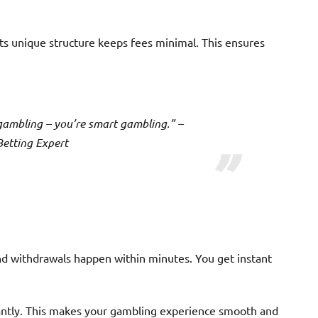
ts unique structure keeps fees minimal. This ensures
gambling – you’re smart gambling.” –
Betting Expert
and withdrawals happen within minutes. You get instant
antly. This makes your gambling experience smooth and