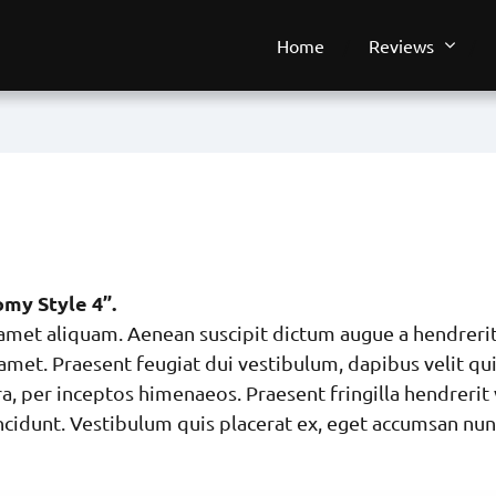
Home
Reviews
omy Style 4”.
 amet aliquam. Aenean suscipit dictum augue a hendrerit
 amet. Praesent feugiat dui vestibulum, dapibus velit qui
a, per inceptos himenaeos. Praesent fringilla hendrerit 
incidunt. Vestibulum quis placerat ex, eget accumsan nun