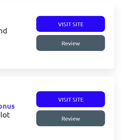
VISIT SITE
nd
Review
VISIT SITE
onus
lot
Review