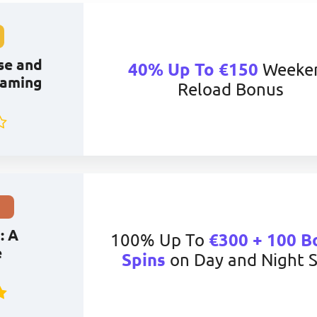
se and
40% Up To €150
Weeke
Gaming
Reload Bonus
: A
€300 + 100 B
100% Up To
e
Spins
on Day and Night S