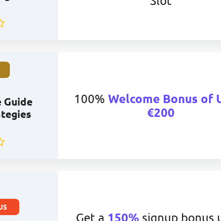
Slot
Welcome Bonus of 
100%
 Guide
€200
ategies
US
150%
Get a
signup bonus 