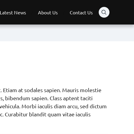
Latest News
About Us
Contact Us
. Etiam at sodales sapien. Mauris molestie
s, bibendum sapien. Class aptent taciti
vehicula. Morbi iaculis diam arcu, sed dictum
c. Curabitur blandit quam vitae iaculis