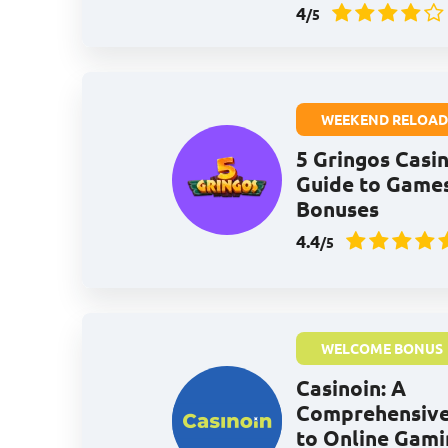
4
/5
WEEKEND RELOAD
5 Gringos Casin
Guide to Game
Bonuses
4.4
/5
WELCOME BONUS
Casinoin: A
Comprehensive
to Online Gami