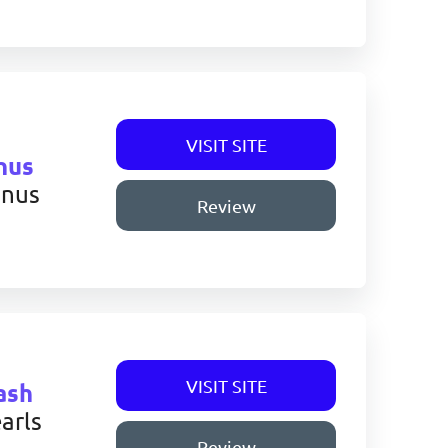
VISIT SITE
nus
onus
Review
VISIT SITE
ash
arls
Review