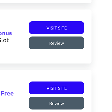
VISIT SITE
onus
Slot
Review
VISIT SITE
 Free
Review