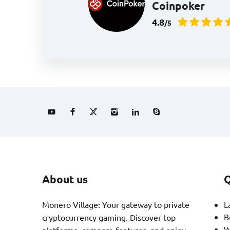
Coinpoker
4.8
/5
About us
Q
Monero Village: Your gateway to private
L
B
cryptocurrency gaming. Discover top
W