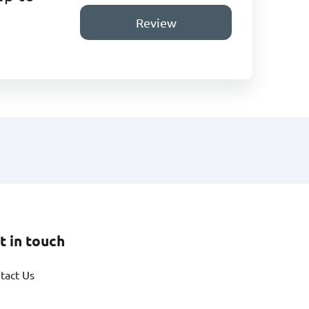
Review
t in touch
tact Us