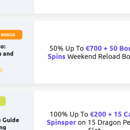
 BONUS
o:
€700 + 50 Bo
50% Up To
s and
Spins
Weekend Reload B
€200 + 15 C
100% Up To
 Guide
Spinsper
on 15 Dragon Pe
ng