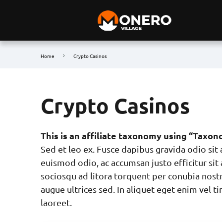
Home
Crypto Casinos
Crypto Casinos
This is an affiliate taxonomy using “Taxon
Sed et leo ex. Fusce dapibus gravida odio sit
euismod odio, ac accumsan justo efficitur sit
sociosqu ad litora torquent per conubia nostr
augue ultrices sed. In aliquet eget enim vel t
laoreet.