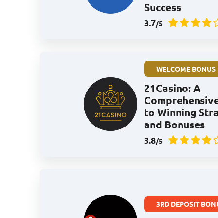
Success
3.7
/5
WELCOME BONUS
21Casino: A
Comprehensive
to Winning Str
and Bonuses
3.8
/5
3RD DEPOSIT BON