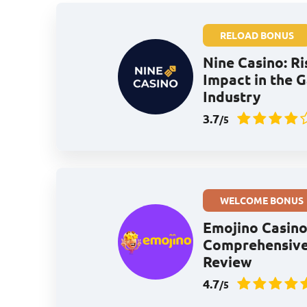
RELOAD BONUS
Nine Casino: Ri
Impact in the 
Industry
3.7
/5
WELCOME BONUS
Emojino Casino
Comprehensiv
Review
4.7
/5