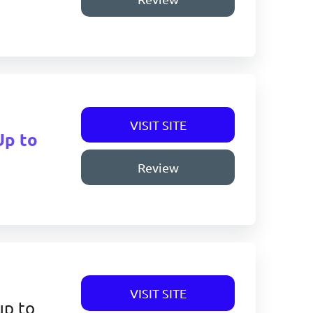
VISIT SITE
Up to
Review
VISIT SITE
up to