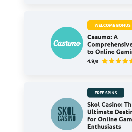
WELCOME BONUS
Casumo: A
Comprehensive
to Online Gami
4.9
/5
FREE SPINS
Skol Casino: Th
Ultimate Desti
for Online Gam
Enthusiasts