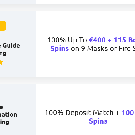
€400 + 115 B
100% Up To
 Guide
Spins
on 9 Masks of Fire 
ng
e
100
100% Deposit Match +
nation
Spins
ing