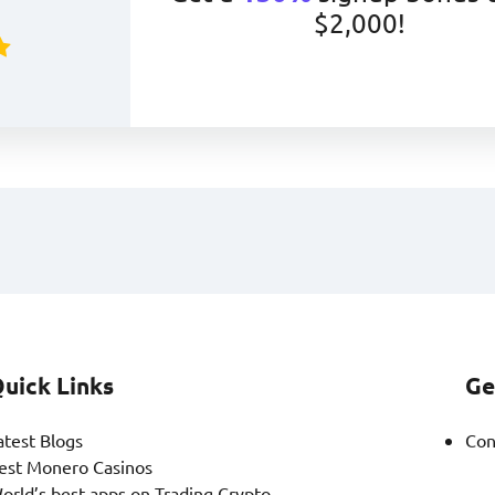
$2,000!
uick Links
Ge
atest Blogs
Con
est Monero Casinos
orld’s best apps on Trading Crypto