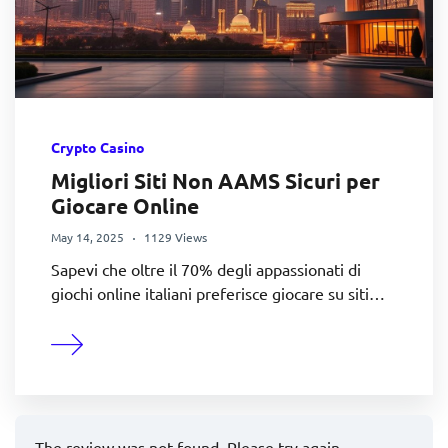
Crypto Casino
Migliori Siti Non AAMS Sicuri per
Giocare Online
May 14, 2025
1129 Views
Sapevi che oltre il 70% degli appassionati di
giochi online italiani preferisce giocare su siti…
The review was not found. Please try again.