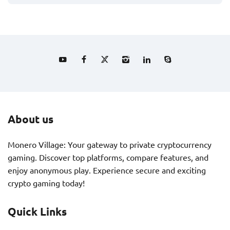
About us
Monero Village: Your gateway to private cryptocurrency
gaming. Discover top platforms, compare features, and
enjoy anonymous play. Experience secure and exciting
crypto gaming today!
Quick Links