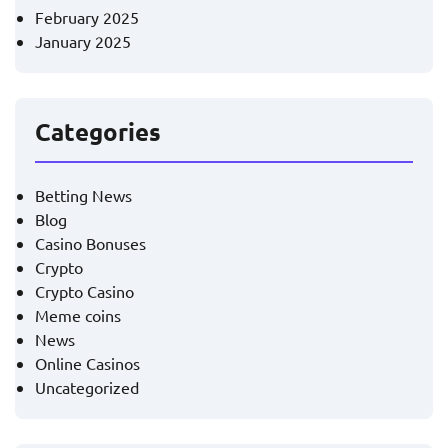
February 2025
January 2025
Categories
Betting News
Blog
Casino Bonuses
Crypto
Crypto Casino
Meme coins
News
Online Casinos
Uncategorized