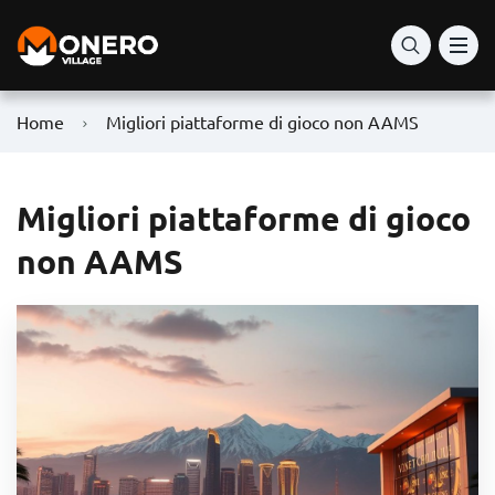
Home
Migliori piattaforme di gioco non AAMS
Migliori piattaforme di gioco
non AAMS