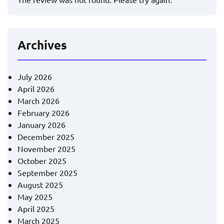
Archives
July 2026
April 2026
March 2026
February 2026
January 2026
December 2025
November 2025
October 2025
September 2025
August 2025
May 2025
April 2025
March 2025